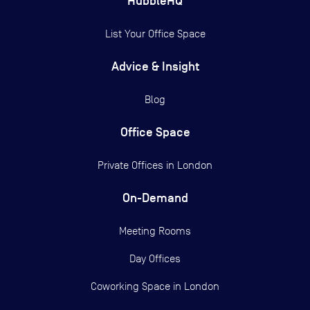
HubbleHQ
List Your Office Space
Advice & Insight
Blog
Office Space
Private Offices in
London
On-Demand
Meeting Rooms
Day Offices
Coworking Space in London