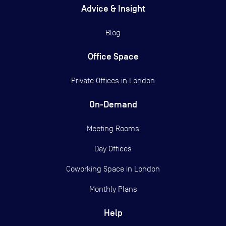
Advice & Insight
Blog
Office Space
Private Offices in
London
On-Demand
Meeting Rooms
Day Offices
Coworking Space in London
Monthly Plans
Help