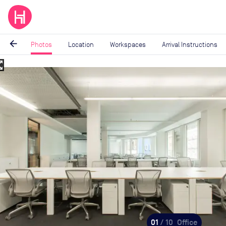
arrow_back
Photos
Location
Workspaces
Arrival Instructions
_map
Image
1
of
10
01
/ 10
Office