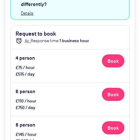
water, catering available by
differently?
advance request
Details
Request to book
alarm
Av.
Response time
1
business hour
4
person
Book
£75 / hour
£515 / day
6
person
Book
£110 / hour
£750 / day
8
person
Book
£145 / hour