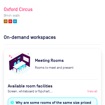
Oxford Circus
9
min walk
On-demand workspaces
Meeting Rooms
Rooms to meet and present
Available room facilities
Screen, whiteboard or flipchart,
View all
projector, Zoom Room, natural
light, healthy nibbles, bottled
Why are some rooms of the same size priced