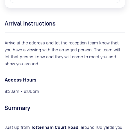
Arrival Instructions
Arrive at the address and let the reception team know that
you have a viewing with the arranged person. The team will
let that person know and they will come to meet you and
show you around.
Access Hours
8:30am - 6:00pm
Summary
Tottenham Court Road
Just up from
, around 100 yards you