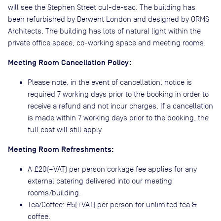
will see the Stephen Street cul-de-sac. The building has
been refurbished by Derwent London and designed by ORMS
Architects. The building has lots of natural light within the
private office space, co-working space and meeting rooms.
Meeting Room Cancellation Policy:
Please note, in the event of cancellation, notice is
required 7 working days prior to the booking in order to
receive a refund and not incur charges. If a cancellation
is made within 7 working days prior to the booking, the
full cost will still apply.
Meeting Room Refreshments:
A £20(+VAT) per person corkage fee applies for any
external catering delivered into our meeting
rooms/building.
Tea/Coffee: £5(+VAT) per person for unlimited tea &
coffee.