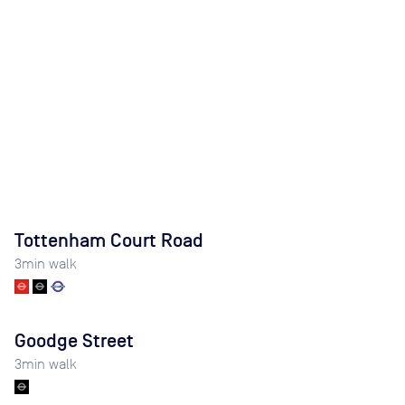
Tottenham Court Road
3
min walk
Goodge Street
3
min walk