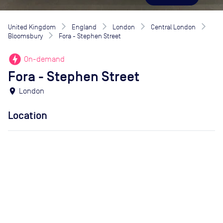
United Kingdom
England
London
Central London
Bloomsbury
Fora - Stephen Street
offline_bolt
On-demand
Fora - Stephen Street
location_on
London
Location