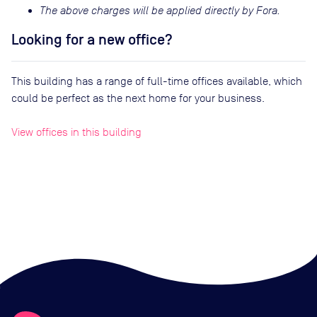
The above charges will be applied directly by Fora.
Looking for a new office?
This building has a range of full-time offices available, which
could be perfect as the next home for your business.
View offices in this building