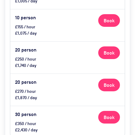
£1,005 / day
10
person
Book
£155 / hour
£1,075 / day
20
person
Book
£250 / hour
£1,740 / day
20
person
Book
£270 / hour
£1,870 / day
30
person
Book
£350 / hour
£2,430 / day