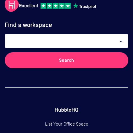
Find a workspace
arrow_drop_down
Search
HubbleHQ
List Your Office Space