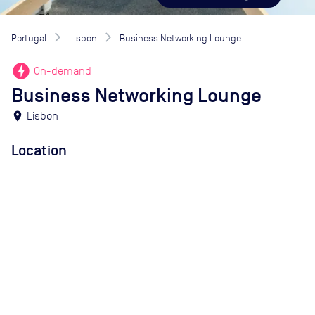
Portugal
Lisbon
Business Networking Lounge
offline_bolt
On-demand
Business Networking Lounge
location_on
Lisbon
Location