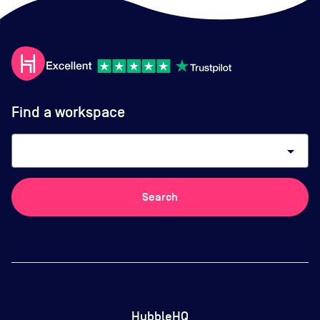
Find a workspace
arrow_drop_down
Search
HubbleHQ