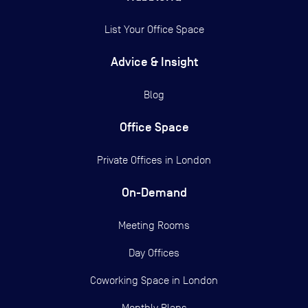
List Your Office Space
Advice & Insight
Blog
Office Space
Private Offices in
London
On-Demand
Meeting Rooms
Day Offices
Coworking Space in London
Monthly Plans