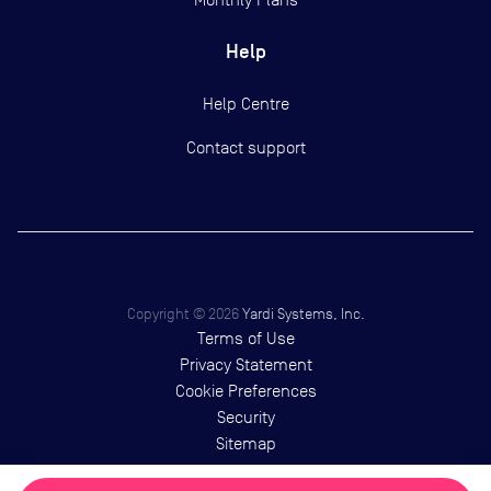
Help
Help Centre
Contact support
Copyright ©
2026
Yardi Systems, Inc.
Terms of Use
Privacy Statement
Cookie Preferences
Security
Sitemap