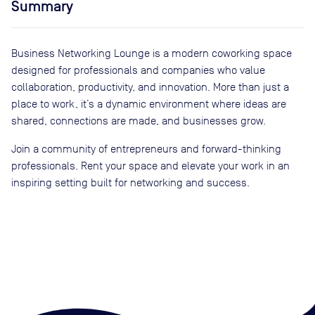
Summary
Business Networking Lounge is a modern coworking space
designed for professionals and companies who value
collaboration, productivity, and innovation. More than just a
place to work, it’s a dynamic environment where ideas are
shared, connections are made, and businesses grow.
Join a community of entrepreneurs and forward-thinking
professionals. Rent your space and elevate your work in an
inspiring setting built for networking and success.