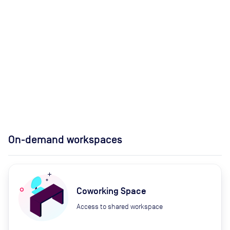
On-demand workspaces
Coworking Space
Access to shared workspace