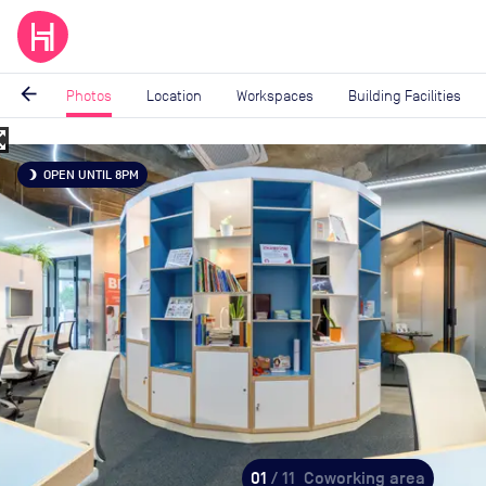
arrow_back
Photos
Location
Workspaces
Building Facilities
_map
Image
OPEN UNTIL 8PM
brightness_3
1
of
11
01
/ 11
Coworking area