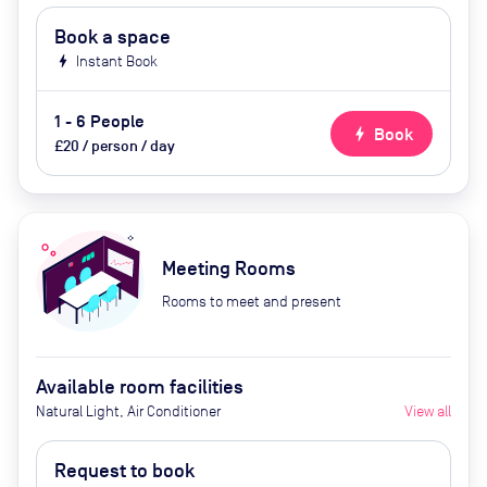
Book a space
bolt
Instant Book
1 - 6 People
bolt
Book
£20 / person / day
Meeting Rooms
Rooms to meet and present
Available room facilities
Natural Light, Air Conditioner
View all
Request to book