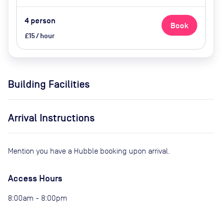
4
person
Book
£15 / hour
Building Facilities
Arrival Instructions
Mention you have a Hubble booking upon arrival.
Access Hours
8:00am - 8:00pm