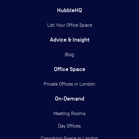
HubbleHQ
List Your Office Space
Advice & Insight
Blog
Office Space
Private Offices in
London
On-Demand
Meeting Rooms
Day Offices
Coworking Space in London