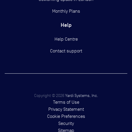
Monthly Plans
Help
Help Centre
Contact support
Copyright ©
2026
Yardi Systems, Inc.
Terms of Use
Privacy Statement
Cookie Preferences
Security
Sitemap