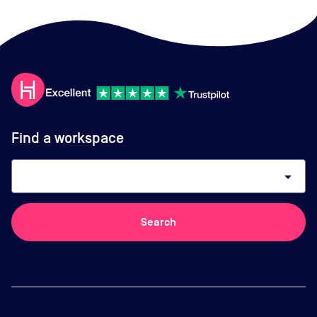
Find a workspace
arrow_drop_down
Search