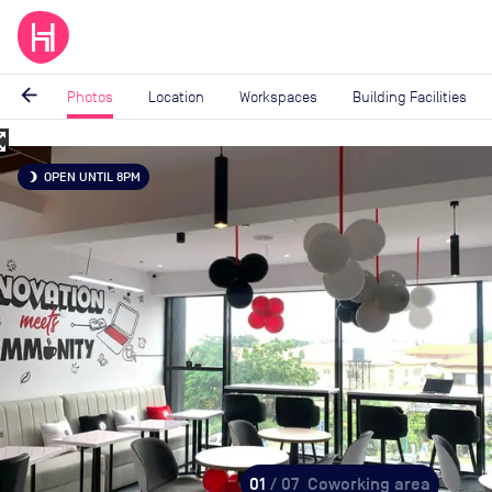
arrow_back
Photos
Location
Workspaces
Building Facilities
_map
Image
OPEN UNTIL 8PM
brightness_3
1
of
7
01
/ 07
Coworking area