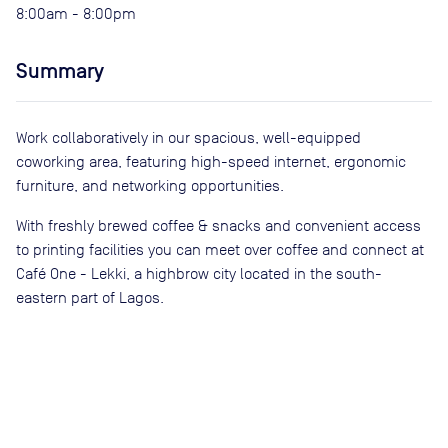
8:00am - 8:00pm
Summary
Work collaboratively in our spacious, well-equipped
coworking area, featuring high-speed internet, ergonomic
furniture, and networking opportunities.
With freshly brewed coffee & snacks and convenient access
to printing facilities you can meet over coffee and connect at
Café One - Lekki, a highbrow city located in the south-
eastern part of Lagos.