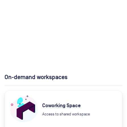
On-demand workspaces
Coworking Space
Access to shared workspace