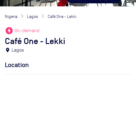
Nigeria
Lagos
Café One - Lekki
offline_bolt
On-demand
Café One - Lekki
location_on
Lagos
Location