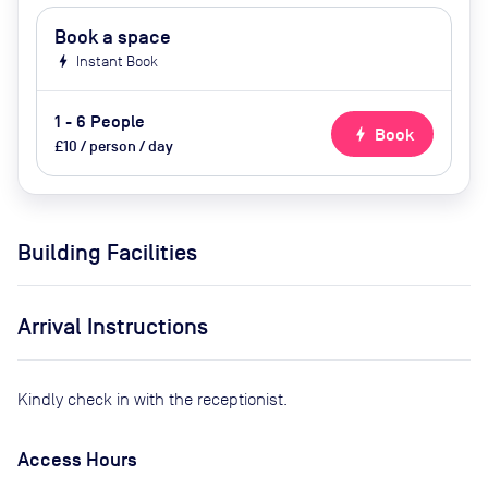
Book a space
bolt
Instant Book
1 - 6 People
bolt
Book
£10 / person / day
Building Facilities
Arrival Instructions
Kindly check in with the receptionist.
Access Hours