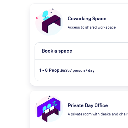
Coworking Space
Access to shared workspace
Book a space
1 - 6 People
£35 / person / day
Private Day Office
A private room with desks and chair