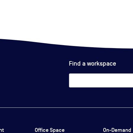
Find a workspace
ht
Office Space
On-Demand