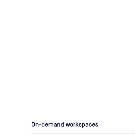
On-demand workspaces