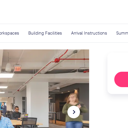
expand_more
rces
orkspaces
Building Facilities
Arrival Instructions
Summ
navigate_next