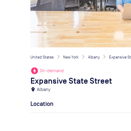
United States
New York
Albany
Expansive St
offline_bolt
On-demand
Expansive State Street
location_on
Albany
Location