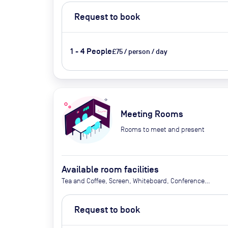
Request to book
1 - 4 People
£75 / person / day
Meeting Rooms
Rooms to meet and present
Available room facilities
Tea and Coffee, Screen, Whiteboard, Conference
phone, Video conferencing, Air conditioner,
Catering available upon request
Request to book