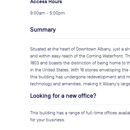
Access Hours
9:00am - 5:00pm
Summary
Situated at the heart of Downtown Albany, just a sho
and within easy reach of the Corning Waterfront. Thi
1803 and boasts the distinction of being home to 
in the United States. With 16 stories enveloping the
this building has undergone redevelopment and mo
technology and amenities, making it Albany’s large
Looking for a new office?
This building has a range of full-time offices avai
for your business.