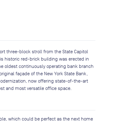
rt three-block stroll from the State Capitol
s historic red-brick building was erected in
the oldest continuously operating bank branch
 original façade of the New York State Bank,
dernization, now offering state-of-the-art
st and most versatile office space.
lable, which could be perfect as the next home