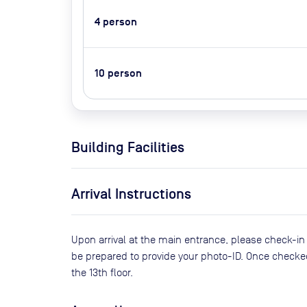
4
person
10
person
Building Facilities
Arrival Instructions
Upon arrival at the main entrance, please check-in
be prepared to provide your photo-ID. Once checke
the 13th floor.