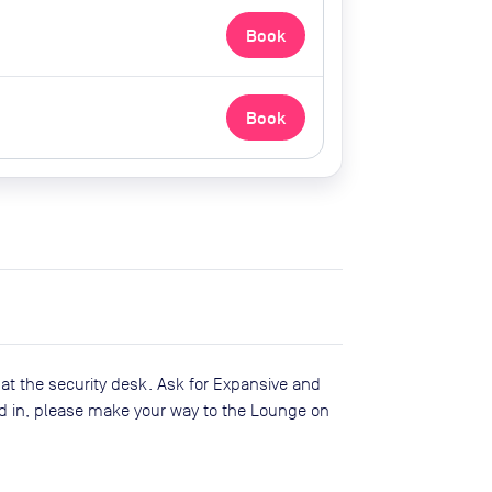
Book
Book
 at the security desk. Ask for Expansive and
d in, please make your way to the Lounge on