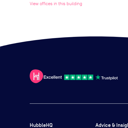
View offices in this building
HubbleHQ
Advice & Insig