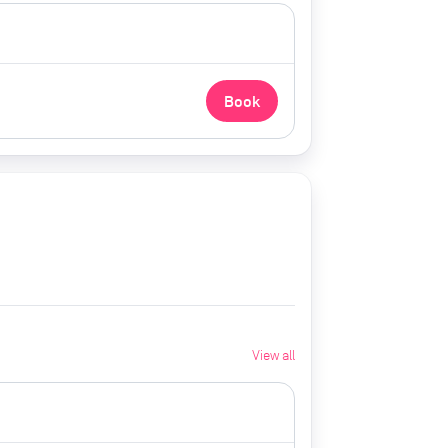
Book
View all