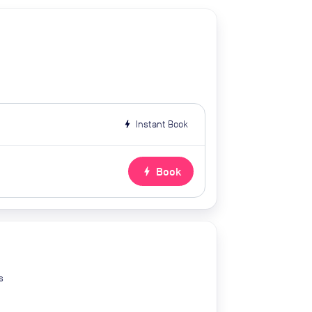
bolt
Instant Book
bolt
Book
s