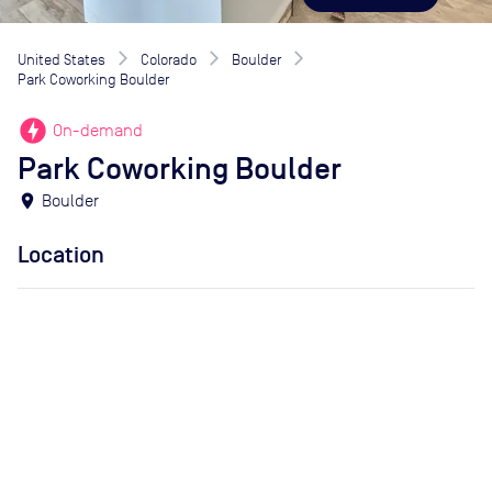
United States
Colorado
Boulder
Park Coworking Boulder
offline_bolt
On-demand
Park Coworking Boulder
location_on
Boulder
Location