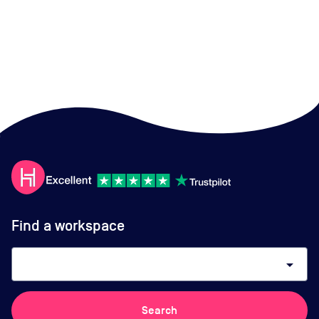
Find a workspace
arrow_drop_down
Search