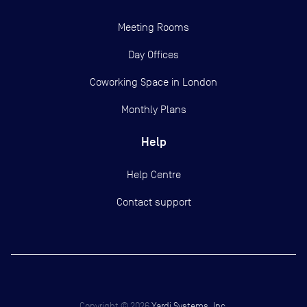
Meeting Rooms
Day Offices
Coworking Space in London
Monthly Plans
Help
Help Centre
Contact support
Copyright ©
2026
Yardi Systems, Inc.