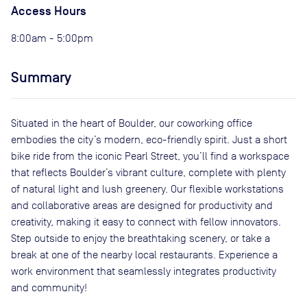
Access Hours
8:00am - 5:00pm
Summary
Situated in the heart of Boulder, our coworking office
embodies the city’s modern, eco-friendly spirit. Just a short
bike ride from the iconic Pearl Street, you’ll find a workspace
that reflects Boulder’s vibrant culture, complete with plenty
of natural light and lush greenery. Our flexible workstations
and collaborative areas are designed for productivity and
creativity, making it easy to connect with fellow innovators.
Step outside to enjoy the breathtaking scenery, or take a
break at one of the nearby local restaurants. Experience a
work environment that seamlessly integrates productivity
and community!