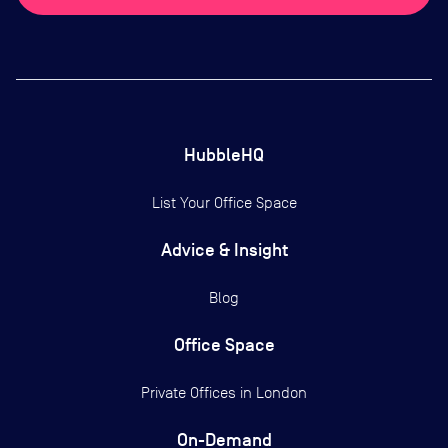
HubbleHQ
List Your Office Space
Advice & Insight
Blog
Office Space
Private Offices in
London
On-Demand