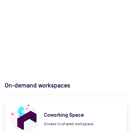
On-demand workspaces
Coworking Space
Access to shared workspace