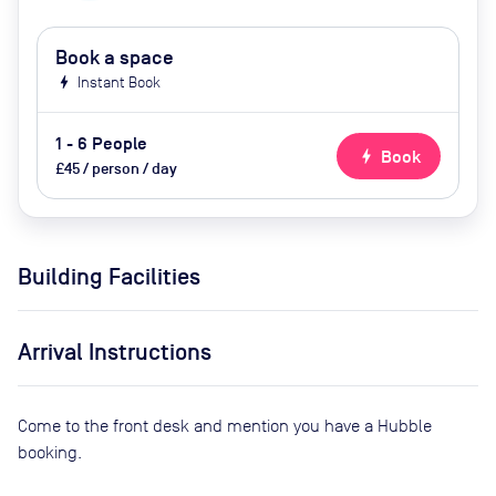
Book a space
bolt
Instant Book
1 - 6 People
bolt
Book
£45 / person / day
Building Facilities
Arrival Instructions
Come to the front desk and mention you have a Hubble
booking.