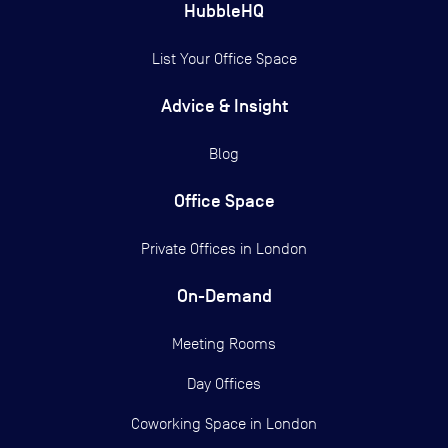
HubbleHQ
List Your Office Space
Advice & Insight
Blog
Office Space
Private Offices in
London
On-Demand
Meeting Rooms
Day Offices
Coworking Space in London