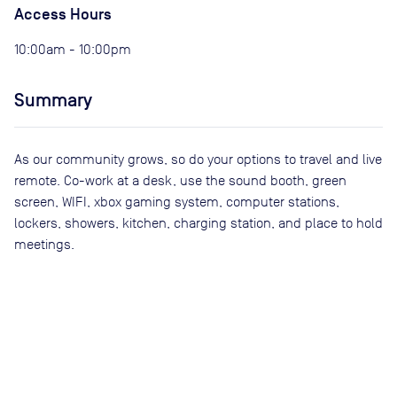
Access Hours
10:00am - 10:00pm
Summary
As our community grows, so do your options to travel and live
remote. Co-work at a desk, use the sound booth, green
screen, WIFI, xbox gaming system, computer stations,
lockers, showers, kitchen, charging station, and place to hold
meetings.