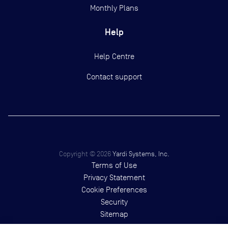
Monthly Plans
Help
Help Centre
Contact support
Copyright ©
2026
Yardi Systems, Inc.
Terms of Use
Privacy Statement
Cookie Preferences
Security
Sitemap