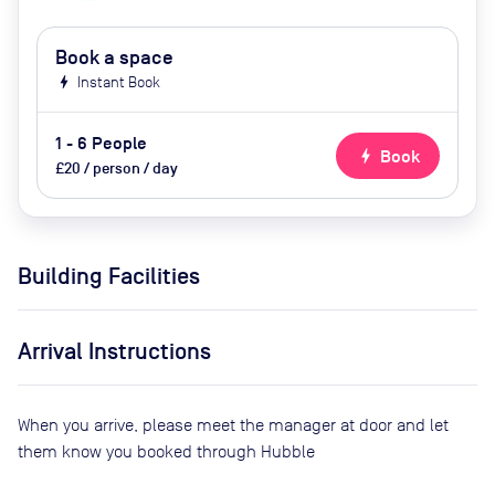
Book a space
bolt
Instant Book
1 - 6 People
bolt
Book
£20 / person / day
Building Facilities
Arrival Instructions
When you arrive, please meet the manager at door and let
them know you booked through Hubble