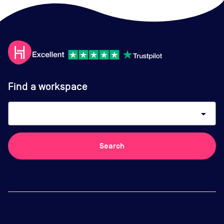
Find a workspace
arrow_drop_down
Search