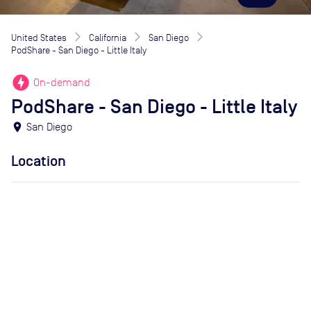
United States
California
San Diego
PodShare - San Diego - Little Italy
offline_bolt
On-demand
PodShare - San Diego - Little Italy
location_on
San Diego
Location