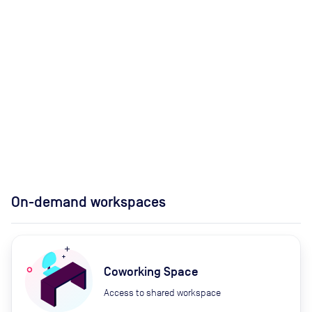
On-demand workspaces
Coworking Space
Access to shared workspace