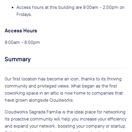
Access hours at this building are 9:00am - 2:00pm on
Fridays.
Access Hours
9:00am - 6:00pm
Summary
Our first location has become an icon, thanks to its thriving
community and privileged views. What began as the first
coworking space in an attic is now home to companies that
have grown alongside Cloudworks.
Cloudworks Sagrada Família is the ideal place for networking.
Its proactive community will help you increase your efficiency
and expand your network, boosting your company or startup.