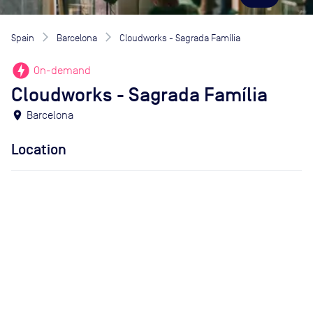
Spain
Barcelona
Cloudworks - Sagrada Família
offline_bolt
On-demand
Cloudworks - Sagrada Família
location_on
Barcelona
Location