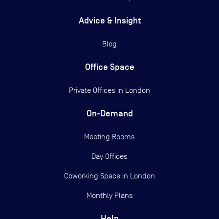
Advice & Insight
Blog
Office Space
Private Offices in
London
On-Demand
Meeting Rooms
Day Offices
Coworking Space in London
Monthly Plans
Help