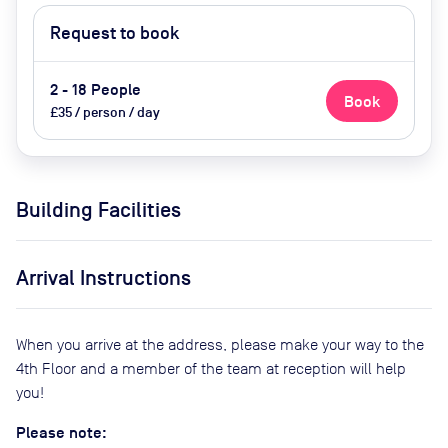
Request to book
2 - 18 People
Book
£35 / person / day
Building Facilities
Arrival Instructions
When you arrive at the address, please make your way to the
4th Floor and a member of the team at reception will help
you!
Please note: