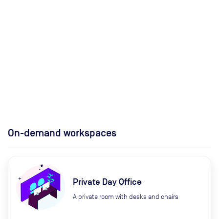
On-demand workspaces
Private Day Office
A private room with desks and chairs