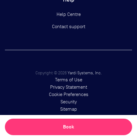
Help Centre
Contact support
Copyright ©
2026
Yardi Systems, Inc.
Terms of Use
Privacy Statement
Cookie Preferences
Security
Sitemap
Book