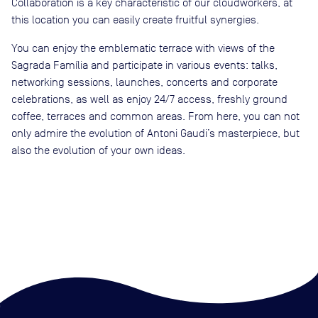
Collaboration is a key characteristic of our cloudworkers, at
this location you can easily create fruitful synergies.
You can enjoy the emblematic terrace with views of the
Sagrada Família and participate in various events: talks,
networking sessions, launches, concerts and corporate
celebrations, as well as enjoy 24/7 access, freshly ground
coffee, terraces and common areas. From here, you can not
only admire the evolution of Antoni Gaudi’s masterpiece, but
also the evolution of your own ideas.