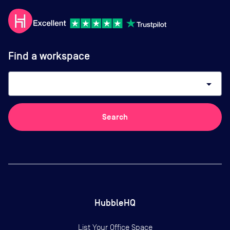
Find a workspace
arrow_drop_down
Search
HubbleHQ
List Your Office Space