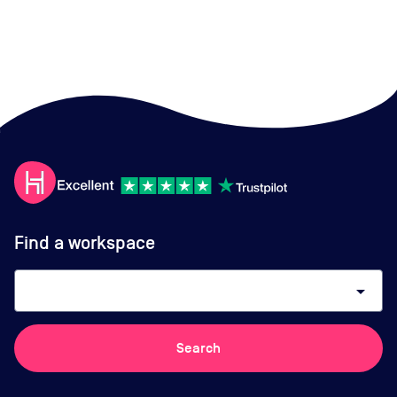
Find a workspace
arrow_drop_down
Search