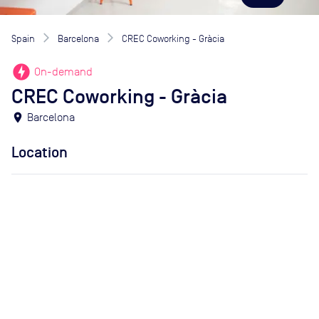
Spain
Barcelona
CREC Coworking - Gràcia
offline_bolt
On-demand
CREC Coworking - Gràcia
location_on
Barcelona
Location