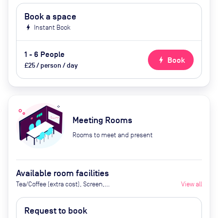
Book a space
bolt
Instant Book
1 - 6 People
bolt
Book
£25 / person / day
Meeting Rooms
Rooms to meet and present
Available room facilities
Tea/Coffee (extra cost), Screen,
View all
Whiteboard, Flipchart, Air
Conditioner, Catering available
Request to book
upon request