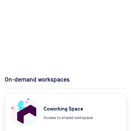
On-demand workspaces
Coworking Space
Access to shared workspace