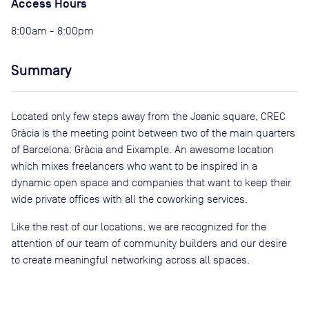
Access Hours
8:00am - 8:00pm
Summary
Located only few steps away from the Joanic square, CREC
Gràcia is the meeting point between two of the main quarters
of Barcelona: Gràcia and Eixample. An awesome location
which mixes freelancers who want to be inspired in a
dynamic open space and companies that want to keep their
wide private offices with all the coworking services.
Like the rest of our locations, we are recognized for the
attention of our team of community builders and our desire
to create meaningful networking across all spaces.