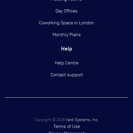
Day Offices
Coworking Space in London
Monthly Plans
Help
Help Centre
Contact support
Copyright ©
2026
Yardi Systems, Inc.
Terms of Use