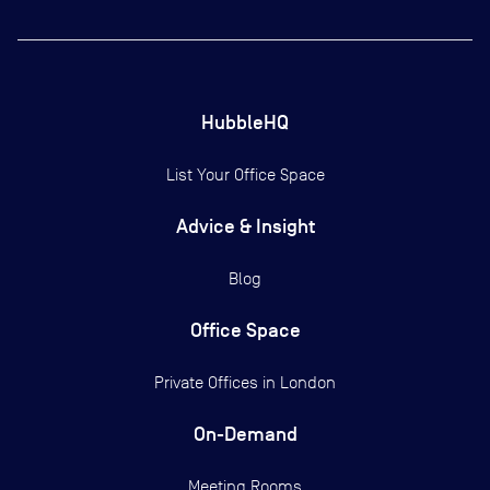
HubbleHQ
List Your Office Space
Advice & Insight
Blog
Office Space
Private Offices in
London
On-Demand
Meeting Rooms