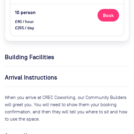
10
person
Book
£40 / hour
£265 / day
Building Facilities
Arrival Instructions
When you arrive at CREC Coworking, our Community Builders
will greet you. You will need to show them your booking
confirmation, and then they will tell you where to sit and how
to use the space.