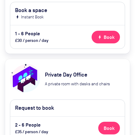
Book a space
bolt
Instant Book
1 - 6 People
bolt
Book
£30 / person / day
Private Day Office
A private room with desks and chairs
Request to book
2 - 6 People
Book
£35 / person / day