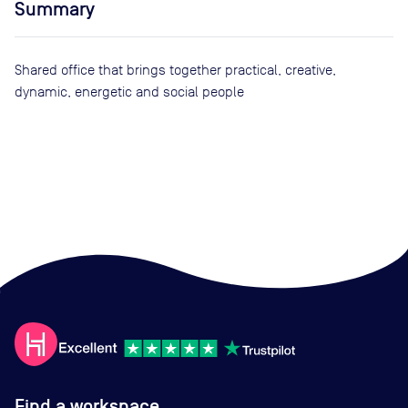
Summary
Shared office that brings together practical, creative,
dynamic, energetic and social people
Find a workspace