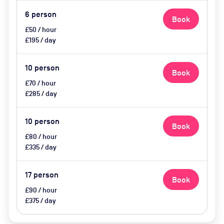
6
person
Book
£50 / hour
£195 / day
10
person
Book
£70 / hour
£285 / day
10
person
Book
£80 / hour
£335 / day
17
person
Book
£90 / hour
£375 / day