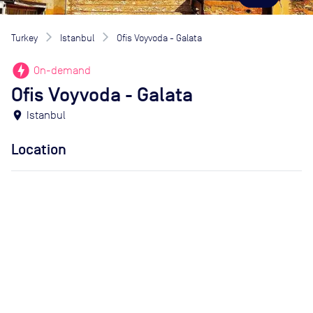
Turkey
Istanbul
Ofis Voyvoda - Galata
offline_bolt
On-demand
Ofis Voyvoda - Galata
location_on
Istanbul
Location