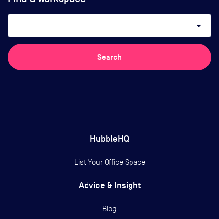
arrow_drop_down
Search
HubbleHQ
List Your Office Space
Advice & Insight
Blog