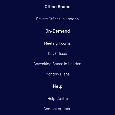
Office Space
Private Offices in
London
On-Demand
Meeting Rooms
Day Offices
Coworking Space in London
Monthly Plans
Help
Help Centre
Contact support