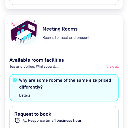
Meeting Rooms
Rooms to meet and present
Available room facilities
Tea and Coffee, Whiteboard,
View all
Projector, Natural Light, Air
Conditioner, Catering Available
Why are some rooms of the same size priced
Upon Request (Extra Cost)
differently?
Details
Request to book
alarm
Av.
Response time
1
business hour