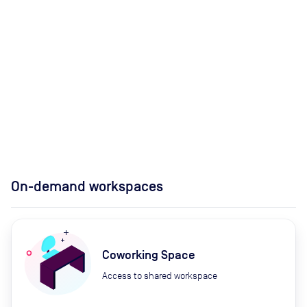
On-demand workspaces
Coworking Space
Access to shared workspace