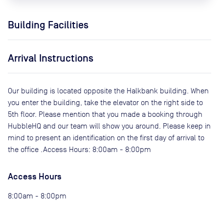
Building Facilities
Arrival Instructions
Our building is located opposite the Halkbank building. When
you enter the building, take the elevator on the right side to
5th floor. Please mention that you made a booking through
HubbleHQ and our team will show you around. Please keep in
mind to present an identification on the first day of arrival to
the office .Access Hours: 8:00am - 8:00pm
Access Hours
8:00am - 8:00pm