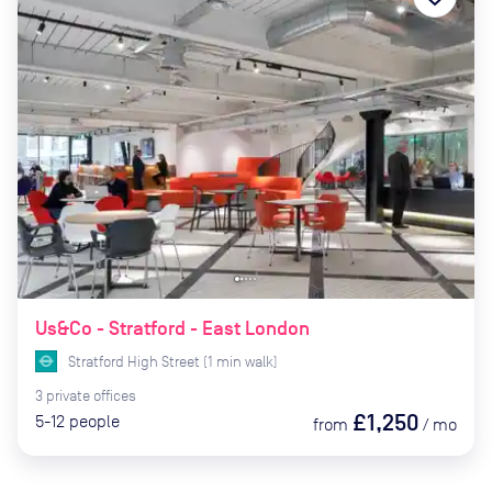
Us&Co - Stratford - East London
Stratford High Street
(
1
min
walk)
3
private
offices
£1,250
5-12
people
from
/
mo