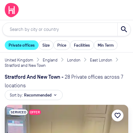
search
Private offices
Size
Price
Facilities
Min Term
United Kingdom
England
London
East London
Stratford and New Town
Stratford And New Town
-
28 Private offices across 7
locations
Sort by:
Recommended
expand_more
SERVICED
OFFER
favorite_border