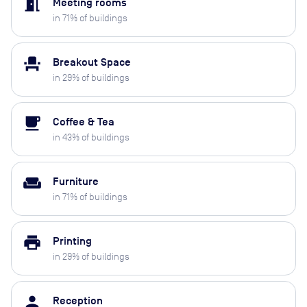
meeting_room
Meeting rooms
in
71
% of buildings
event_seat
Breakout Space
in
29
% of buildings
local_cafe
Coffee & Tea
in
43
% of buildings
weekend
Furniture
in
71
% of buildings
print
Printing
in
29
% of buildings
person
Reception