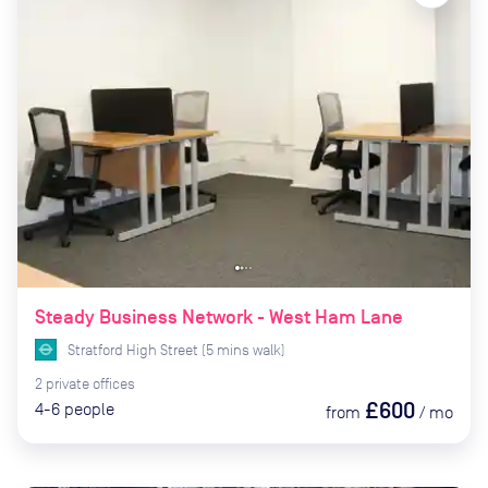
Steady Business Network - West Ham Lane
Stratford High Street
(
5
mins
walk)
2
private
offices
£600
4-6
people
from
/
mo