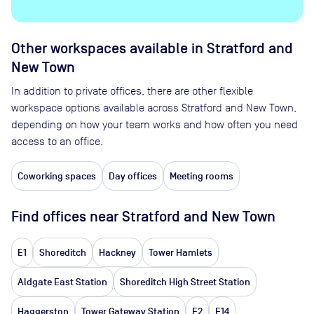
Other workspaces available
in Stratford and
New Town
In addition to private offices, there are other flexible
workspace options available across Stratford and New Town,
depending on how your team works and how often you need
access to an office.
Coworking spaces
Day offices
Meeting rooms
Find offices near Stratford and New Town
E1
Shoreditch
Hackney
Tower Hamlets
Aldgate East Station
Shoreditch High Street Station
Haggerston
Tower Gateway Station
E2
E14