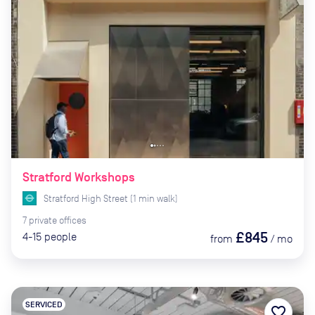
Stratford Workshops
Stratford High Street
(
1
min
walk)
7
private
offices
£845
4-15
people
from
/
mo
SERVICED
favorite_border