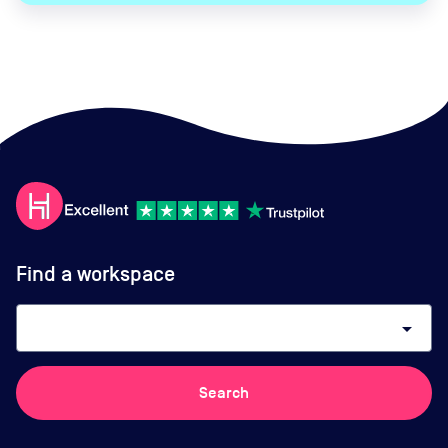
Find a workspace
arrow_drop_down
Search