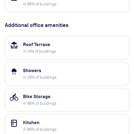
in
86
% of buildings
Additional office amenities
deck
Roof Terrace
in
14
% of buildings
shower
Showers
in
29
% of buildings
directions_bike
Bike Storage
in
86
% of buildings
kitchen
Kitchen
in
86
% of buildings