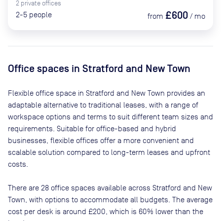
2
private
offices
£600
2-5
people
from
/
mo
Office spaces
in Stratford and New Town
Flexible office space
in Stratford and New Town
provides an
adaptable alternative to traditional leases, with a range of
workspace options and terms to suit different team sizes and
requirements. Suitable for office-based and hybrid
businesses, flexible offices offer a more convenient and
scalable solution compared to long-term leases and upfront
costs.
There are
28
office spaces available across
Stratford and New
Town
, with options to accommodate all budgets. The average
cost per desk is around
£200
, which is 60% lower than the