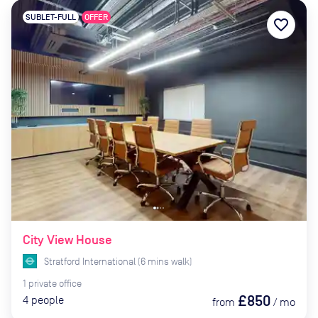
SUBLET-FULL
OFFER
favorite_border
City View House
Stratford International
(
6
mins
walk)
1
private
office
£850
4
people
from
/
mo