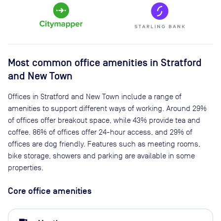
Most common office amenities in Stratford
and New Town
Offices in Stratford and New Town include a range of
amenities to support different ways of working. Around 29%
of offices offer breakout space, while 43% provide tea and
coffee. 86% of offices offer 24-hour access, and 29% of
offices are dog friendly. Features such as meeting rooms,
bike storage, showers and parking are available in some
properties.
Core office amenities