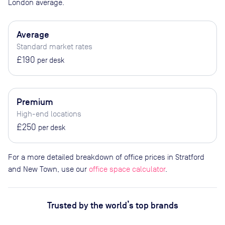
London average.
Average
Standard market rates
£190
per desk
Premium
High-end locations
£250
per desk
For a more detailed breakdown of office prices in Stratford
and New Town, use our
office space calculator
.
Trusted by the world’s top brands