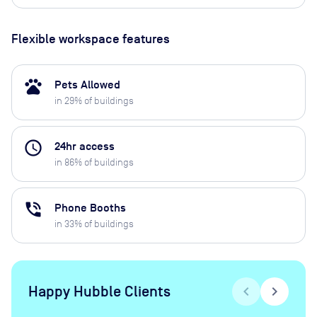
Flexible workspace features
pets
Pets Allowed
in
29
% of buildings
access_time
24hr access
in
86
% of buildings
phone_in_talk
Phone Booths
in
33
% of buildings
Happy Hubble Clients
chevron_left
chevron_right