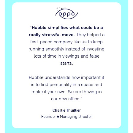
Hubble simplifies what could be a
“
really stressful move.
They helped a
fast-paced company like us to keep
running smoothly instead of investing
lots of time in viewings and false
starts.
Hubble understands how important it
is to find personality in a space and
make it your own. We are thriving in
our new office.
”
Charlie Thuillier
Founder & Managing Director