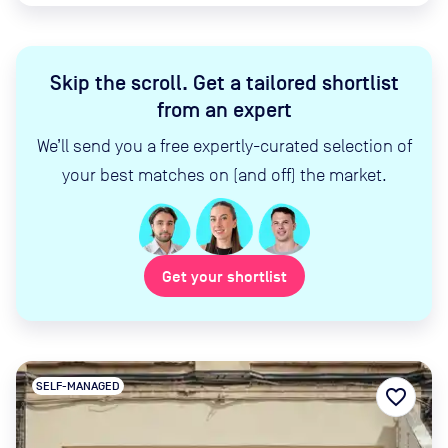
Skip the scroll
.
Get a tailored shortlist
from an expert
We’ll send you a free expertly-curated selection of
your best matches on (and off) the market.
Get your shortlist
SELF-MANAGED
favorite_border