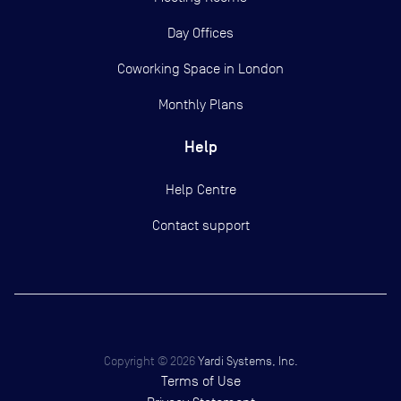
Day Offices
Coworking Space in London
Monthly Plans
Help
Help Centre
Contact support
Copyright ©
2026
Yardi Systems, Inc.
Terms of Use