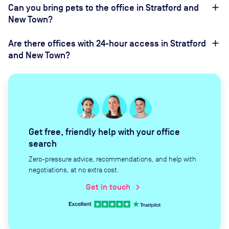
Can you bring pets to the office in Stratford and
New Town?
Are there offices with 24-hour access in Stratford
and New Town?
Get free, friendly help with your office
search
Zero-pressure advice, recommendations, and help with
negotiations, at no extra cost.
Get in touch
chevron_right