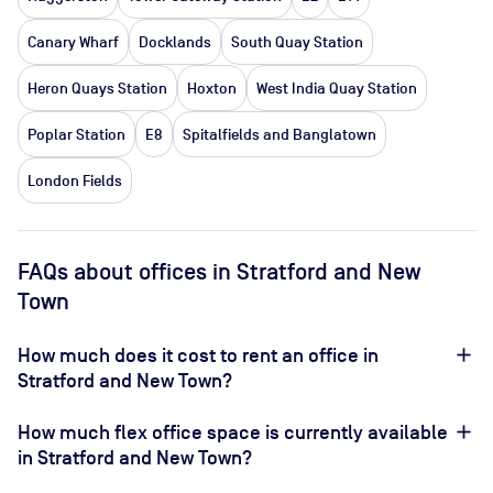
Canary Wharf
Docklands
South Quay Station
Heron Quays Station
Hoxton
West India Quay Station
Poplar Station
E8
Spitalfields and Banglatown
London Fields
FAQs about offices in Stratford and New
Town
How much does it cost to rent an office in
Stratford and New Town?
How much flex office space is currently available
in Stratford and New Town?