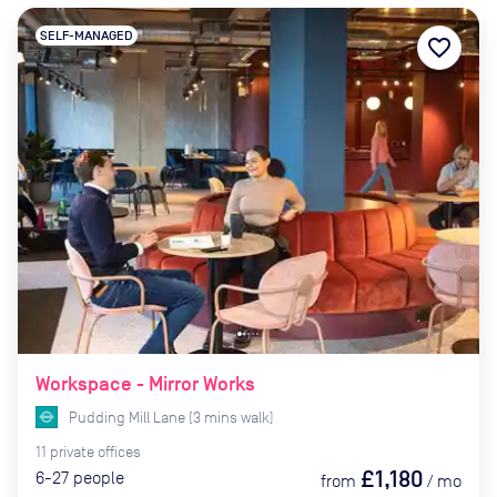
SELF-MANAGED
favorite_border
Workspace - Mirror Works
Pudding Mill Lane
(
3
mins
walk)
11
private
offices
£1,180
6-27
people
from
/
mo