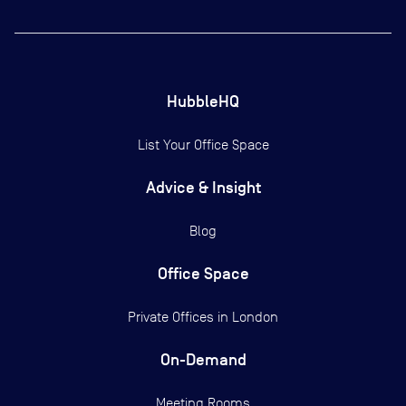
HubbleHQ
List Your Office Space
Advice & Insight
Blog
Office Space
Private Offices in
London
On-Demand
Meeting Rooms