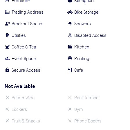
Furniture
Reception
Trading Address
Bike Storage
Breakout Space
Showers
Utilities
Disabled Access
Coffee & Tea
Kitchen
Event Space
Printing
Secure Access
Cafe
Not Available
Beer & Wine
Roof Terrace
Lockers
Gym
Fruit & Snacks
Phone Booths