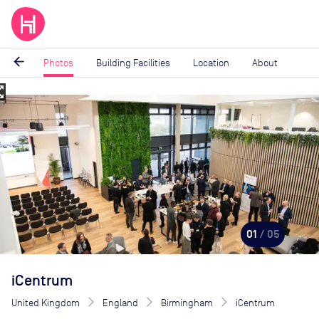
arrow_back
Photos
Building Facilities
Location
About
_map
Image
1
of
5
01
/ 05
iCentrum
United Kingdom
England
Birmingham
iCentrum