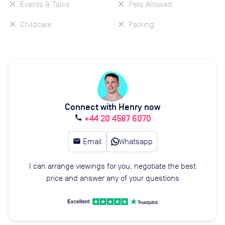
Events & Talks
Pets Allowed
Childcare
Parking
Connect with Henry now
+44 20 4587 6070
call
email
Email
Whatsapp
I can arrange viewings for you, negotiate the best
price and answer any of your questions