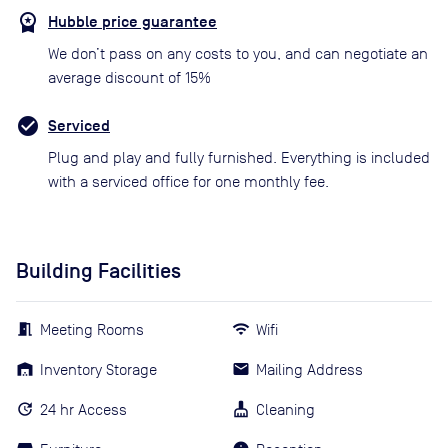
Hubble price guarantee
We don’t pass on any costs to you, and can negotiate an
average discount of 15%
Serviced
Plug and play and fully furnished. Everything is included
with a serviced office for one monthly fee.
Building Facilities
Meeting Rooms
Wifi
Inventory Storage
Mailing Address
24 hr Access
Cleaning