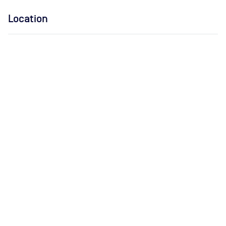
Location