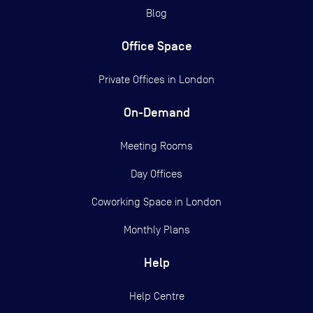
Blog
Office Space
Private Offices in
London
On-Demand
Meeting Rooms
Day Offices
Coworking Space in London
Monthly Plans
Help
Help Centre