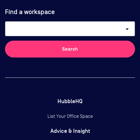
Find a workspace
arrow_drop_down
Search
HubbleHQ
List Your Office Space
Advice & Insight