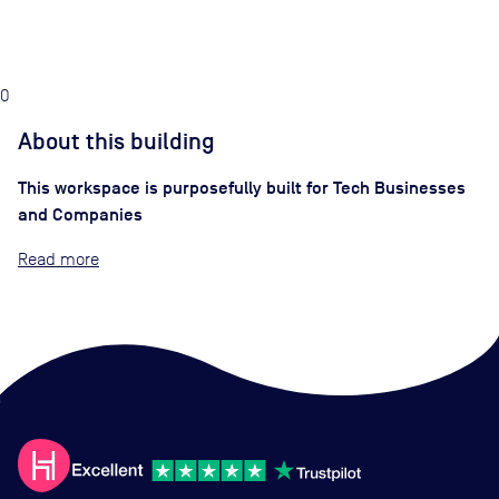
0
About this building
This workspace is purposefully built for Tech Businesses
and Companies
Read