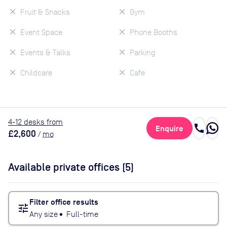
Fruit & Snacks
Gym
Event Space
Phone Booths
Events & Talks
Parking
Childcare
Cafe
4
-12
desk
s
from
call
Enquire
£2,600
/
mo
Available private offices (
5
)
Filter office results
tune
Any size
•
Full-time