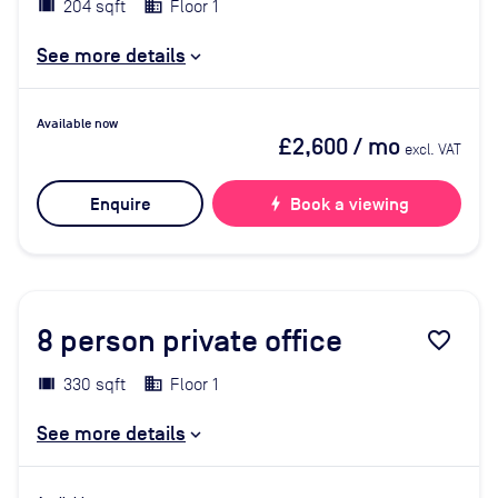
204 sqft
Floor 1
See more details
Available now
£2,600
/ mo
excl. VAT
Enquire
bolt
Book a viewing
8
person private office
favorite_border
330 sqft
Floor 1
See more details