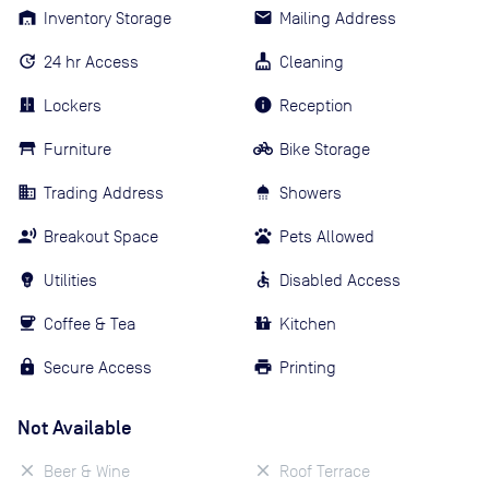
Inventory Storage
Mailing Address
24 hr Access
Cleaning
Lockers
Reception
Furniture
Bike Storage
Trading Address
Showers
Breakout Space
Pets Allowed
Utilities
Disabled Access
Coffee & Tea
Kitchen
Secure Access
Printing
Not Available
Beer & Wine
Roof Terrace