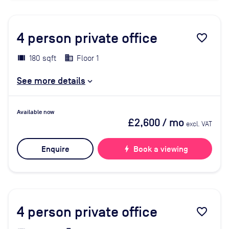
4
person private office
favorite_border
180 sqft
Floor 1
See more details
Available now
£2,600
/ mo
excl. VAT
Enquire
bolt
Book a viewing
4
person private office
favorite_border