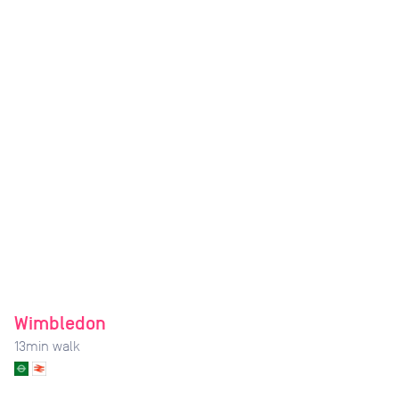
Wimbledon
13
min walk