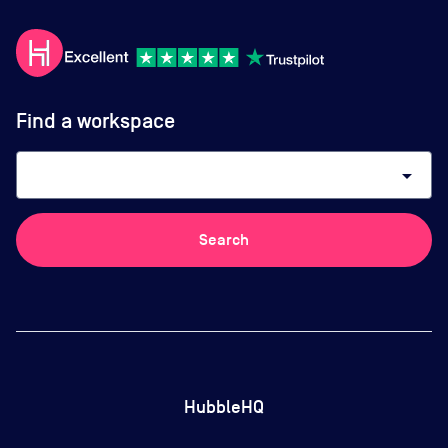
Find a workspace
arrow_drop_down
Search
HubbleHQ