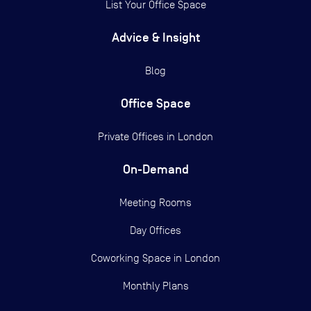
List Your Office Space
Advice & Insight
Blog
Office Space
Private Offices in
London
On-Demand
Meeting Rooms
Day Offices
Coworking Space in London
Monthly Plans