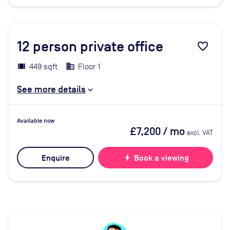
12
person private office
favorite_border
449 sqft
Floor 1
See more details
Available now
£7,200
/ mo
excl. VAT
Enquire
bolt
Book a viewing