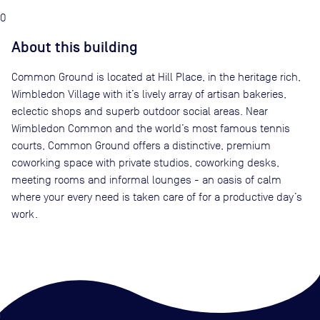
0
About this building
Common Ground is located at Hill Place, in the heritage rich,
Wimbledon Village with it’s lively array of artisan bakeries,
eclectic shops and superb outdoor social areas. Near
Wimbledon Common and the world’s most famous tennis
courts, Common Ground offers a distinctive, premium
coworking space with private studios, coworking desks,
meeting rooms and informal lounges - an oasis of calm
where your every need is taken care of for a productive day’s
work.