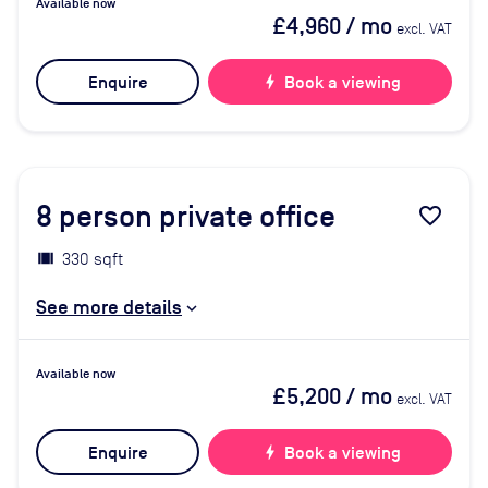
Available now
£4,960
/ mo
excl. VAT
Enquire
bolt
Book a viewing
8
person private office
favorite_border
330 sqft
See more details
Available now
£5,200
/ mo
excl. VAT
Enquire
bolt
Book a viewing