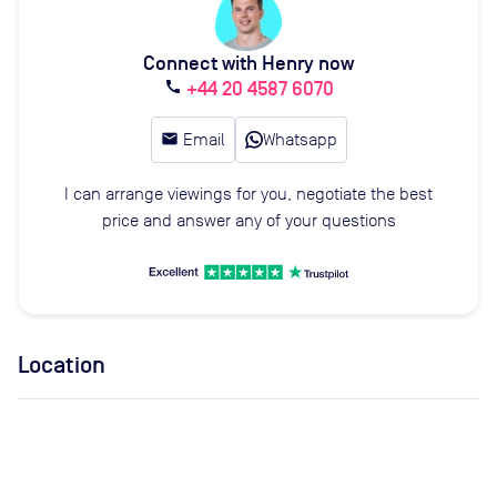
Connect with Henry now
+44 20 4587 6070
call
email
Email
Whatsapp
I can arrange viewings for you, negotiate the best
price and answer any of your questions
Location