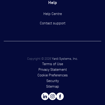
Help
Help Centre
Contact support
Copyright ©
2026
Yardi Systems, Inc.
Terms of Use
Privacy Statement
Cookie Preferences
Security
Sitemap