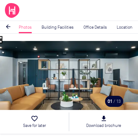
arrow_back
Photos
Building Facilities
Office Details
Location
_map
Image
1
of
13
01
/ 13
favorite_border
file_download
Save for later
Download brochure