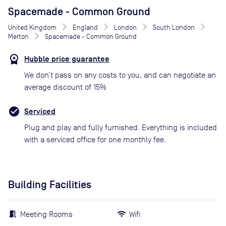
Spacemade - Common Ground
United Kingdom
England
London
South London
Merton
Spacemade - Common Ground
Hubble price guarantee
We don’t pass on any costs to you, and can negotiate an
average discount of 15%
Serviced
Plug and play and fully furnished. Everything is included
with a serviced office for one monthly fee.
Building Facilities
Meeting Rooms
Wifi