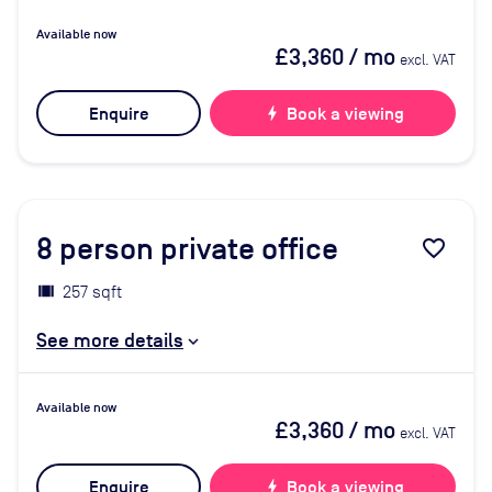
Available now
£3,360
/ mo
excl. VAT
Enquire
bolt
Book a viewing
8
person private office
favorite_border
257 sqft
See more details
Available now
£3,360
/ mo
excl. VAT
Enquire
bolt
Book a viewing