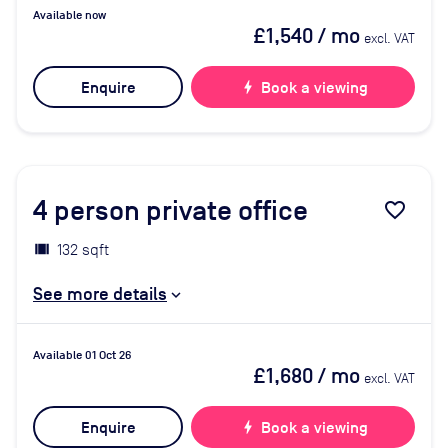
Available now
£1,540
/ mo
excl. VAT
Enquire
bolt
Book a viewing
4
person private office
favorite_border
132 sqft
See more details
Available 01 Oct 26
£1,680
/ mo
excl. VAT
Enquire
bolt
Book a viewing