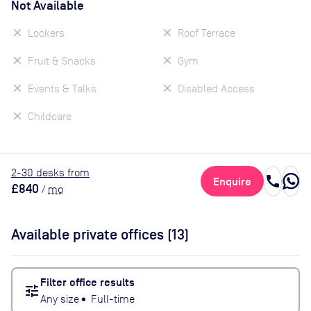
Not Available
Lockers
Roof Terrace
Fruit & Snacks
Gym
Events & Talks
Disabled Access
Childcare
2
-30
desk
s
from
call
Enquire
£840
/
mo
Available private offices (
13
)
Filter office results
tune
Any size
•
Full-time