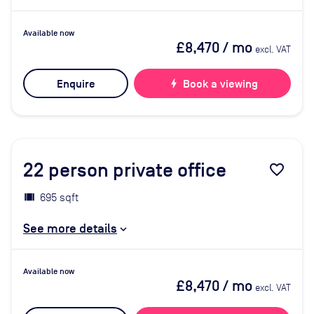
Available now
£8,470
/ mo
excl. VAT
Enquire
bolt
Book a viewing
22
person private office
favorite_border
695 sqft
See more details
Available now
£8,470
/ mo
excl. VAT