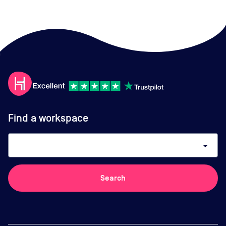
Find a workspace
arrow_drop_down
Search