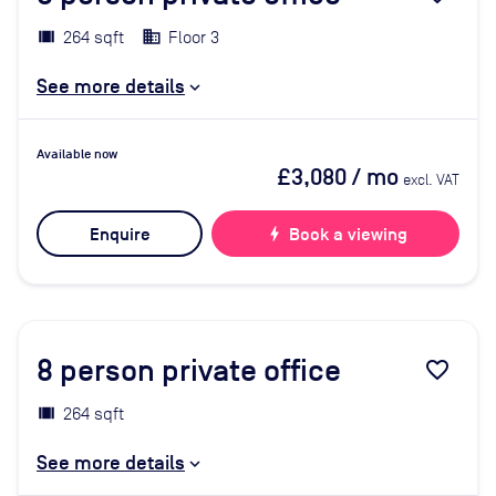
264 sqft
Floor 3
See more details
Available now
£3,080
/ mo
excl. VAT
Enquire
bolt
Book a viewing
8
person private office
favorite_border
264 sqft
See more details