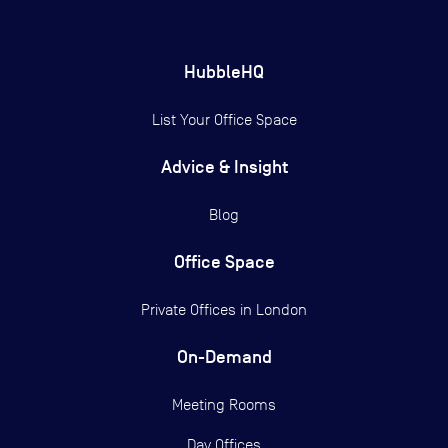
HubbleHQ
List Your Office Space
Advice & Insight
Blog
Office Space
Private Offices in
London
On-Demand
Meeting Rooms
Day Offices