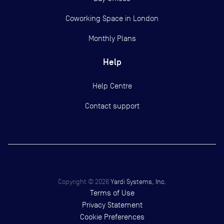
Coworking Space in London
Monthly Plans
Help
Help Centre
Contact support
Copyright ©
2026
Yardi Systems, Inc.
Terms of Use
Privacy Statement
Cookie Preferences