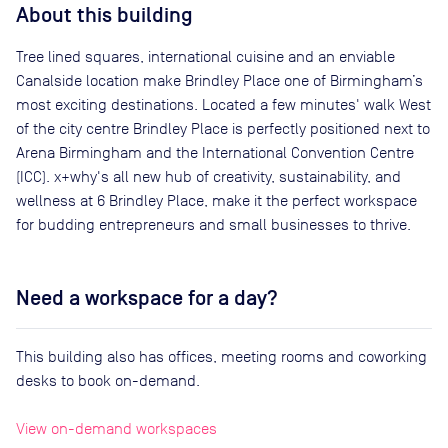
About this building
Tree lined squares, international cuisine and an enviable
Canalside location make Brindley Place one of Birmingham’s
most exciting destinations. Located a few minutes' walk West
of the city centre Brindley Place is perfectly positioned next to
Arena Birmingham and the International Convention Centre
(ICC). x+why's all new hub of creativity, sustainability, and
wellness at 6 Brindley Place, make it the perfect workspace
for budding entrepreneurs and small businesses to thrive.
Need a workspace for a day?
This building also has offices, meeting rooms and coworking
desks to book on-demand.
View on-demand workspaces