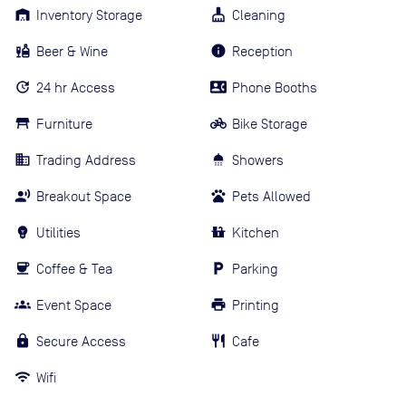
Inventory Storage
Cleaning
Beer & Wine
Reception
24 hr Access
Phone Booths
Furniture
Bike Storage
Trading Address
Showers
Breakout Space
Pets Allowed
Utilities
Kitchen
Coffee & Tea
Parking
Event Space
Printing
Secure Access
Cafe
Wifi