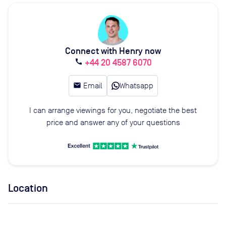
Connect with Henry now
+44 20 4587 6070
call
email
Email
Whatsapp
I can arrange viewings for you, negotiate the best
price and answer any of your questions
Location