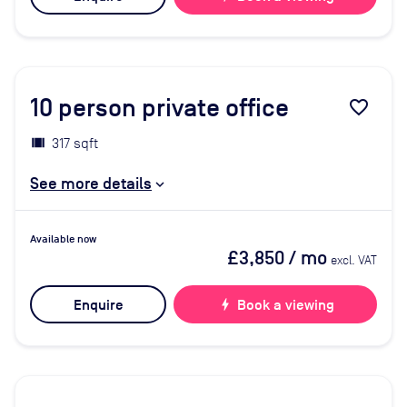
10
person private office
favorite_border
317 sqft
See more details
Available now
£3,850
/ mo
excl. VAT
Enquire
bolt
Book a viewing