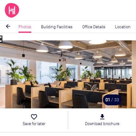
arrow_back
Photos
Building Facilities
Office Details
Location
_map
Image
1
of
33
01
/ 33
favorite_border
file_download
Save for later
Download brochure