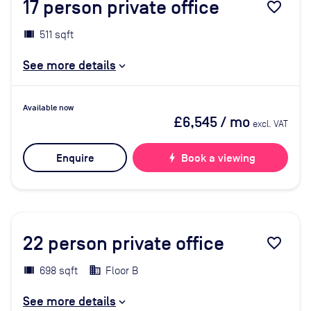
17
person private office
favorite_border
511 sqft
See more details
Available now
£6,545
/ mo
excl. VAT
Enquire
bolt
Book a viewing
22
person private office
favorite_border
698 sqft
Floor B
See more details