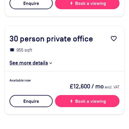
Enquire
bolt
Book a viewing
30
person private office
favorite_border
955 sqft
See more details
Available now
£12,600
/ mo
excl. VAT
Enquire
bolt
Book a viewing