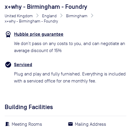
x+why - Birmingham - Foundry
United Kingdom
England
Birmingham
x+why - Birmingham - Foundry
Hubble price guarantee
We don’t pass on any costs to you, and can negotiate an
average discount of 15%
Serviced
Plug and play and fully furnished. Everything is included
with a serviced office for one monthly fee.
Building Facilities
Meeting Rooms
Mailing Address