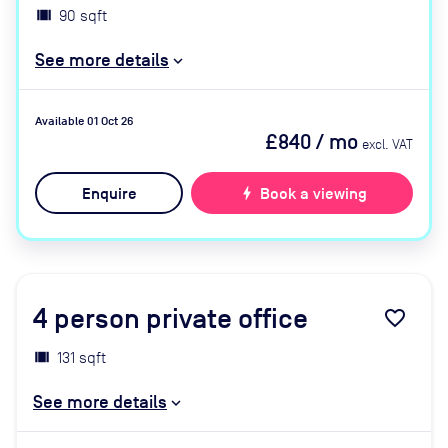
90 sqft
See more details
Available 01 Oct 26
£840
/ mo
excl. VAT
Enquire
bolt
Book a viewing
4
person private office
favorite_border
131 sqft
See more details