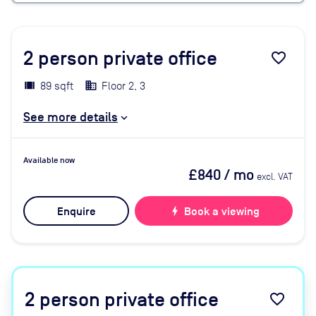
2
person private office
favorite_border
89 sqft
Floor 2, 3
See more details
Available now
£840
/ mo
excl. VAT
Enquire
bolt
Book a viewing
2
person private office
favorite_border