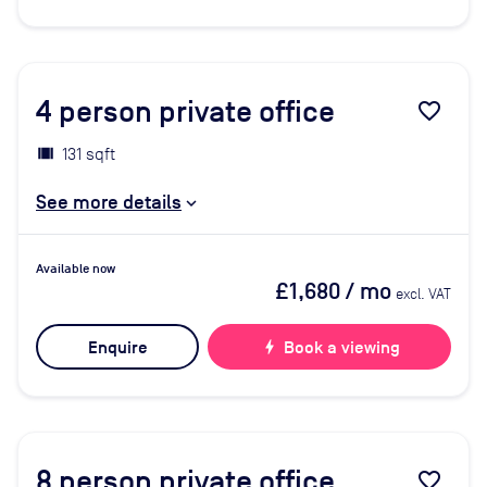
4
person private office
favorite_border
131 sqft
See more details
Available now
£1,680
/ mo
excl. VAT
Enquire
bolt
Book a viewing
8
person private office
favorite_border