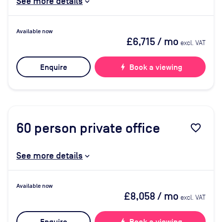
See more details
Available now
£6,715
/ mo
excl. VAT
Enquire
bolt
Book a viewing
60
person private office
favorite_border
See more details
Available now
£8,058
/ mo
excl. VAT
bolt