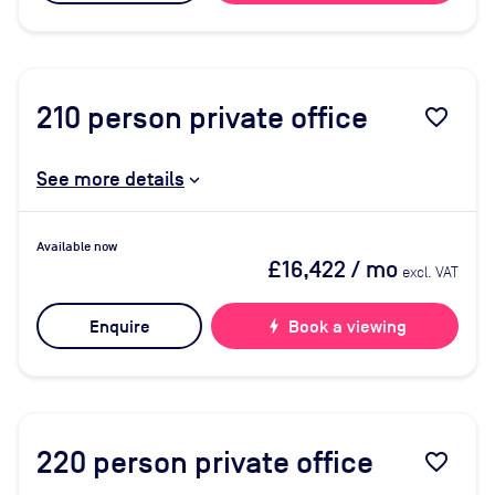
210
person private office
favorite_border
See more details
Available now
£16,422
/ mo
excl. VAT
Enquire
bolt
Book a viewing
220
person private office
favorite_border