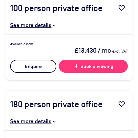
100
person private office
favorite_border
See more details
Available now
£13,430
/ mo
excl. VAT
Enquire
bolt
Book a viewing
180
person private office
favorite_border
See more details