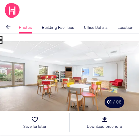
arrow_back
Photos
Building Facilities
Office Details
Location
_map
Image
1
of
8
01
/ 08
favorite_border
file_download
Save for later
Download brochure