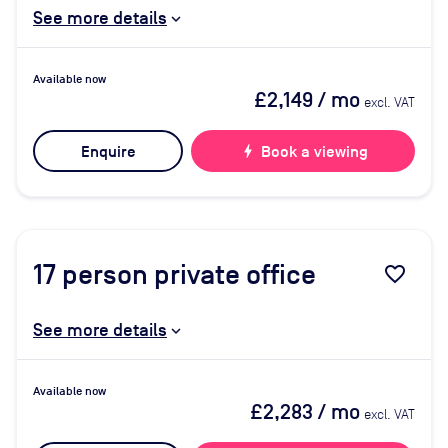
See more details
Available now
£2,149
/ mo
excl. VAT
Enquire
bolt
Book a viewing
17
person private office
favorite_border
See more details
Available now
£2,283
/ mo
excl. VAT