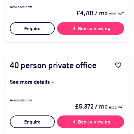
Available now
£4,701
/ mo
excl. VAT
Enquire
bolt
Book a viewing
40
person private office
favorite_border
See more details
Available now
£5,372
/ mo
excl. VAT
Enquire
bolt
Book a viewing