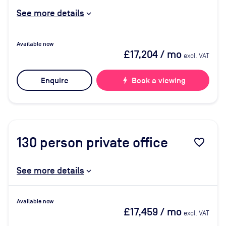
See more details
Available now
£17,204
/ mo
excl. VAT
Enquire
bolt
Book a viewing
130
person private office
favorite_border
See more details
Available now
£17,459
/ mo
excl. VAT