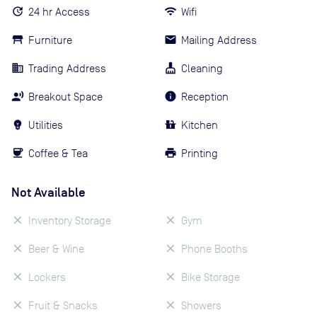
24 hr Access
Wifi
Furniture
Mailing Address
Trading Address
Cleaning
Breakout Space
Reception
Utilities
Kitchen
Coffee & Tea
Printing
Not Available
Inventory Storage
Gym
Beer & Wine
Phone Booths
Lockers
Bike Storage
Fruit & Snacks
Showers