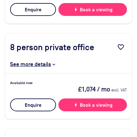
Enquire
bolt
Book a viewing
8
person private office
favorite_border
See more details
Available now
£1,074
/ mo
excl. VAT
Enquire
bolt
Book a viewing