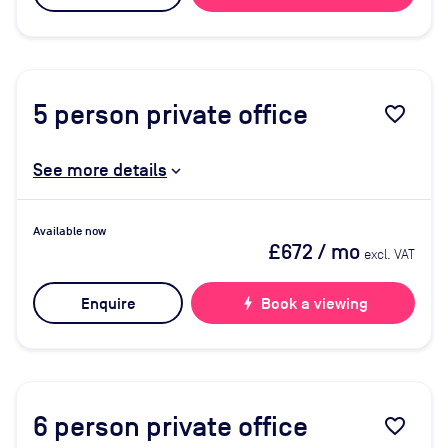
5
person private office
favorite_border
See more details
Available now
£672
/ mo
excl. VAT
Enquire
bolt
Book a viewing
6
person private office
favorite_border