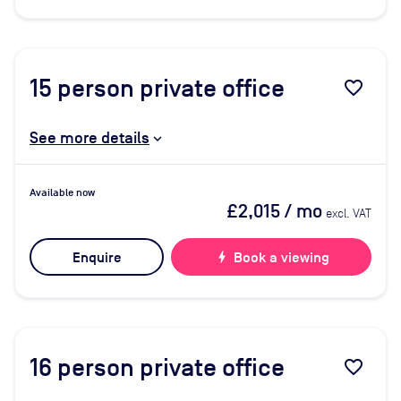
15
person private office
favorite_border
See more details
Available now
£2,015
/ mo
excl. VAT
Enquire
bolt
Book a viewing
16
person private office
favorite_border