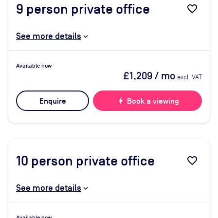
9
person private office
favorite_border
See more details
Available now
£1,209
/ mo
excl. VAT
Enquire
bolt
Book a viewing
10
person private office
favorite_border
See more details
Available now