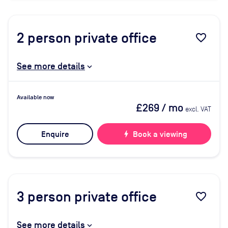
2
person private office
favorite_border
See more details
Available now
£269
/ mo
excl. VAT
Enquire
bolt
Book a viewing
3
person private office
favorite_border
See more details