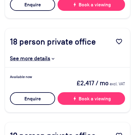
Enquire
bolt
Book a viewing
18
person private office
favorite_border
See more details
Available now
£2,417
/ mo
excl. VAT
Enquire
bolt
Book a viewing