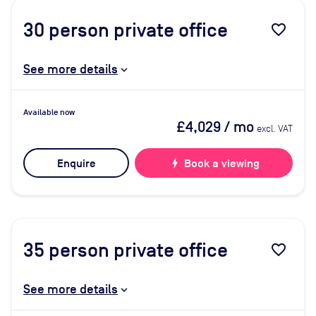
30
person private office
favorite_border
See more details
Available now
£4,029
/ mo
excl. VAT
Enquire
bolt
Book a viewing
35
person private office
favorite_border
See more details