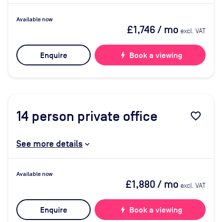
Available now
£1,746
/ mo
excl. VAT
Enquire
bolt
Book a viewing
14
person private office
favorite_border
See more details
Available now
£1,880
/ mo
excl. VAT
Enquire
bolt
Book a viewing