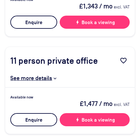
£1,343
/ mo
excl. VAT
Enquire
bolt
Book a viewing
11
person private office
favorite_border
See more details
Available now
£1,477
/ mo
excl. VAT
Enquire
bolt
Book a viewing