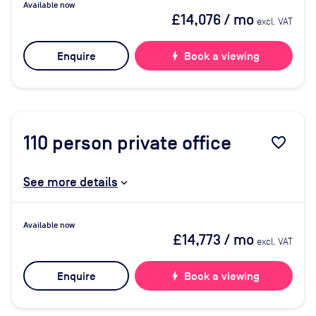
Available now
£14,076
/ mo
excl. VAT
Enquire
bolt
Book a viewing
110
person private office
favorite_border
See more details
Available now
£14,773
/ mo
excl. VAT
Enquire
bolt
Book a viewing