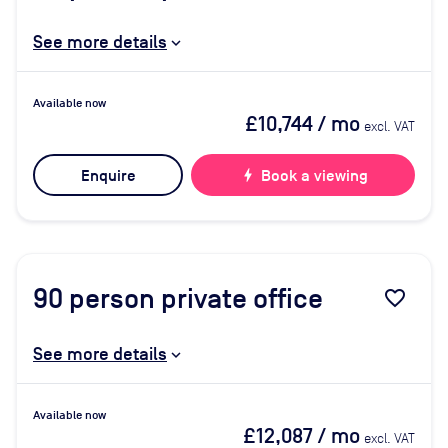
See more details
Available now
£10,744
/ mo
excl. VAT
Enquire
bolt
Book a viewing
90
person private office
favorite_border
See more details
Available now
£12,087
/ mo
excl. VAT