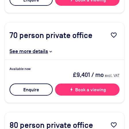
Enquire
Book a viewing
70
person private office
favorite_border
See more details
Available now
£9,401
/ mo
excl. VAT
Enquire
bolt
Book a viewing
80
person private office
favorite_border