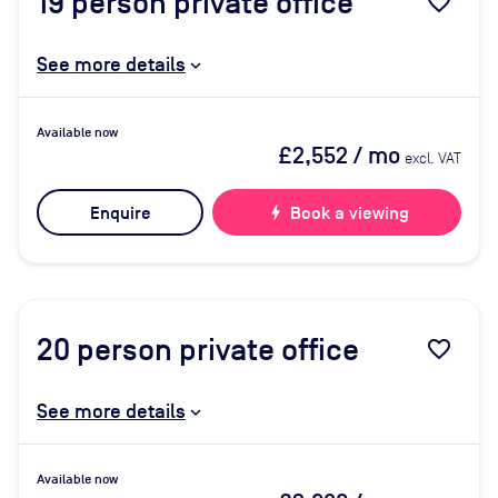
19
person private office
favorite_border
See more details
Available now
£2,552
/ mo
excl. VAT
Enquire
bolt
Book a viewing
20
person private office
favorite_border
See more details
Available now