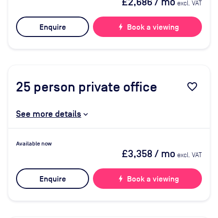
£2,686
/ mo
excl. VAT
Enquire
bolt
Book a viewing
25
person private office
favorite_border
See more details
Available now
£3,358
/ mo
excl. VAT
Enquire
bolt
Book a viewing