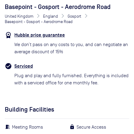
Basepoint - Gosport - Aerodrome Road
United Kingdom
England
Gosport
Basepoint - Gosport - Aerodrome Road
Hubble price guarantee
We don’t pass on any costs to you, and can negotiate an
average discount of 15%
Serviced
Plug and play and fully furnished. Everything is included
with a serviced office for one monthly fee.
Building Facilities
Meeting Rooms
Secure Access