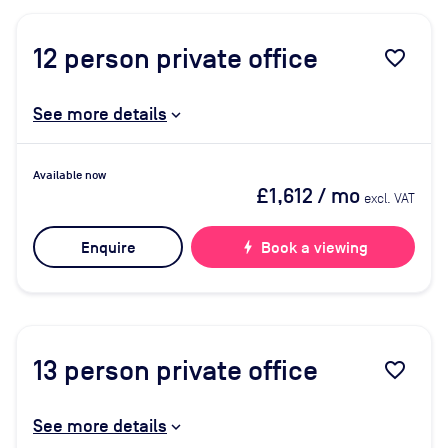
12
person private office
favorite_border
See more details
Available now
£1,612
/ mo
excl. VAT
Enquire
bolt
Book a viewing
13
person private office
favorite_border
See more details