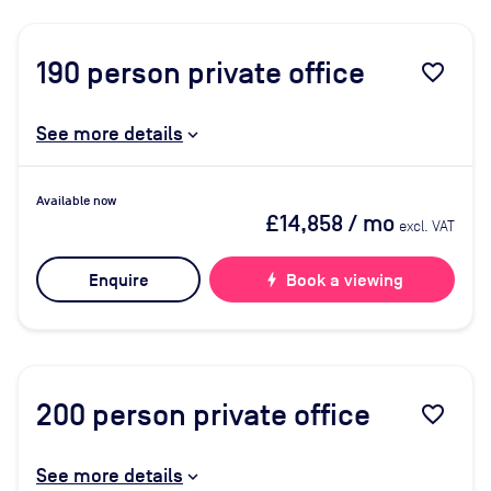
190
person private office
favorite_border
See more details
Available now
£14,858
/ mo
excl. VAT
Enquire
bolt
Book a viewing
200
person private office
favorite_border
See more details