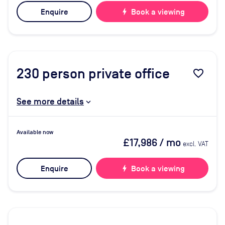
Enquire
bolt
Book a viewing
230
person private office
favorite_border
See more details
Available now
£17,986
/ mo
excl. VAT
Enquire
bolt
Book a viewing