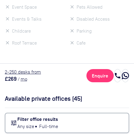
Event Space
Pets Allowed
Events & Talks
Disabled Access
Childcare
Parking
Roof Terrace
Cafe
2
-250
desk
s
from
call
Enquire
£269
/
mo
Available private offices (
45
)
Filter office results
tune
Any size
•
Full-time