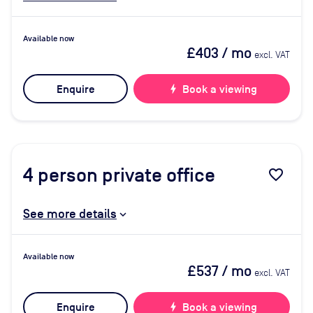
Available now
£403
/ mo
excl. VAT
Enquire
bolt
Book a viewing
4
person private office
favorite_border
See more details
Available now
£537
/ mo
excl. VAT
Enquire
bolt
Book a viewing