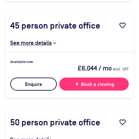
45
person private office
favorite_border
See more details
Available now
£6,044
/ mo
excl. VAT
Enquire
bolt
Book a viewing
50
person private office
favorite_border