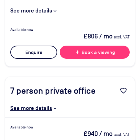
See more details
Available now
£806
/ mo
excl. VAT
Enquire
bolt
Book a viewing
7
person private office
favorite_border
See more details
Available now
£940
/ mo
excl. VAT