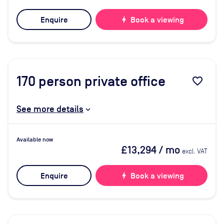
Enquire
bolt
Book a viewing
170
person private office
favorite_border
See more details
Available now
£13,294
/ mo
excl. VAT
Enquire
bolt
Book a viewing