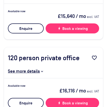
Available now
£15,640
/ mo
excl. VAT
Enquire
bolt
Book a viewing
120
person private office
favorite_border
See more details
Available now
£16,116
/ mo
excl. VAT
Enquire
bolt
Book a viewing