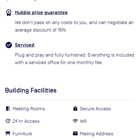
Hubble price guarantee
We don’t pass on any costs to you, and can negotiate an
average discount of 15%
Serviced
Plug and play and fully furnished. Everything is included
with a serviced office for one monthly fee.
Building Facilities
Meeting Rooms
Secure Access
24 hr Access
Wifi
Furniture
Mailing Address