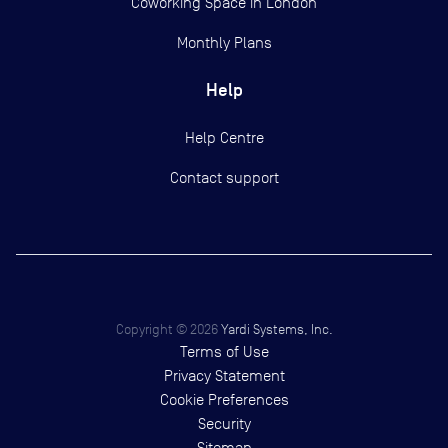
Coworking Space in London
Monthly Plans
Help
Help Centre
Contact support
Copyright ©
2026
Yardi Systems, Inc.
Terms of Use
Privacy Statement
Cookie Preferences
Security
Sitemap