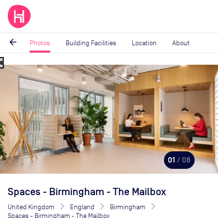
arrow_back
Photos
Building Facilities
Location
About
_map
Image
1
of
8
01
/ 08
Spaces - Birmingham - The Mailbox
United Kingdom
England
Birmingham
Spaces - Birmingham - The Mailbox