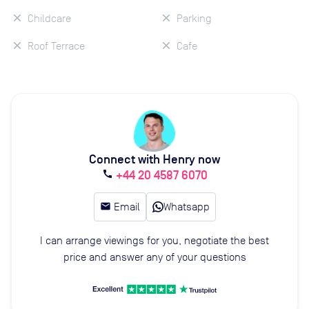
Childcare
Parking
Roof Terrace
Cafe
Connect with Henry now
+44 20 4587 6070
call
email
Email
Whatsapp
I can arrange viewings for you, negotiate the best
price and answer any of your questions