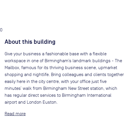
0
About this building
Give your business a fashionable base with a flexible
workspace in one of Birmingham’s landmark buildings - The
Mailbox, famous for its thriving business scene, upmarket
shopping and nightlife. Bring colleagues and clients together
easily here in the city centre, with your office just five
minutes’ walk from Birmingham New Street station, which
has regular direct services to Birmingham International
airport and London Euston.
Read