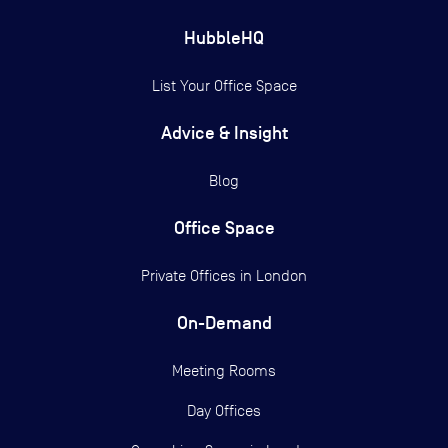
HubbleHQ
List Your Office Space
Advice & Insight
Blog
Office Space
Private Offices in
London
On-Demand
Meeting Rooms
Day Offices