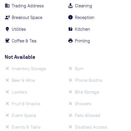
Trading Address
Cleaning
Breakout Space
Reception
Utilities
Kitchen
Coffee & Tea
Printing
Not Available
Inventory Storage
Gym
Beer & Wine
Phone Booths
Lockers
Bike Storage
Fruit & Snacks
Showers
Event Space
Pets Allowed
Events & Talks
Disabled Access