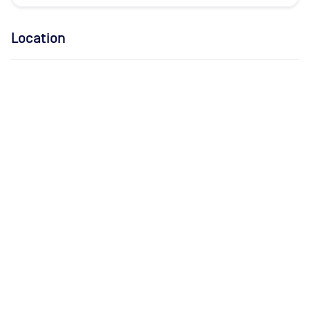
Location