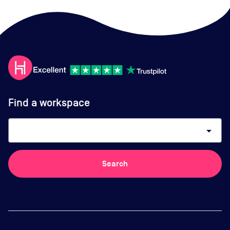
Find a workspace
arrow_drop_down
Search