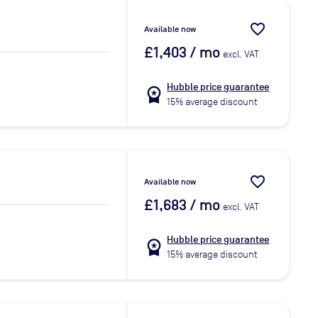
favorite_border
Available now
£1,403
/ mo
excl. VAT
Hubble price guarantee
workspace_premium
15% average discount
favorite_border
Available now
£1,683
/ mo
excl. VAT
Hubble price guarantee
workspace_premium
15% average discount