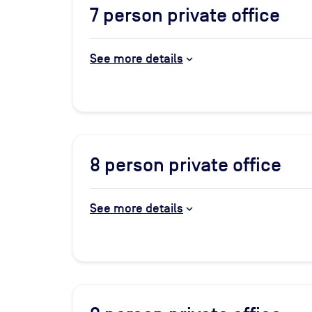
7
person private office
See more details
8
person private office
See more details