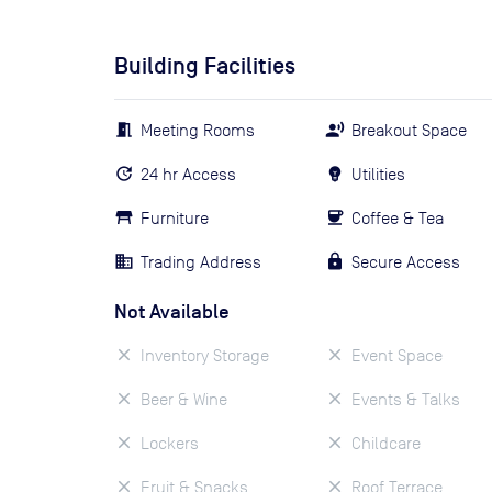
Building Facilities
Meeting Rooms
Breakout Space
24 hr Access
Utilities
Furniture
Coffee & Tea
Trading Address
Secure Access
Not Available
Inventory Storage
Event Space
Beer & Wine
Events & Talks
Lockers
Childcare
Fruit & Snacks
Roof Terrace