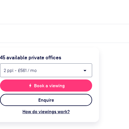
expand_more
expand_more
Search
Get a quote
List space
Log in
45
available private office
s
arrow_drop_down
2
ppl
-
£561
/ mo
bolt
Book a viewing
Enquire
How do viewings work?