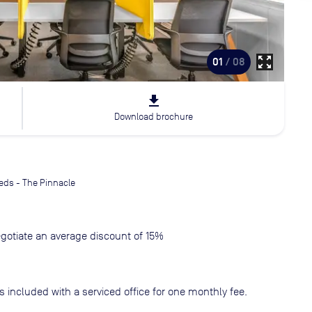
zoom_out_map
01
/ 08
file_download
Download brochure
eds - The Pinnacle
gotiate an average discount of 15%
s included with a serviced office for one monthly fee.