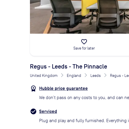
favorite_border
Save for later
Regus - Leeds - The Pinnacle
United Kingdom
England
Leeds
Regus - Le
Hubble price guarantee
We don’t pass on any costs to you, and can ne
Serviced
Plug and play and fully furnished. Everything i