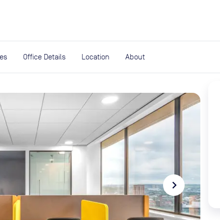
expand_more
rces
ies
Office Details
Location
About
navigate_next