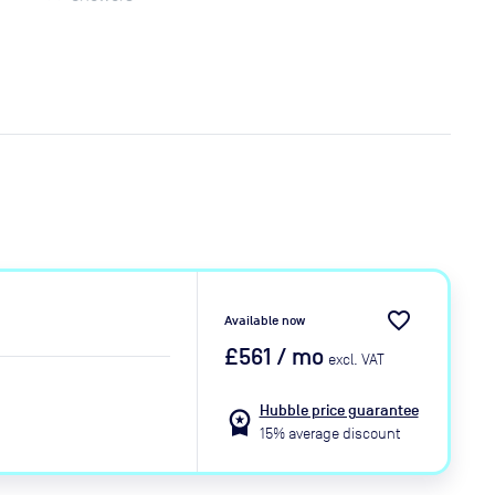
favorite_border
Available now
£561
/ mo
excl. VAT
Hubble price guarantee
workspace_premium
15% average discount