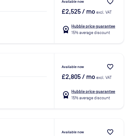
favorite_border
Available now
£2,525
/ mo
excl. VAT
Hubble price guarantee
workspace_premium
15% average discount
favorite_border
Available now
£2,805
/ mo
excl. VAT
Hubble price guarantee
workspace_premium
15% average discount
favorite_border
Available now