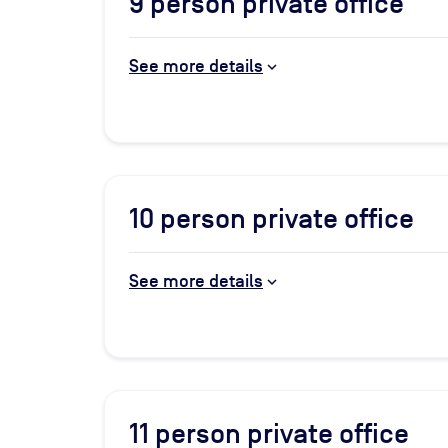
9
person private office
See more details
10
person private office
See more details
11
person private office