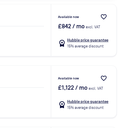
favorite_border
Available now
£842
/ mo
excl. VAT
Hubble price guarantee
workspace_premium
15% average discount
favorite_border
Available now
£1,122
/ mo
excl. VAT
Hubble price guarantee
workspace_premium
15% average discount