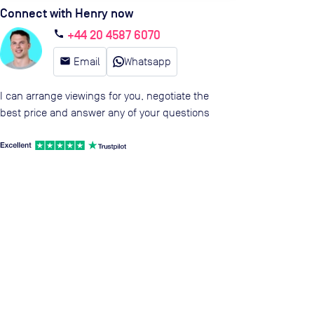
Connect with Henry now
+44 20 4587 6070
call
email
Email
Whatsapp
I can arrange viewings for you, negotiate the
best price and answer any of your questions