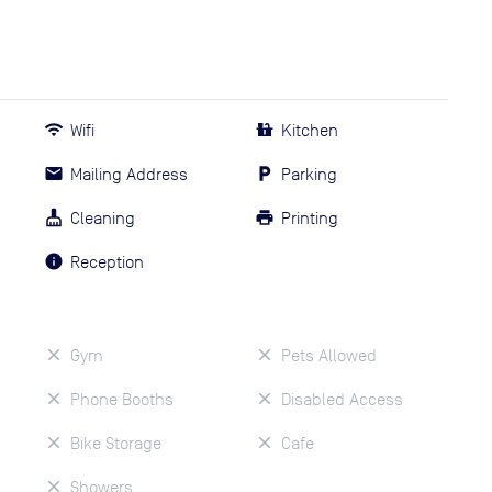
Wifi
Kitchen
Mailing Address
Parking
Cleaning
Printing
Reception
Gym
Pets Allowed
Phone Booths
Disabled Access
Bike Storage
Cafe
Showers