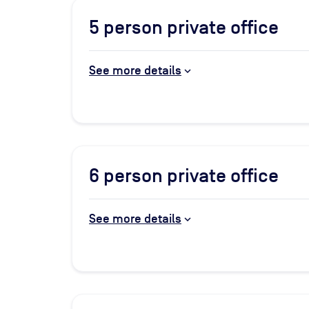
5
person private office
See more details
6
person private office
See more details