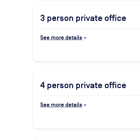
3
person private office
See more details
4
person private office
See more details