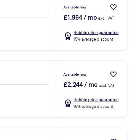
favorite_border
Available now
£1,964
/ mo
excl. VAT
Hubble price guarantee
workspace_premium
15% average discount
favorite_border
Available now
£2,244
/ mo
excl. VAT
Hubble price guarantee
workspace_premium
15% average discount