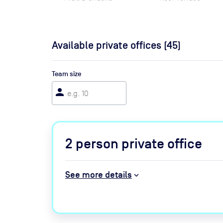
Available private offices (
45
)
Team size
person
2
person private office
See more details