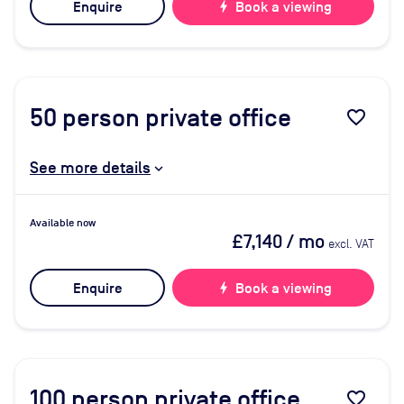
Enquire
bolt
Book a viewing
50
person private office
favorite_border
See more details
Available now
£7,140
/ mo
excl. VAT
Enquire
bolt
Book a viewing
100
person private office
favorite_border