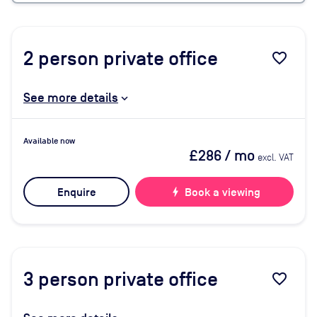
2
person private office
favorite_border
See more details
Available now
£286
/ mo
excl. VAT
Enquire
bolt
Book a viewing
3
person private office
favorite_border