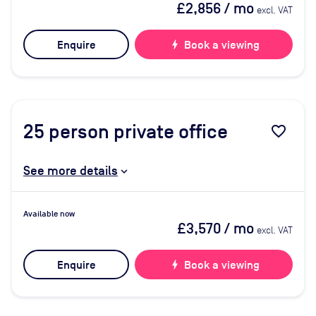
£2,856
/ mo
excl. VAT
Enquire
bolt
Book a viewing
25
person private office
favorite_border
See more details
Available now
£3,570
/ mo
excl. VAT
Enquire
bolt
Book a viewing