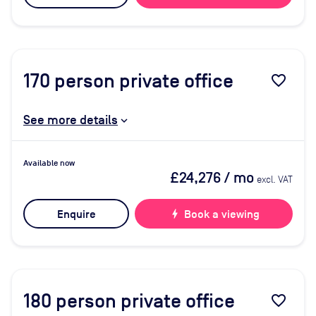
170
person private office
favorite_border
See more details
Available now
£24,276
/ mo
excl. VAT
Enquire
bolt
Book a viewing
180
person private office
favorite_border