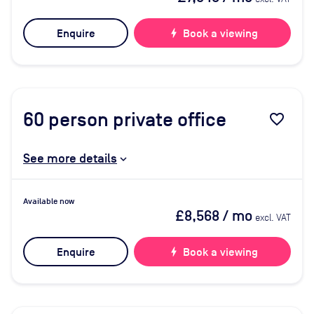
Enquire
bolt
Book a viewing
60
person private office
favorite_border
See more details
Available now
£8,568
/ mo
excl. VAT
Enquire
bolt
Book a viewing