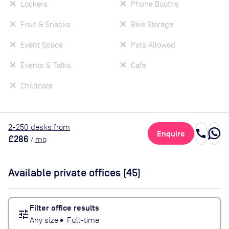
Lockers
Phone Booths
Fruit & Snacks
Bike Storage
Event Space
Pets Allowed
Events & Talks
Cafe
Childcare
2
-250
desk
s
from
call
Enquire
£286
/
mo
Available private offices (
45
)
Filter office results
tune
Any size
•
Full-time