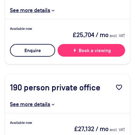
See more details
Available now
£25,704
/ mo
excl. VAT
Enquire
bolt
Book a viewing
190
person private office
favorite_border
See more details
Available now
£27,132
/ mo
excl. VAT