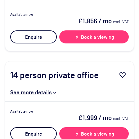
Available now
£1,856
/ mo
excl. VAT
Enquire
bolt
Book a viewing
14
person private office
favorite_border
See more details
Available now
£1,999
/ mo
excl. VAT
Enquire
bolt
Book a viewing