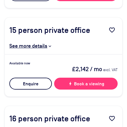
15
person private office
favorite_border
See more details
Available now
£2,142
/ mo
excl. VAT
Enquire
bolt
Book a viewing
16
person private office
favorite_border