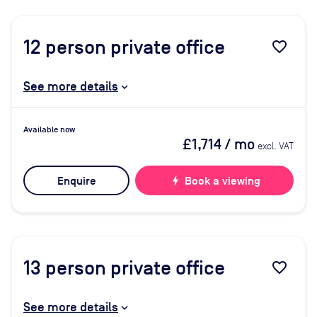
12
person private office
favorite_border
See more details
Available now
£1,714
/ mo
excl. VAT
Enquire
bolt
Book a viewing
13
person private office
favorite_border
See more details