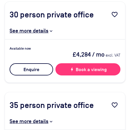
30
person private office
favorite_border
See more details
Available now
£4,284
/ mo
excl. VAT
Enquire
bolt
Book a viewing
35
person private office
favorite_border
See more details