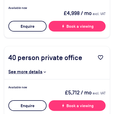
Available now
£4,998
/ mo
excl. VAT
Enquire
bolt
Book a viewing
40
person private office
favorite_border
See more details
Available now
£5,712
/ mo
excl. VAT
Enquire
bolt
Book a viewing