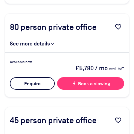
80
person private office
favorite_border
See more details
Available now
£5,780
/ mo
excl. VAT
Enquire
bolt
Book a viewing
45
person private office
favorite_border