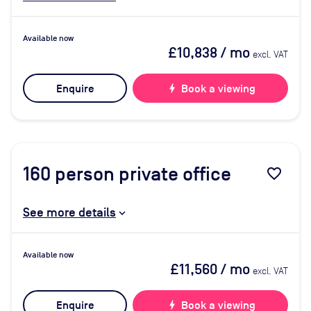
Available now
£10,838
/ mo
excl. VAT
Enquire
bolt
Book a viewing
160
person private office
favorite_border
See more details
Available now
£11,560
/ mo
excl. VAT
Enquire
bolt
Book a viewing