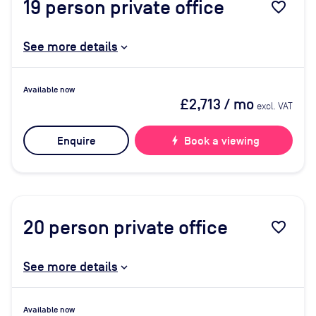
19
person private office
favorite_border
See more details
Available now
£2,713
/ mo
excl. VAT
Enquire
bolt
Book a viewing
20
person private office
favorite_border
See more details
Available now