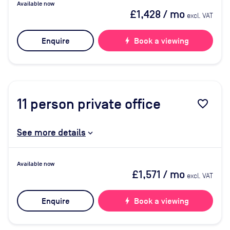
Available now
£1,428
/ mo
excl. VAT
Enquire
bolt
Book a viewing
11
person private office
favorite_border
See more details
Available now
£1,571
/ mo
excl. VAT
Enquire
bolt
Book a viewing