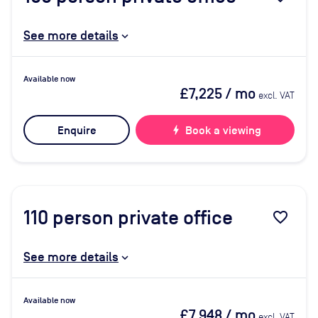
See more details
Available now
£7,225
/ mo
excl. VAT
Enquire
bolt
Book a viewing
110
person private office
favorite_border
See more details
Available now
£7,948
/ mo
excl. VAT