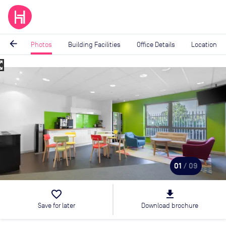
arrow_back
Photos
Building Facilities
Office Details
Location
_map
Image
1
of
9
01
/ 09
favorite_border
file_download
Save for later
Download brochure