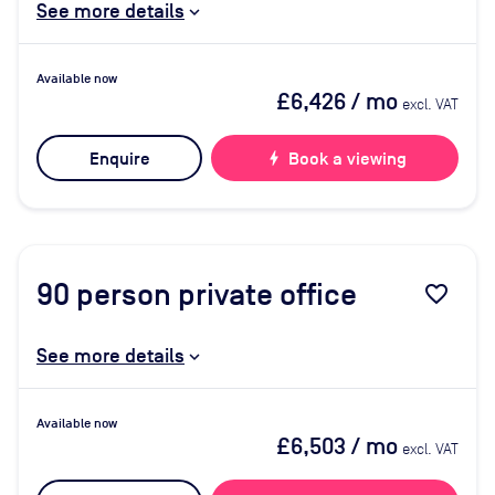
See more details
Available now
£6,426
/ mo
excl. VAT
Enquire
bolt
Book a viewing
90
person private office
favorite_border
See more details
Available now
£6,503
/ mo
excl. VAT