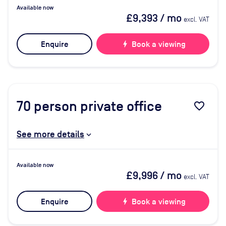
Available now
£9,393
/ mo
excl. VAT
Enquire
bolt
Book a viewing
70
person private office
favorite_border
See more details
Available now
£9,996
/ mo
excl. VAT
Enquire
bolt
Book a viewing