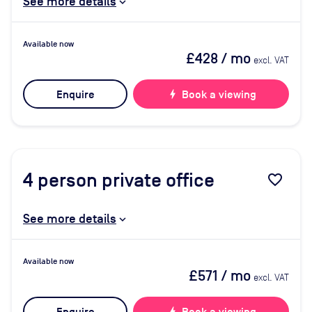
See more details
Available now
£428
/ mo
excl. VAT
Enquire
bolt
Book a viewing
4
person private office
favorite_border
See more details
Available now
£571
/ mo
excl. VAT
bolt