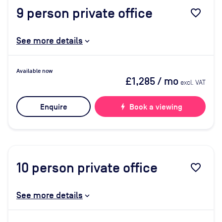
9
person private office
favorite_border
See more details
Available now
£1,285
/ mo
excl. VAT
Enquire
bolt
Book a viewing
10
person private office
favorite_border
See more details