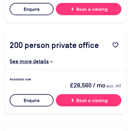
Enquire
bolt
Book a viewing
200
person private office
favorite_border
See more details
Available now
£28,560
/ mo
excl. VAT
Enquire
bolt
Book a viewing