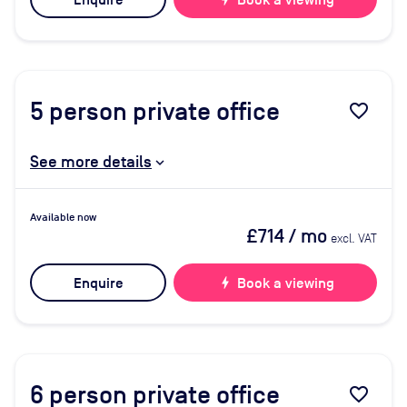
Enquire
Book a viewing
5
person private office
favorite_border
See more details
Available now
£714
/ mo
excl. VAT
Enquire
bolt
Book a viewing
6
person private office
favorite_border