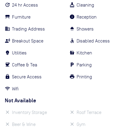
24 hr Access
Cleaning
Furniture
Reception
Trading Address
Showers
Breakout Space
Disabled Access
Utilities
Kitchen
Coffee & Tea
Parking
Secure Access
Printing
Wifi
Not Available
Inventory Storage
Roof Terrace
Beer & Wine
Gym