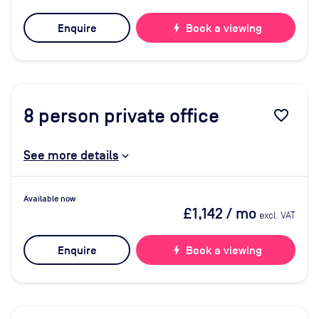
Enquire
bolt
Book a viewing
8
person private office
favorite_border
See more details
Available now
£1,142
/ mo
excl. VAT
Enquire
bolt
Book a viewing