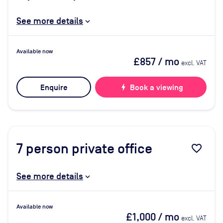
See more details
Available now
£857
/ mo
excl. VAT
Enquire
bolt
Book a viewing
7
person private office
favorite_border
See more details
Available now
£1,000
/ mo
excl. VAT