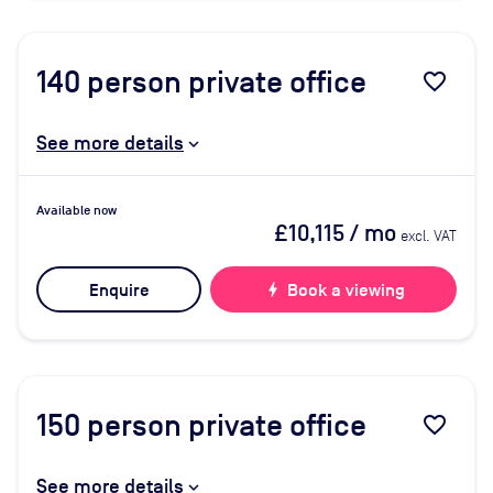
140
person private office
favorite_border
See more details
Available now
£10,115
/ mo
excl. VAT
Enquire
bolt
Book a viewing
150
person private office
favorite_border
See more details