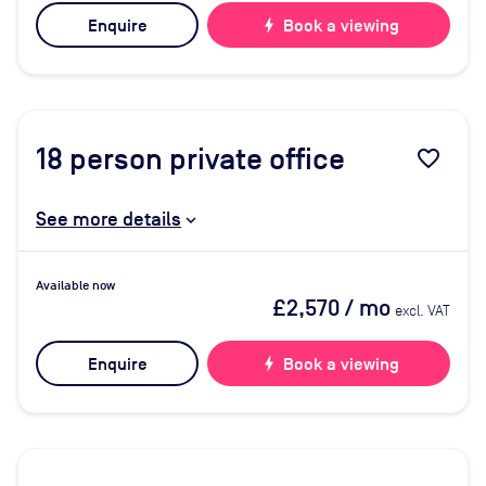
Enquire
bolt
Book a viewing
18
person private office
favorite_border
See more details
Available now
£2,570
/ mo
excl. VAT
Enquire
bolt
Book a viewing