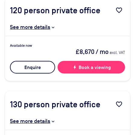
120
person private office
favorite_border
See more details
Available now
£8,670
/ mo
excl. VAT
Enquire
bolt
Book a viewing
130
person private office
favorite_border
See more details