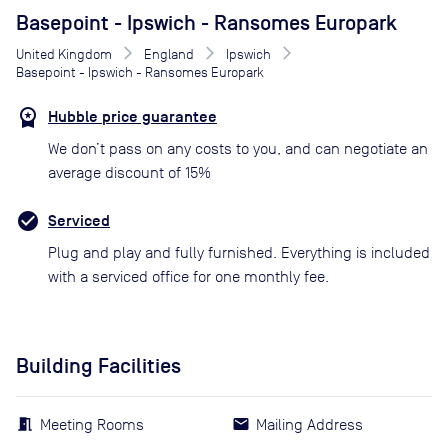
Basepoint - Ipswich - Ransomes Europark
United Kingdom
England
Ipswich
Basepoint - Ipswich - Ransomes Europark
Hubble price guarantee
We don’t pass on any costs to you, and can negotiate an
average discount of 15%
Serviced
Plug and play and fully furnished. Everything is included
with a serviced office for one monthly fee.
Building Facilities
Meeting Rooms
Mailing Address