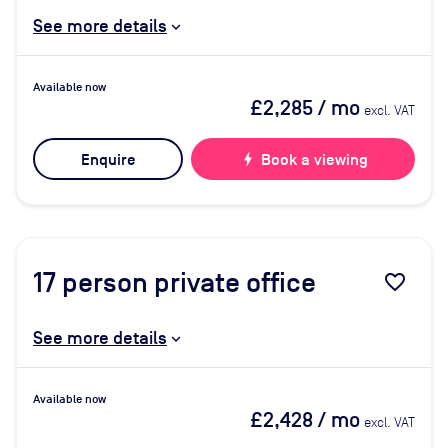
See more details
Available now
£2,285
/ mo
excl. VAT
Enquire
bolt
Book a viewing
17
person private office
favorite_border
See more details
Available now
£2,428
/ mo
excl. VAT