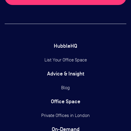
HubbleHQ
List Your Office Space
Advice & Insight
Blog
Office Space
Private Offices in
London
On-Demand