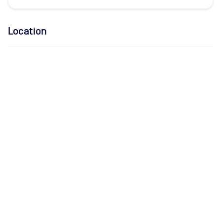
Location