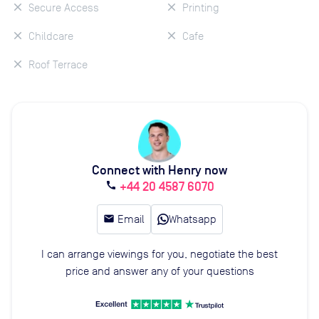
Secure Access
Printing
Childcare
Cafe
Roof Terrace
Connect with Henry now
+44 20 4587 6070
call
email
Email
Whatsapp
I can arrange viewings for you, negotiate the best
price and answer any of your questions