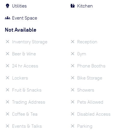
Utilities
Kitchen
Event Space
Not Available
Inventory Storage
Reception
Beer & Wine
Gym
24 hr Access
Phone Booths
Lockers
Bike Storage
Fruit & Snacks
Showers
Trading Address
Pets Allowed
Coffee & Tea
Disabled Access
Events & Talks
Parking