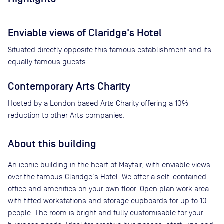
Enviable views of Claridge's Hotel
Situated directly opposite this famous establishment and its
equally famous guests.
Contemporary Arts Charity
Hosted by a London based Arts Charity offering a 10%
reduction to other Arts companies.
About this building
An iconic building in the heart of Mayfair, with enviable views
over the famous Claridge's Hotel. We offer a self-contained
office and amenities on your own floor. Open plan work area
with fitted workstations and storage cupboards for up to 10
people. The room is bright and fully customisable for your