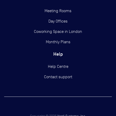
Meeting Rooms
Day Offices
Coworking Space in London
Monthly Plans
Help
Help Centre
Contact support