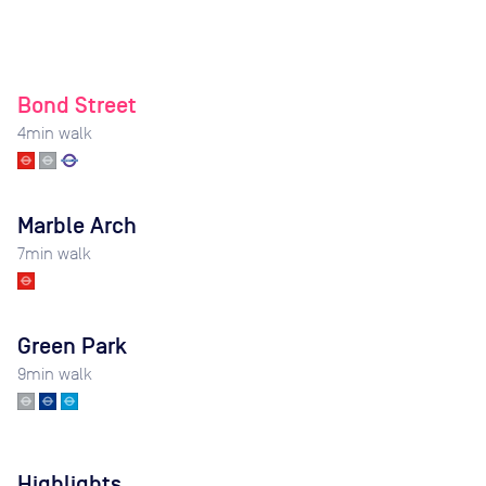
Bond Street
4
min walk
Marble Arch
7
min walk
Green Park
9
min walk
Highlights