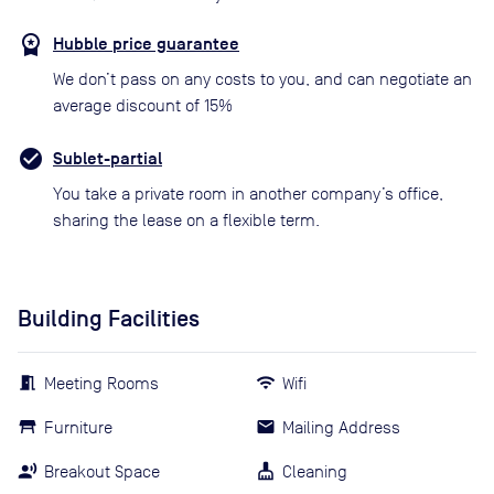
Hubble price guarantee
We don’t pass on any costs to you, and can negotiate an
average discount of 15%
Sublet-partial
You take a private room in another company’s office,
sharing the lease on a flexible term.
Building Facilities
Meeting Rooms
Wifi
Furniture
Mailing Address
Breakout Space
Cleaning