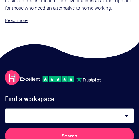
business needs. Ideal for creative businesses, start-ups and
for those who need an alternative to home working.
Read
Find a workspace
arrow_drop_down
Search