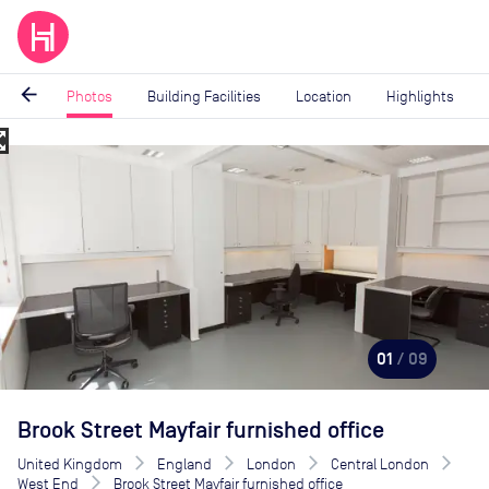
arrow_back
Photos
Building Facilities
Location
Highlights
_map
Image
1
of
9
01
/ 09
Brook Street Mayfair furnished office
United Kingdom
England
London
Central London
West End
Brook Street Mayfair furnished office