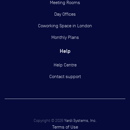
Meeting Rooms
Day Offices
Coworking Space in London
Monthly Plans
Help
Help Centre
Contact support
Copyright ©
2026
Yardi Systems, Inc.
Terms of Use