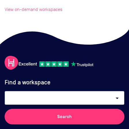
View on-demand workspaces
Find a workspace
arrow_drop_down
Search