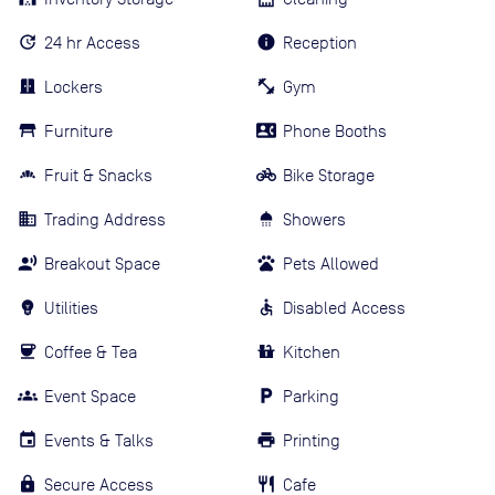
24 hr Access
Reception
Lockers
Gym
Furniture
Phone Booths
Fruit & Snacks
Bike Storage
Trading Address
Showers
Breakout Space
Pets Allowed
Utilities
Disabled Access
Coffee & Tea
Kitchen
Event Space
Parking
Events & Talks
Printing
Secure Access
Cafe