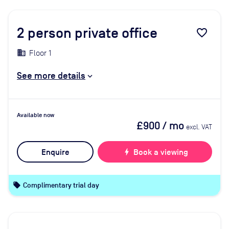
2
person private office
favorite_border
Floor 1
See more details
Available now
£900
/ mo
excl. VAT
Enquire
bolt
Book a viewing
local_offer
Complimentary trial day