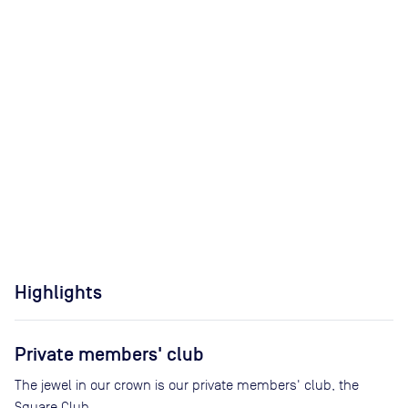
Highlights
Private members' club
The jewel in our crown is our private members' club, the
Square Club.