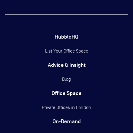
HubbleHQ
List Your Office Space
Advice & Insight
Blog
Office Space
Private Offices in
London
On-Demand