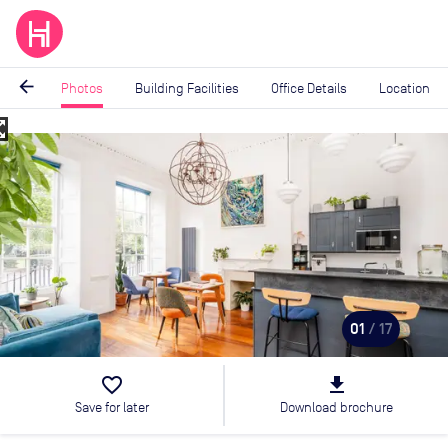
arrow_back
Photos
Building Facilities
Office Details
Location
_map
Image
1
of
17
01
/ 17
favorite_border
file_download
Save for later
Download brochure