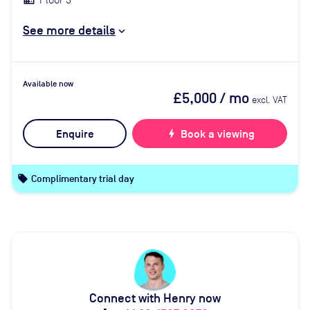
See more details
Available now
£5,000
/ mo
excl. VAT
Enquire
bolt
Book a viewing
local_offer
Complimentary trial day
Connect with Henry now