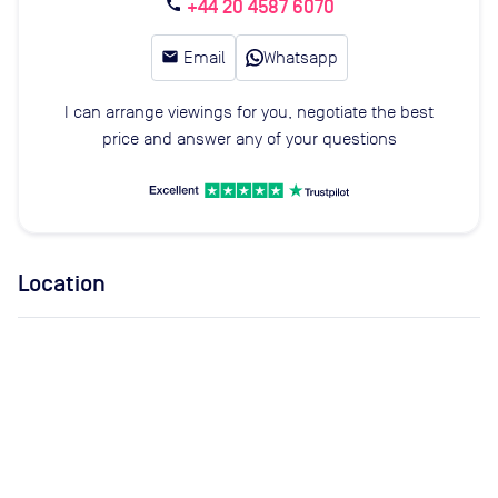
+44 20 4587 6070
call
email
Email
Whatsapp
I can arrange viewings for you, negotiate the best
price and answer any of your questions
Location