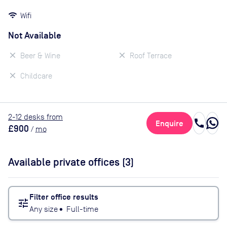
Wifi
Not Available
Beer & Wine
Roof Terrace
Childcare
2
-12
desk
s
from
call
Enquire
£900
/
mo
Available private offices (
3
)
Filter office results
tune
Any size
•
Full-time