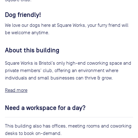
Dog friendly!
We love our dogs here at Square Works, your furry friend will
be welcome anytime.
About this building
Square Works is Bristol’s only high-end coworking space and
private members' club, offering an environment where
individuals and small businesses can thrive & grow.
Read
Need a workspace for a day?
This building also has offices, meeting rooms and coworking
desks to book on-demand.