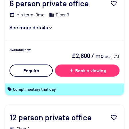
6
person private office
favorite_border
Min term: 3mo
Floor 3
See more details
Available now
£2,600
/ mo
excl. VAT
Enquire
bolt
Book a viewing
local_offer
Complimentary trial day
12
person private office
favorite_border
Floor 3