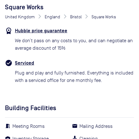
Square Works
United Kingdom
England
Bristol
Square Works
Hubble price guarantee
We don’t pass on any costs to you, and can negotiate an
average discount of 15%
Serviced
Plug and play and fully furnished. Everything is included
with a serviced office for one monthly fee.
Building Facilities
Meeting Rooms
Mailing Address
Inventory Storage
Cleaning