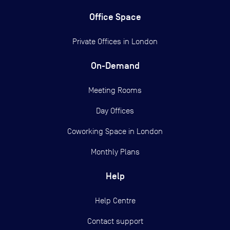
Office Space
Private Offices in
London
On-Demand
Meeting Rooms
Day Offices
Coworking Space in London
Monthly Plans
Help
Help Centre
Contact support