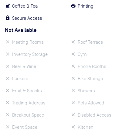
Coffee & Tea
Printing
Secure Access
Not Available
Meeting Rooms
Roof Terrace
Inventory Storage
Gym
Beer & Wine
Phone Booths
Lockers
Bike Storage
Fruit & Snacks
Showers
Trading Address
Pets Allowed
Breakout Space
Disabled Access
Event Space
Kitchen