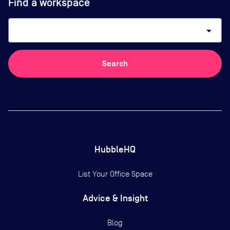
Find a workspace
arrow_drop_down
Search
HubbleHQ
List Your Office Space
Advice & Insight
Blog