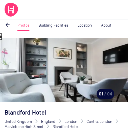
arrow_back
Photos
Building Facilities
Location
About
_map
Image
1
of
4
01
/ 04
Blandford Hotel
United Kingdom
England
London
Central London
Marylebone High Street
Blandford Hotel