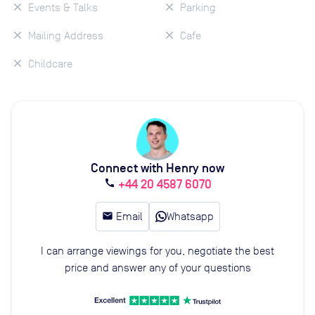
Events & Talks
Parking
Mailing Address
Cafe
Childcare
Connect with Henry now
+44 20 4587 6070
call
email
Email
Whatsapp
I can arrange viewings for you, negotiate the best
price and answer any of your questions