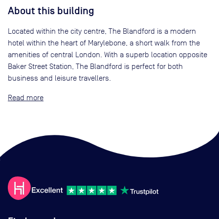
About this building
Located within the city centre, The Blandford is a modern
hotel within the heart of Marylebone, a short walk from the
amenities of central London. With a superb location opposite
Baker Street Station, The Blandford is perfect for both
business and leisure travellers.
Read