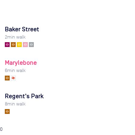
Baker Street
2
min walk
Marylebone
6
min walk
Regent's Park
8
min walk
0