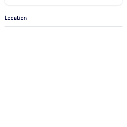
Location