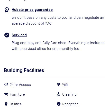
Hubble price guarantee
We don’t pass on any costs to you, and can negotiate an
average discount of 15%
Serviced
Plug and play and fully furnished. Everything is included
with a serviced office for one monthly fee.
Building Facilities
24 hr Access
Wifi
Furniture
Cleaning
Utilities
Reception