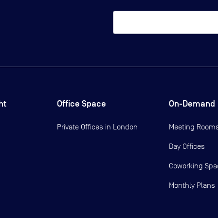
ht
Office Space
On-Demand
Private Offices in
London
Meeting Room
Day Offices
Coworking Spa
Monthly Plans