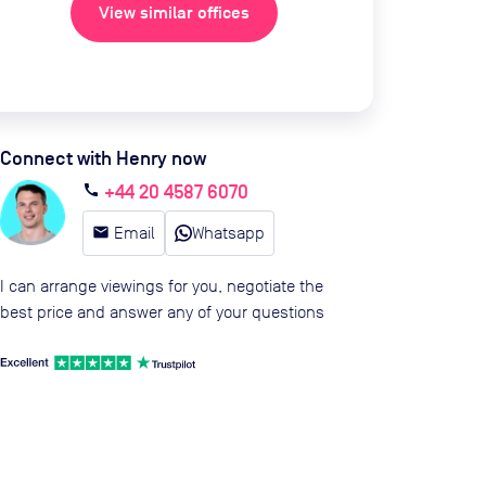
View similar offices
Connect with Henry now
+44 20 4587 6070
call
email
Email
Whatsapp
I can arrange viewings for you, negotiate the
best price and answer any of your questions