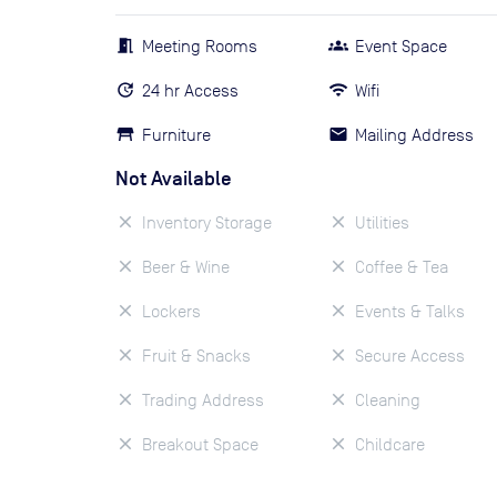
Meeting Rooms
Event Space
24 hr Access
Wifi
Furniture
Mailing Address
Not Available
Inventory Storage
Utilities
Beer & Wine
Coffee & Tea
Lockers
Events & Talks
Fruit & Snacks
Secure Access
Trading Address
Cleaning
Breakout Space
Childcare