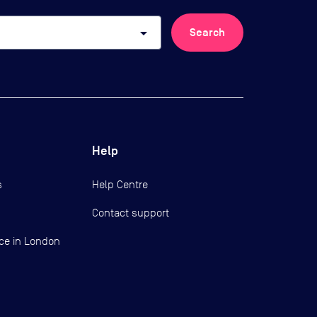
arrow_drop_down
Search
Help
s
Help Centre
Contact support
ce in London