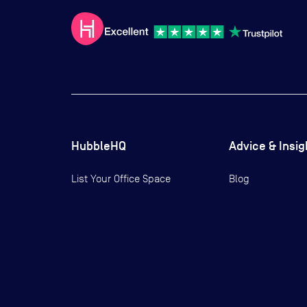
HubbleHQ
Advice & Insig
List Your Office Space
Blog