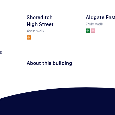
Shoreditch
Aldgate Eas
High Street
7
min walk
4
min walk
0
About this building