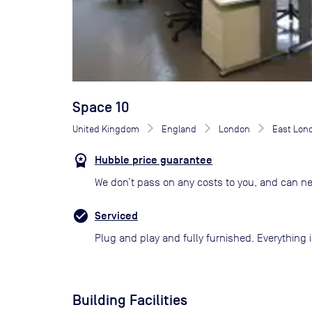
Space 10
United Kingdom
England
London
East Lon
Hubble price guarantee
We don’t pass on any costs to you, and can ne
Serviced
Plug and play and fully furnished. Everything i
Building Facilities