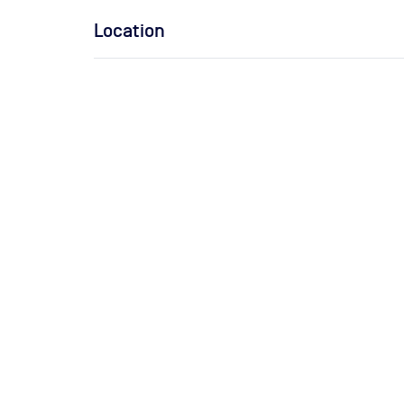
Location