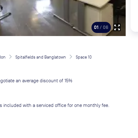
zoom_out_map
01
/ 06
don
Spitalfields and Banglatown
Space 10
gotiate an average discount of 15%
s included with a serviced office for one monthly fee.