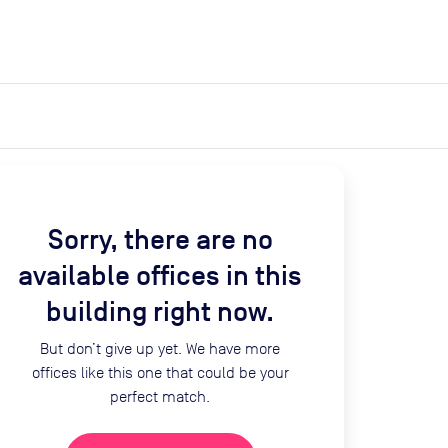
expand_more
expand_more
Search
Get a quote
List space
Log in
Sorry, there are no
available offices in this
building right now.
But don’t give up yet. We have more
offices like this one that could be your
perfect match.