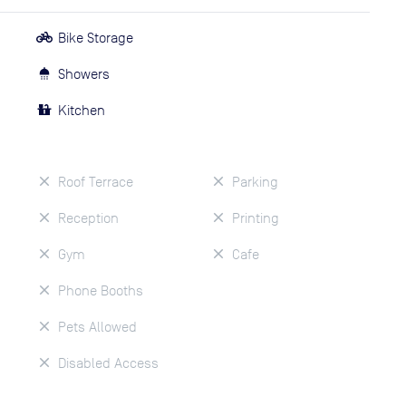
Bike Storage
Showers
Kitchen
Roof Terrace
Parking
Reception
Printing
Gym
Cafe
Phone Booths
Pets Allowed
Disabled Access