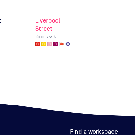
t
Liverpool
Street
8
min walk
Find a workspace