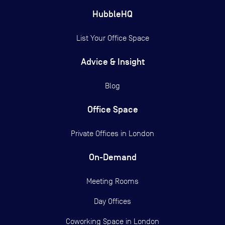
HubbleHQ
List Your Office Space
Advice & Insight
Blog
Office Space
Private Offices in
London
On-Demand
Meeting Rooms
Day Offices
Coworking Space in London