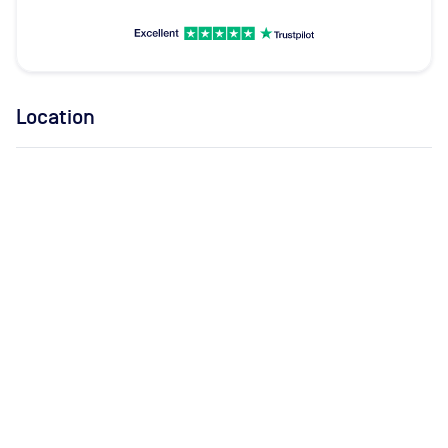
Location