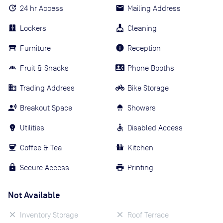
24 hr Access
Mailing Address
Lockers
Cleaning
Furniture
Reception
Fruit & Snacks
Phone Booths
Trading Address
Bike Storage
Breakout Space
Showers
Utilities
Disabled Access
Coffee & Tea
Kitchen
Secure Access
Printing
Not Available
Inventory Storage
Roof Terrace