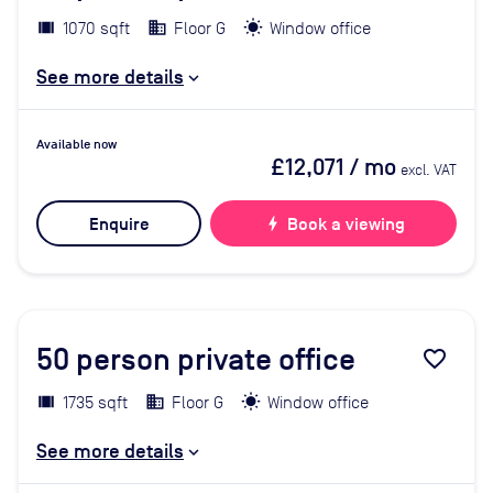
1070 sqft
Floor G
Window office
See more details
Available now
£12,071
/ mo
excl. VAT
Enquire
bolt
Book a viewing
50
person private office
favorite_border
1735 sqft
Floor G
Window office
See more details