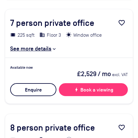
7
person private office
favorite_border
225 sqft
Floor 3
Window office
See more details
Available now
£2,529
/ mo
excl. VAT
Enquire
bolt
Book a viewing
8
person private office
favorite_border