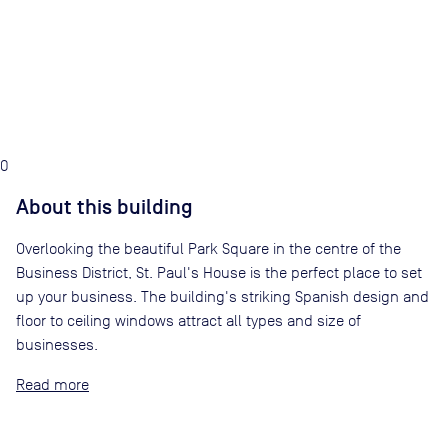
0
About this building
Overlooking the beautiful Park Square in the centre of the
Business District, St. Paul's House is the perfect place to set
up your business. The building's striking Spanish design and
floor to ceiling windows attract all types and size of
businesses.
Read