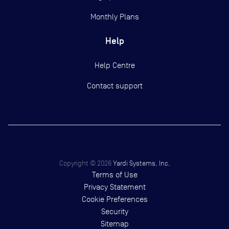
Monthly Plans
Help
Help Centre
Contact support
Copyright ©
2026
Yardi Systems, Inc.
Terms of Use
Privacy Statement
Cookie Preferences
Security
Sitemap