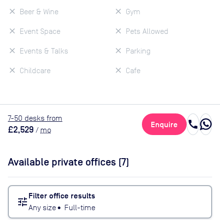
Beer & Wine
Gym
Event Space
Pets Allowed
Events & Talks
Parking
Childcare
Cafe
7
-50
desk
s
from
call
Enquire
£2,529
/
mo
Available private offices (
7
)
Filter office results
tune
Any size
•
Full-time