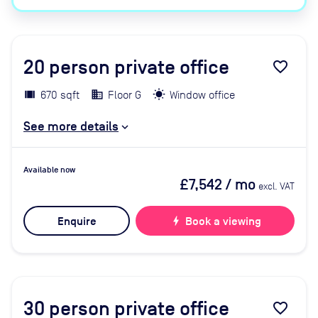
20
person private office
favorite_border
670 sqft
Floor G
Window office
See more details
Available now
£7,542
/ mo
excl. VAT
Enquire
bolt
Book a viewing
30
person private office
favorite_border