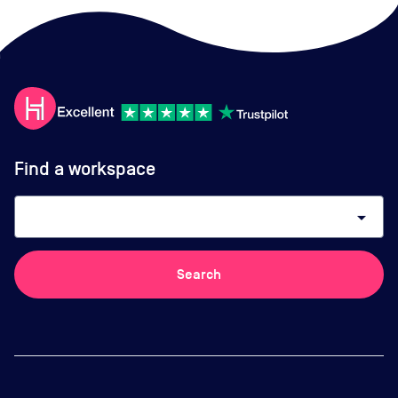
Find a workspace
arrow_drop_down
Search