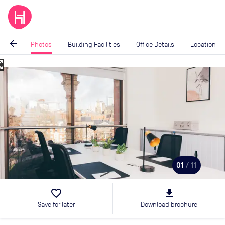
arrow_back
Photos
Building Facilities
Office Details
Location
_map
Image
1
of
11
01
/ 11
favorite_border
file_download
Save for later
Download brochure