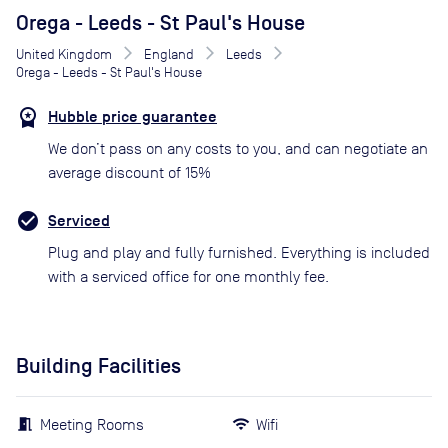
Orega - Leeds - St Paul's House
United Kingdom
England
Leeds
Orega - Leeds - St Paul's House
Hubble price guarantee
We don’t pass on any costs to you, and can negotiate an
average discount of 15%
Serviced
Plug and play and fully furnished. Everything is included
with a serviced office for one monthly fee.
Building Facilities
Meeting Rooms
Wifi