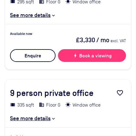
295 sqft
Floor G
Window office
See more details
Available now
£3,330
/ mo
excl. VAT
Enquire
bolt
Book a viewing
9
person private office
favorite_border
335 sqft
Floor G
Window office
See more details