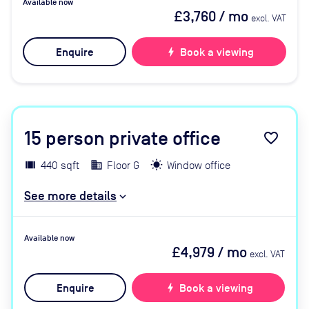
Available now
£3,760
/ mo
excl. VAT
Enquire
bolt
Book a viewing
15
person private office
favorite_border
440 sqft
Floor G
Window office
See more details
Available now
£4,979
/ mo
excl. VAT
Enquire
bolt
Book a viewing