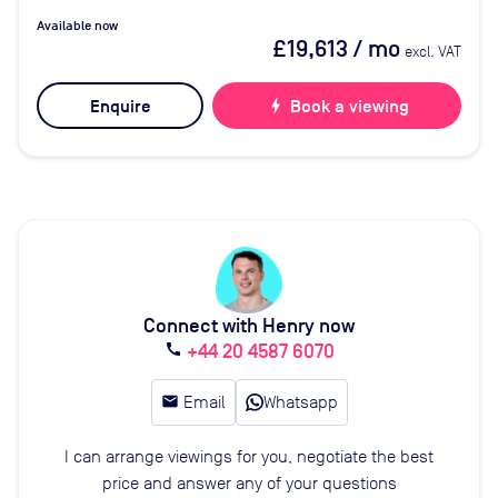
Available now
£19,613
/ mo
excl. VAT
Enquire
bolt
Book a viewing
Connect with Henry now
+44 20 4587 6070
call
email
Email
Whatsapp
I can arrange viewings for you, negotiate the best
price and answer any of your questions