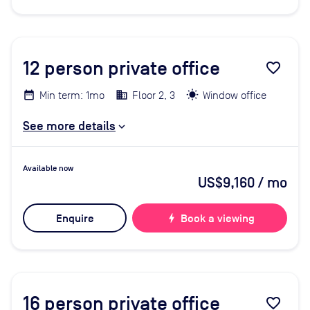
12
person private office
favorite_border
Min term: 1mo
Floor 2, 3
Window office
See more details
Available now
US$9,160
/ mo
Enquire
bolt
Book a viewing
16
person private office
favorite_border