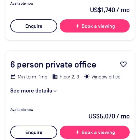
Available now
US$1,740
/ mo
Enquire
bolt
Book a viewing
6
person private office
favorite_border
Min term: 1mo
Floor 2, 3
Window office
See more details
Available now
US$5,070
/ mo
Enquire
bolt
Book a viewing