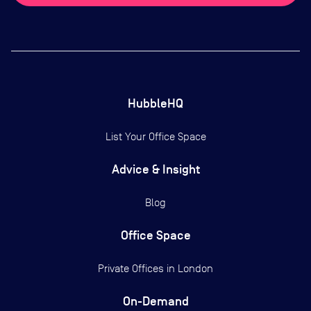
HubbleHQ
List Your Office Space
Advice & Insight
Blog
Office Space
Private Offices in
London
On-Demand