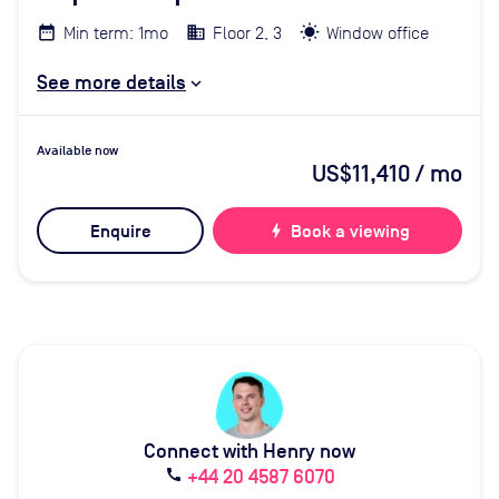
Min term: 1mo
Floor 2, 3
Window office
See more details
Available now
US$11,410
/ mo
Enquire
bolt
Book a viewing
Connect with Henry now
+44 20 4587 6070
call