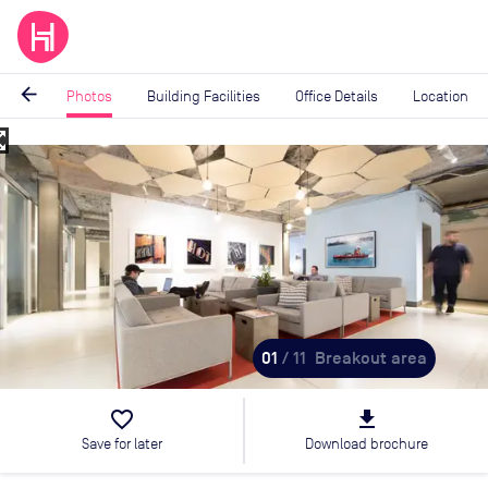
arrow_back
Photos
Building Facilities
Office Details
Location
_map
Image
1
of
11
01
/ 11
Breakout area
favorite_border
file_download
Save for later
Download brochure