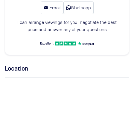
email
Email
Whatsapp
I can arrange viewings for you, negotiate the best
price and answer any of your questions
Location