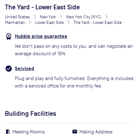
The Yard - Lower East Side
United States
New York
New York City (NYC)
Manhattan
Lower East Side
The Yard - Lower East Side
Hubble price guarantee
We don’t pass on any costs to you, and can negotiate an
average discount of 15%
Serviced
Plug and play and fully furnished. Everything is included
with a serviced office for one monthly fee.
Building Facilities
Meeting Rooms
Mailing Address