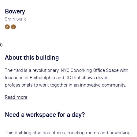
Bowery
5
min walk
0
About this building
The Yard is a revolutionary, NYC Coworking Office Space with
locations in Philadelphia and DC that allows driven
professionals to work together in an innovative community.
Read
Need a workspace for a day?
This building also has offices, meeting rooms and coworking