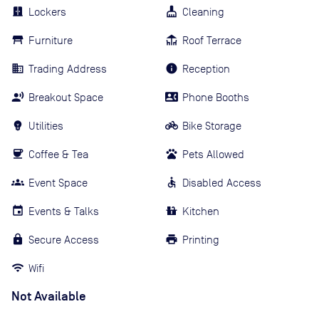
Lockers
Cleaning
Furniture
Roof Terrace
Trading Address
Reception
Breakout Space
Phone Booths
Utilities
Bike Storage
Coffee & Tea
Pets Allowed
Event Space
Disabled Access
Events & Talks
Kitchen
Secure Access
Printing
Wifi
Not Available