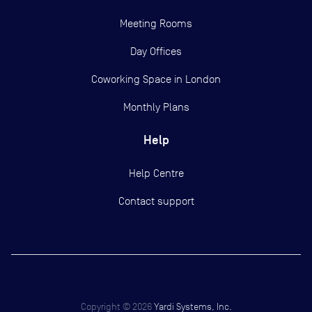
Meeting Rooms
Day Offices
Coworking Space in London
Monthly Plans
Help
Help Centre
Contact support
Copyright ©
2026
Yardi Systems, Inc.