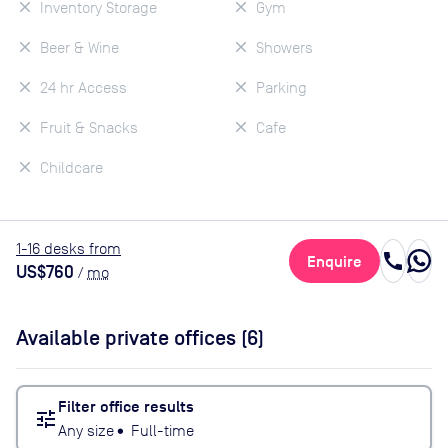
Inventory Storage
Gym
Beer & Wine
Showers
24 hr Access
Parking
Fruit & Snacks
Cafe
Childcare
1
-16
desk
s
from
call
Enquire
US$760
/
mo
Available private offices (
6
)
Filter office results
tune
Any size
•
Full-time