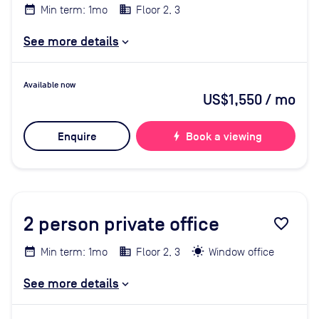
Min term: 1mo
Floor 2, 3
See more details
Available now
US$1,550
/ mo
Enquire
bolt
Book a viewing
2
person private office
favorite_border
Min term: 1mo
Floor 2, 3
Window office
See more details