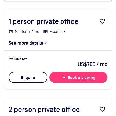
1
person private office
favorite_border
Min term: 1mo
Floor 2, 3
See more details
Available now
US$760
/ mo
Enquire
bolt
Book a viewing
2
person private office
favorite_border