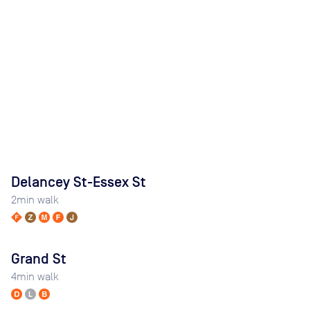
Delancey St-Essex St
2
min walk
Grand St
4
min walk