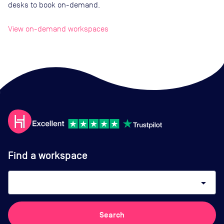
desks to book on-demand.
View on-demand workspaces
Find a workspace
arrow_drop_down
Search