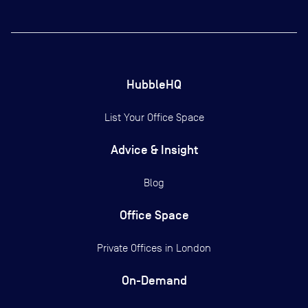
HubbleHQ
List Your Office Space
Advice & Insight
Blog
Office Space
Private Offices in
London
On-Demand