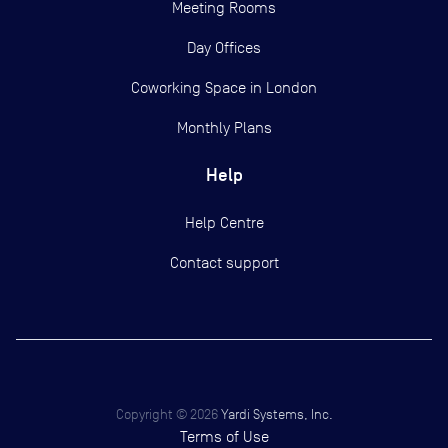
Meeting Rooms
Day Offices
Coworking Space in London
Monthly Plans
Help
Help Centre
Contact support
Copyright ©
2026
Yardi Systems, Inc.
Terms of Use