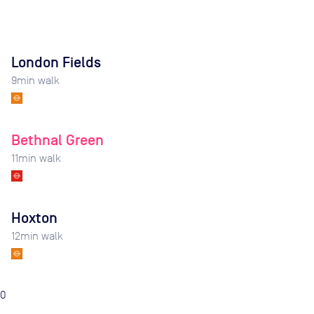
London Fields
9
min walk
Bethnal Green
11
min walk
Hoxton
12
min walk
0