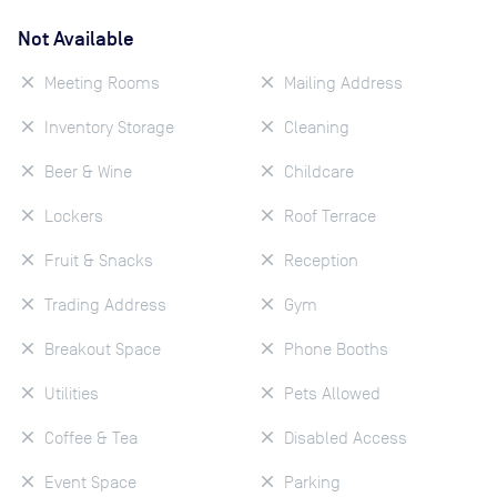
Not Available
Meeting Rooms
Mailing Address
Inventory Storage
Cleaning
Beer & Wine
Childcare
Lockers
Roof Terrace
Fruit & Snacks
Reception
Trading Address
Gym
Breakout Space
Phone Booths
Utilities
Pets Allowed
Coffee & Tea
Disabled Access
Event Space
Parking