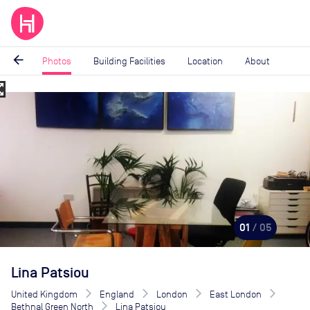
arrow_back
Photos
Building Facilities
Location
About
_map
Image
1
of
5
01
/ 05
Lina Patsiou
United Kingdom
England
London
East London
Bethnal Green North
Lina Patsiou