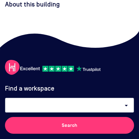
About this building
Find a workspace
arrow_drop_down
Search