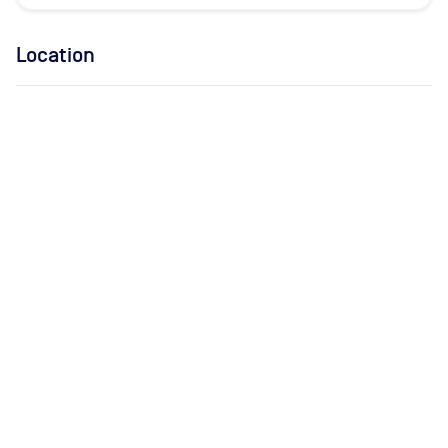
Location