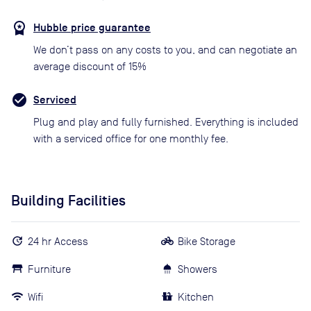
Hubble price guarantee
We don’t pass on any costs to you, and can negotiate an
average discount of 15%
Serviced
Plug and play and fully furnished. Everything is included
with a serviced office for one monthly fee.
Building Facilities
24 hr Access
Bike Storage
Furniture
Showers
Wifi
Kitchen