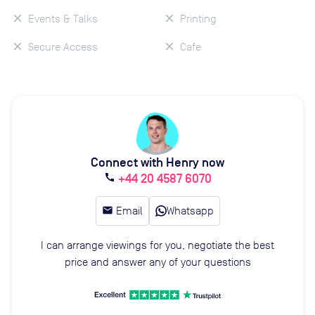
Events & Talks
Printing
Secure Access
Cafe
Connect with Henry now
+44 20 4587 6070
call
email
Email
Whatsapp
I can arrange viewings for you, negotiate the best
price and answer any of your questions