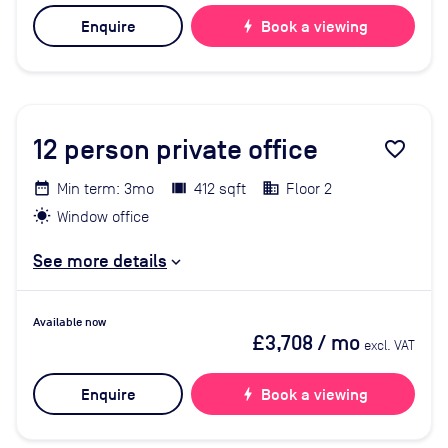
Enquire
bolt
Book a viewing
12
person private office
favorite_border
Min term: 3mo
412 sqft
Floor 2
Window office
See more details
Available now
£3,708
/ mo
excl. VAT
Enquire
bolt
Book a viewing