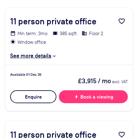
11
person private office
favorite_border
Min term: 3mo
385 sqft
Floor 2
Window office
See more details
Available 01 Dec 26
£3,915
/ mo
excl. VAT
Enquire
bolt
Book a viewing
11
person private office
favorite_border