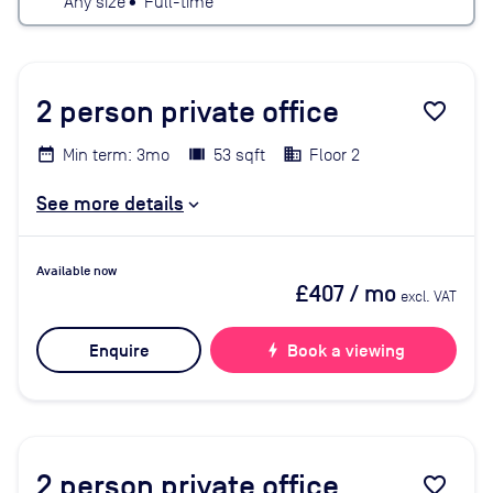
Any size
•
Full-time
2
person private office
favorite_border
Min term: 3mo
53 sqft
Floor 2
See more details
Available now
£407
/ mo
excl. VAT
Enquire
bolt
Book a viewing
2
person private office
favorite_border