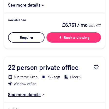
See more details
Available now
£6,761
/ mo
excl. VAT
Enquire
bolt
Book a viewing
22
person private office
favorite_border
Min term: 3mo
755 sqft
Floor 2
Window office
See more details