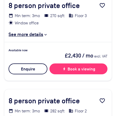
8
person private office
favorite_border
Min term: 3mo
270 sqft
Floor 3
Window office
See more details
Available now
£2,430
/ mo
excl. VAT
Enquire
bolt
Book a viewing
8
person private office
favorite_border
Min term: 3mo
282 sqft
Floor 2