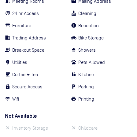
Meeting Rooms
Mailing Address
24 hr Access
Cleaning
Furniture
Reception
Trading Address
Bike Storage
Breakout Space
Showers
Utilities
Pets Allowed
Coffee & Tea
Kitchen
Secure Access
Parking
Wifi
Printing
Not Available
Inventory Storage
Childcare