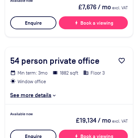
Available now
£7,676
/ mo
excl. VAT
Enquire
bolt
Book a viewing
54
person private office
favorite_border
Min term: 3mo
1882 sqft
Floor 3
Window office
See more details
Available now
£19,134
/ mo
excl. VAT
Enquire
bolt
Book a viewing