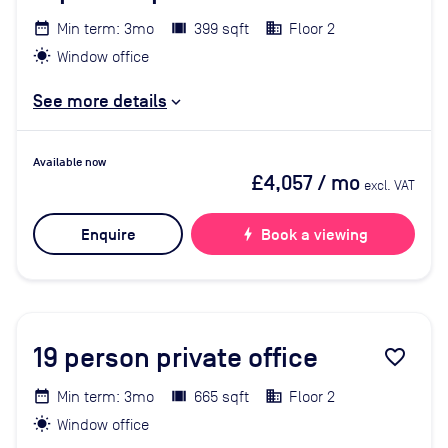
Min term: 3mo
399 sqft
Floor 2
Window office
See more details
Available now
£4,057
/ mo
excl. VAT
Enquire
bolt
Book a viewing
19
person private office
favorite_border
Min term: 3mo
665 sqft
Floor 2
Window office