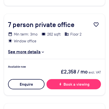
7
person private office
favorite_border
Min term: 3mo
262 sqft
Floor 2
Window office
See more details
Available now
£2,358
/ mo
excl. VAT
Enquire
bolt
Book a viewing