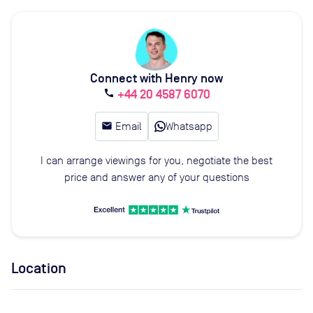
Connect with Henry now
+44 20 4587 6070
call
email
Email
Whatsapp
I can arrange viewings for you, negotiate the best
price and answer any of your questions
Location