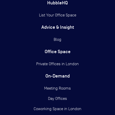
HubbleHQ
List Your Office Space
Advice & Insight
Blog
Office Space
Private Offices in
London
On-Demand
Meeting Rooms
Day Offices
Coworking Space in London