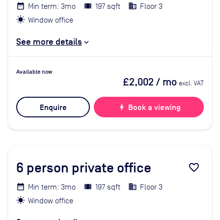
Min term: 3mo
197 sqft
Floor 3
Window office
See more details
Available now
£2,002
/ mo
excl. VAT
Enquire
bolt
Book a viewing
6
person private office
favorite_border
Min term: 3mo
197 sqft
Floor 3
Window office