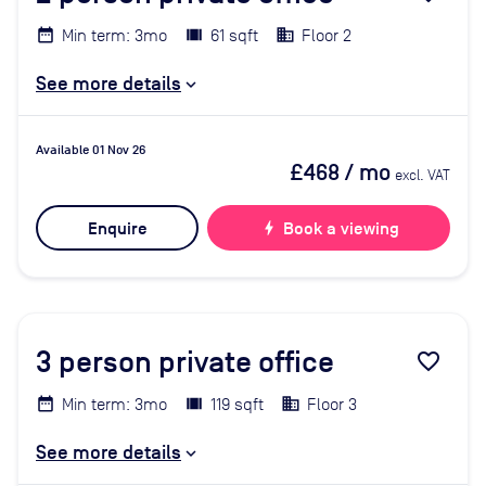
Min term: 3mo
61 sqft
Floor 2
See more details
Available 01 Nov 26
£468
/ mo
excl. VAT
Enquire
bolt
Book a viewing
3
person private office
favorite_border
Min term: 3mo
119 sqft
Floor 3
See more details