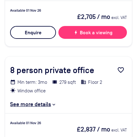
Available 01 Nov 26
£2,705
/ mo
excl. VAT
Enquire
bolt
Book a viewing
8
person private office
favorite_border
Min term: 3mo
279 sqft
Floor 2
Window office
See more details
Available 01 Nov 26
£2,837
/ mo
excl. VAT