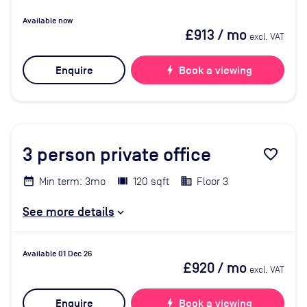
Available now
£913
/ mo
excl. VAT
Enquire
bolt
Book a viewing
3
person private office
favorite_border
Min term: 3mo
120 sqft
Floor 3
See more details
Available 01 Dec 26
£920
/ mo
excl. VAT
Enquire
bolt
Book a viewing