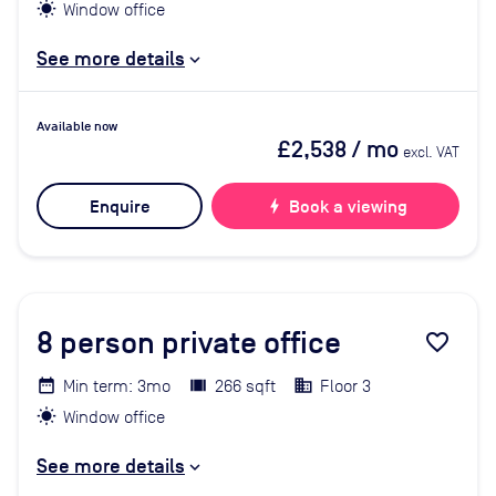
Window office
See more details
Available now
£2,538
/ mo
excl. VAT
Enquire
bolt
Book a viewing
8
person private office
favorite_border
Min term: 3mo
266 sqft
Floor 3
Window office
See more details