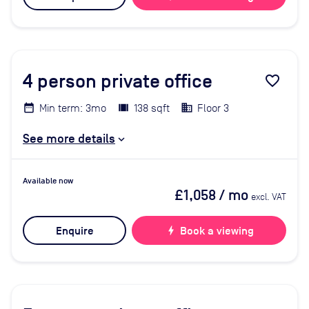
4
person private office
favorite_border
Min term: 3mo
138 sqft
Floor 3
See more details
Available now
£1,058
/ mo
excl. VAT
Enquire
bolt
Book a viewing