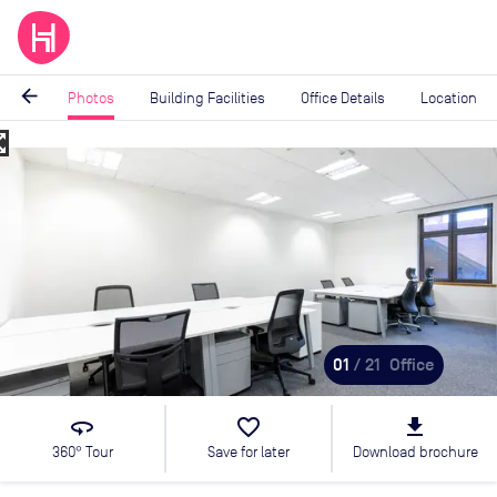
arrow_back
Photos
Building Facilities
Office Details
Location
_map
Image
1
of
21
01
/ 21
Office
360
favorite_border
file_download
360° Tour
Save for later
Download brochure