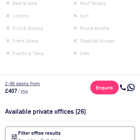
Beer & Wine
Roof Terrace
Lockers
Gym
Fruit & Snacks
Phone Booths
Event Space
Disabled Access
Events & Talks
Cafe
2
-96
desk
s
from
call
Enquire
£407
/
mo
Available private offices (
26
)
Filter office results
tune