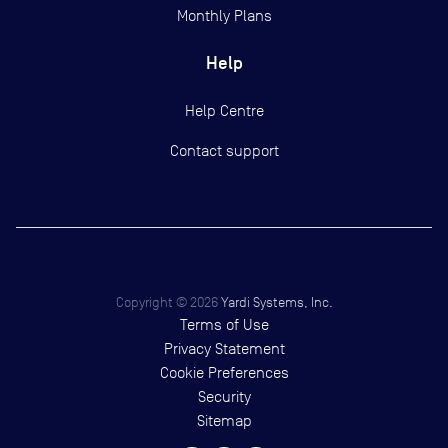
Monthly Plans
Help
Help Centre
Contact support
Copyright ©
2026
Yardi Systems, Inc.
Terms of Use
Privacy Statement
Cookie Preferences
Security
Sitemap