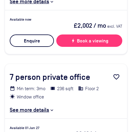
See more details
Available now
£2,002
/ mo
excl. VAT
Enquire
bolt
Book a viewing
7
person private office
favorite_border
Min term: 3mo
236 sqft
Floor 2
Window office
See more details
Available 01 Jan 27