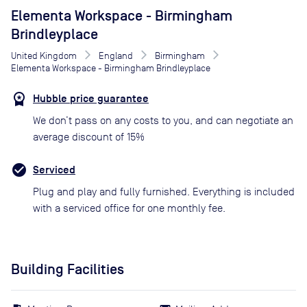
Elementa Workspace - Birmingham
Brindleyplace
United Kingdom
England
Birmingham
Elementa Workspace - Birmingham Brindleyplace
Hubble price guarantee
We don’t pass on any costs to you, and can negotiate an
average discount of 15%
Serviced
Plug and play and fully furnished. Everything is included
with a serviced office for one monthly fee.
Building Facilities