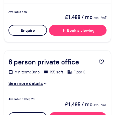
Available now
£1,488
/ mo
excl. VAT
Enquire
bolt
Book a viewing
6
person private office
favorite_border
Min term: 3mo
195 sqft
Floor 3
See more details
Available 01 Sep 26
£1,495
/ mo
excl. VAT