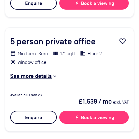
Enquire
bolt
Book a viewing
5
person private office
favorite_border
Min term: 3mo
171 sqft
Floor 2
Window office
See more details
Available 01 Nov 26
£1,539
/ mo
excl. VAT
Enquire
bolt
Book a viewing