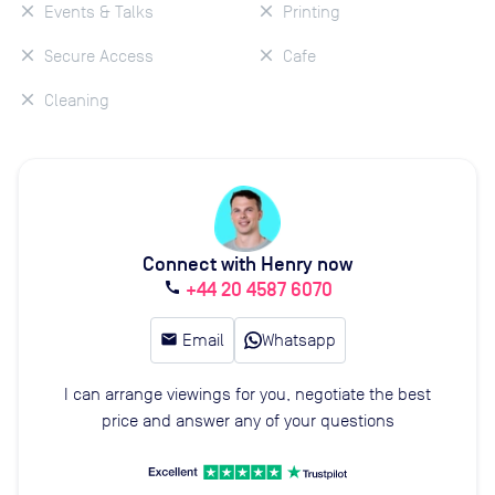
Events & Talks
Printing
Secure Access
Cafe
Cleaning
Connect with Henry now
+44 20 4587 6070
call
email
Email
Whatsapp
I can arrange viewings for you, negotiate the best
price and answer any of your questions