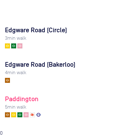
Edgware Road (Circle)
3
min walk
Edgware Road (Bakerloo)
4
min walk
Paddington
5
min walk
0