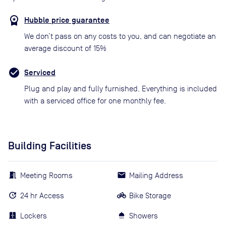
Hubble price guarantee
We don’t pass on any costs to you, and can negotiate an
average discount of 15%
Serviced
Plug and play and fully furnished. Everything is included
with a serviced office for one monthly fee.
Building Facilities
Meeting Rooms
Mailing Address
24 hr Access
Bike Storage
Lockers
Showers