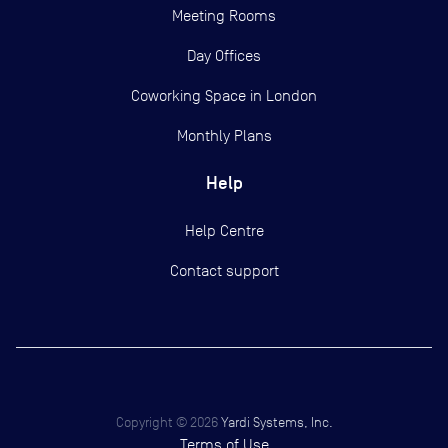
Meeting Rooms
Day Offices
Coworking Space in London
Monthly Plans
Help
Help Centre
Contact support
Copyright ©
2026
Yardi Systems, Inc.
Terms of Use