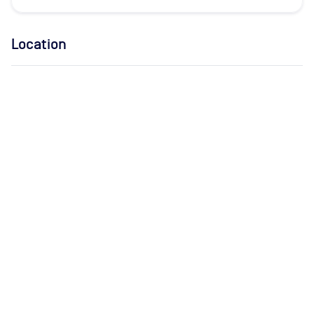
Location