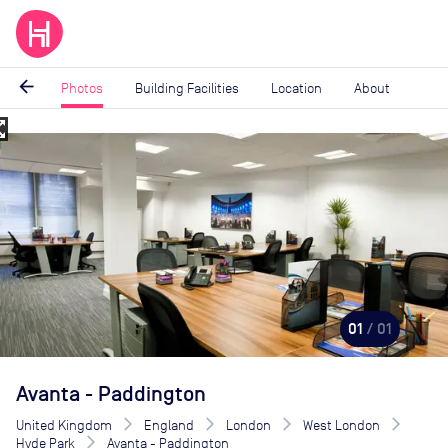
arrow_back
Photos
Building Facilities
Location
About
_map
Image
1
of
1
01
/ 01
Avanta - Paddington
United Kingdom
England
London
West London
Hyde Park
Avanta - Paddington