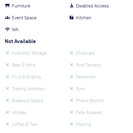
Furniture
Disabled Access
Event Space
Kitchen
Wifi
Not Available
Inventory Storage
Childcare
Beer & Wine
Roof Terrace
Fruit & Snacks
Reception
Trading Address
Gym
Breakout Space
Phone Booths
Utilities
Pets Allowed
Coffee & Tea
Parking