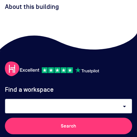
About this building
Find a workspace
arrow_drop_down
Search