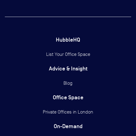
HubbleHQ
List Your Office Space
Advice & Insight
Blog
Office Space
Private Offices in
London
On-Demand