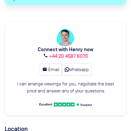
Connect with Henry now
+44 20 4587 6070
call
email
Email
Whatsapp
I can arrange viewings for you, negotiate the best
price and answer any of your questions
Location