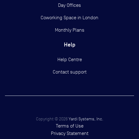
Day Offices
Coworking Space in London
Monthly Plans
Help
Help Centre
Contact support
Copyright ©
2026
Yardi Systems, Inc.
Terms of Use
Privacy Statement