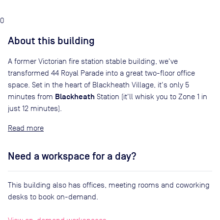
0
About this building
A former Victorian fire station stable building, we've
transformed 44 Royal Parade into a great two-floor office
space. Set in the heart of Blackheath Village, it's only 5
Blackheath
minutes from
Station (it'll whisk you to Zone 1 in
just 12 minutes).
Read
Need a workspace for a day?
This building also has offices, meeting rooms and coworking
desks to book on-demand.