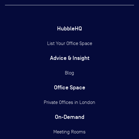
HubbleHQ
List Your Office Space
Advice & Insight
Blog
Office Space
Private Offices in
London
On-Demand
Meeting Rooms