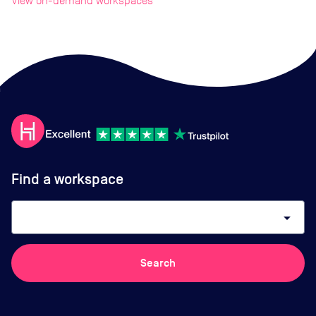
View on-demand workspaces
Find a workspace
arrow_drop_down
Search