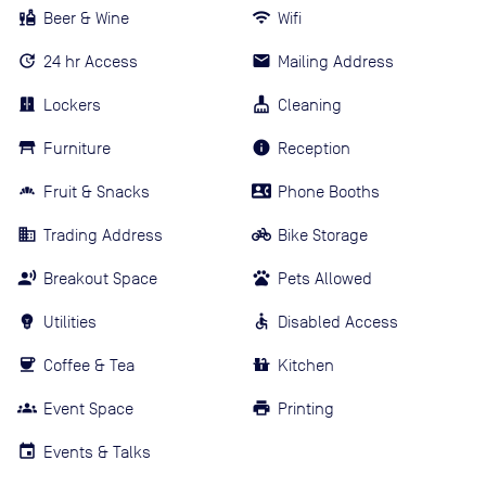
Beer & Wine
Wifi
24 hr Access
Mailing Address
Lockers
Cleaning
Furniture
Reception
Fruit & Snacks
Phone Booths
Trading Address
Bike Storage
Breakout Space
Pets Allowed
Utilities
Disabled Access
Coffee & Tea
Kitchen
Event Space
Printing
Events & Talks