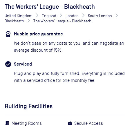
The Workers' League - Blackheath
United Kingdom
England
London
South London
Blackheath
The Workers' League - Blackheath
Hubble price guarantee
We don’t pass on any costs to you, and can negotiate an
average discount of 15%
Serviced
Plug and play and fully furnished. Everything is included
with a serviced office for one monthly fee.
Building Facilities
Meeting Rooms
Secure Access