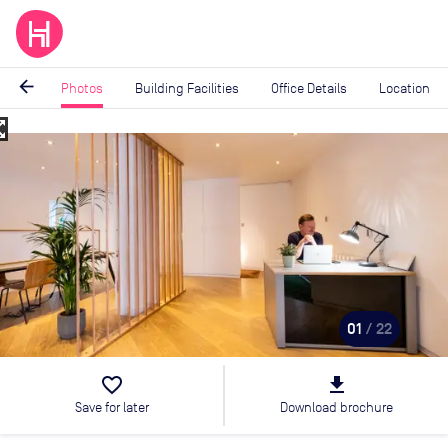
arrow_back
Photos
Building Facilities
Office Details
Location
_map
Image
1
of
22
01
/ 22
favorite_border
file_download
Save for later
Download brochure