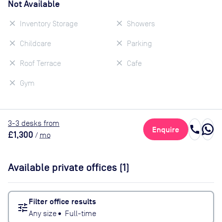
Not Available
Inventory Storage
Showers
Childcare
Parking
Roof Terrace
Cafe
Gym
3
-3
desk
s
from
call
Enquire
£1,300
/
mo
Available private offices (
1
)
Filter office results
tune
Any size
•
Full-time