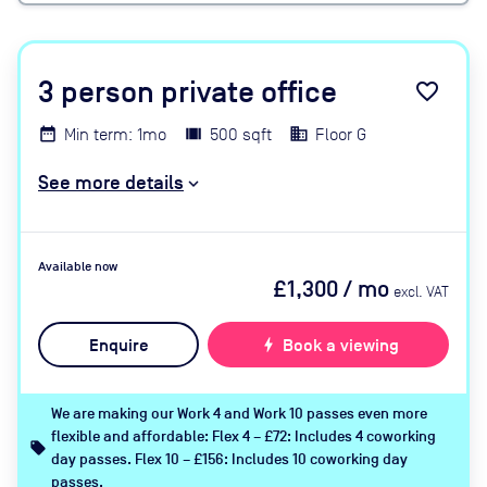
3
person private office
favorite_border
Min term: 1mo
500 sqft
Floor G
See more details
Available now
£1,300
/ mo
excl. VAT
Enquire
bolt
Book a viewing
We are making our Work 4 and Work 10 passes even more
flexible and affordable: Flex 4 – £72: Includes 4 coworking
local_offer
day passes. Flex 10 – £156: Includes 10 coworking day
passes.