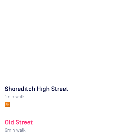
Shoreditch High Street
1
min walk
Old Street
9
min walk