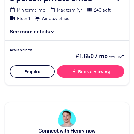
Min term: 1mo
Max term 1yr
240 sqft
Floor 1
Window office
See more details
Available now
£1,650
/ mo
excl. VAT
Enquire
bolt
Book a viewing
Connect with Henry now