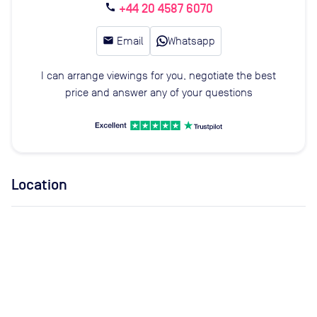
+44 20 4587 6070
call
email
Email
Whatsapp
I can arrange viewings for you, negotiate the best
price and answer any of your questions
Location