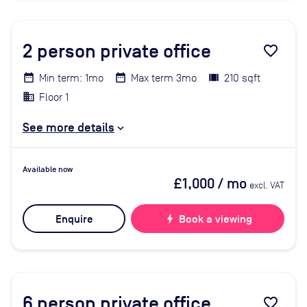
2
person private office
favorite_border
Min term: 1mo
Max term 3mo
210 sqft
Floor 1
See more details
Available now
£1,000
/ mo
excl. VAT
Enquire
bolt
Book a viewing
6
person private office
favorite_border