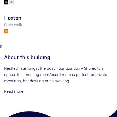
Hoxton
9
min walk
0
About this building
Nestled in amongst the busy FountLondon - Shoreditch
space, this meeting room/board room is perfect for private
meetings, hot desking or co-working.
Read