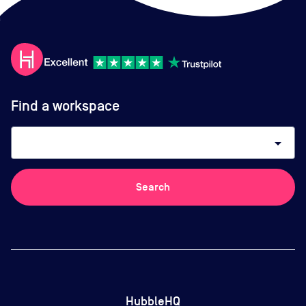
Find a workspace
arrow_drop_down
Search
HubbleHQ