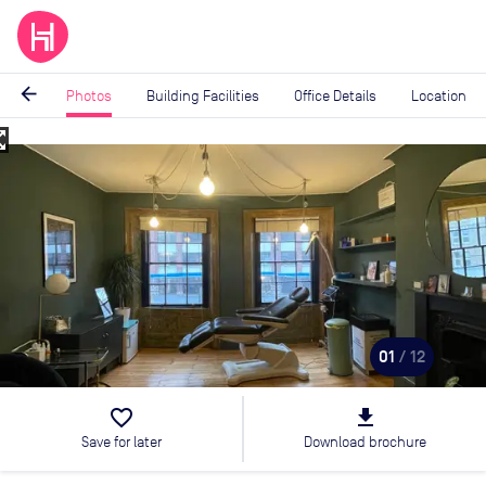
arrow_back
Photos
Building Facilities
Office Details
Location
_map
Image
1
of
12
01
/ 12
favorite_border
file_download
Save for later
Download brochure