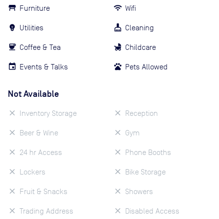
Furniture
Wifi
Utilities
Cleaning
Coffee & Tea
Childcare
Events & Talks
Pets Allowed
Not Available
Inventory Storage
Reception
Beer & Wine
Gym
24 hr Access
Phone Booths
Lockers
Bike Storage
Fruit & Snacks
Showers
Trading Address
Disabled Access