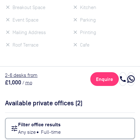
Breakout Space
Kitchen
Event Space
Parking
Mailing Address
Printing
Roof Terrace
Cafe
2
-6
desk
s
from
call
Enquire
£1,000
/
mo
Available private offices (
2
)
Filter office results
tune
Any size
•
Full-time