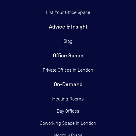
List Your Office Space
Advice & Insight
Blog
Office Space
Private Offices in
London
On-Demand
Meeting Rooms
Day Offices
Coworking Space in London
Monthly Plans