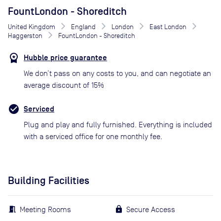
FountLondon - Shoreditch
United Kingdom
England
London
East London
Haggerston
FountLondon - Shoreditch
Hubble price guarantee
We don’t pass on any costs to you, and can negotiate an
average discount of 15%
Serviced
Plug and play and fully furnished. Everything is included
with a serviced office for one monthly fee.
Building Facilities
Meeting Rooms
Secure Access