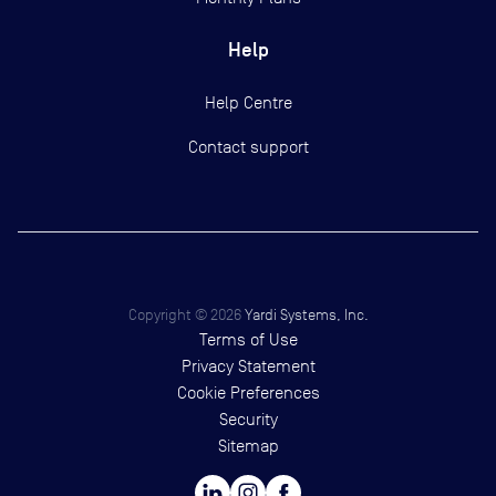
Help
Help Centre
Contact support
Copyright ©
2026
Yardi Systems, Inc.
Terms of Use
Privacy Statement
Cookie Preferences
Security
Sitemap