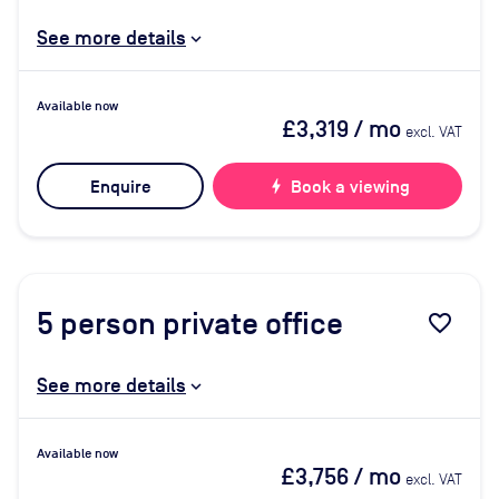
See more details
Available now
£3,319
/ mo
excl. VAT
Enquire
bolt
Book a viewing
5
person private office
favorite_border
See more details
Available now
£3,756
/ mo
excl. VAT