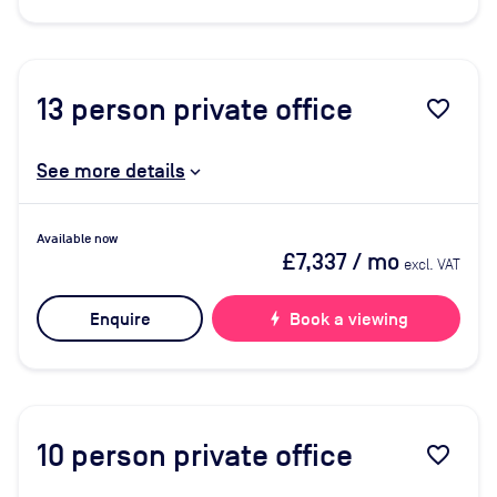
13
person private office
favorite_border
See more details
Available now
£7,337
/ mo
excl. VAT
Enquire
bolt
Book a viewing
10
person private office
favorite_border