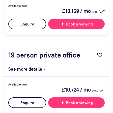
Available now
£10,159
/ mo
excl. VAT
Enquire
bolt
Book a viewing
19
person private office
favorite_border
See more details
Available now
£10,724
/ mo
excl. VAT
Enquire
bolt
Book a viewing