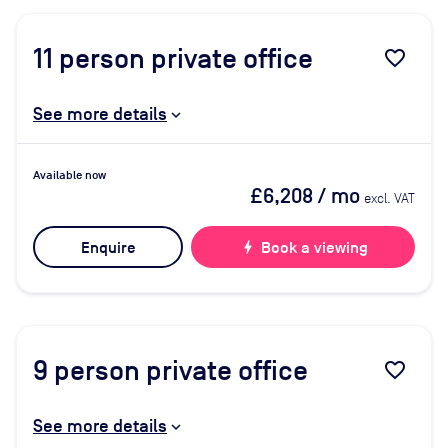
11
person private office
favorite_border
See more details
Available now
£6,208
/ mo
excl. VAT
Enquire
bolt
Book a viewing
9
person private office
favorite_border
See more details