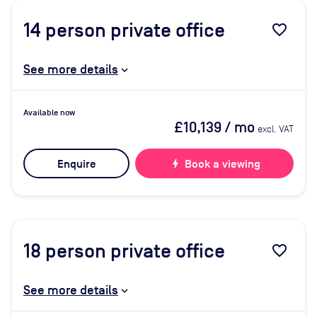
14
person private office
favorite_border
See more details
Available now
£10,139
/ mo
excl. VAT
Enquire
bolt
Book a viewing
18
person private office
favorite_border
See more details