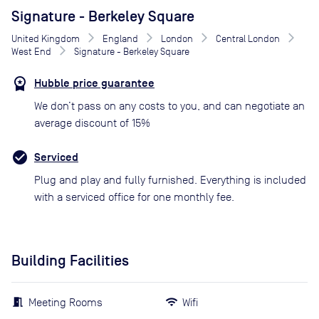
Signature - Berkeley Square
United Kingdom
England
London
Central London
West End
Signature - Berkeley Square
Hubble price guarantee
We don’t pass on any costs to you, and can negotiate an
average discount of 15%
Serviced
Plug and play and fully furnished. Everything is included
with a serviced office for one monthly fee.
Building Facilities
Meeting Rooms
Wifi