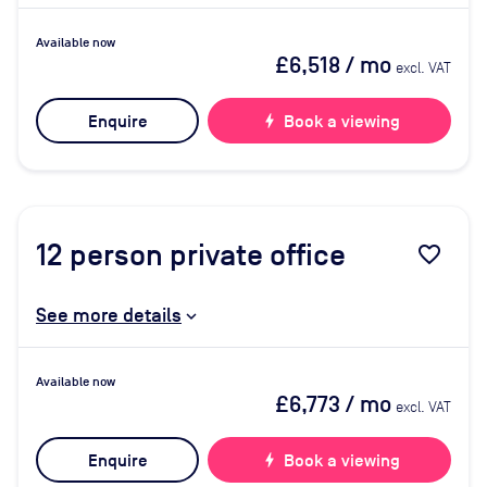
Available now
£6,518
/ mo
excl. VAT
Enquire
bolt
Book a viewing
12
person private office
favorite_border
See more details
Available now
£6,773
/ mo
excl. VAT
Enquire
bolt
Book a viewing