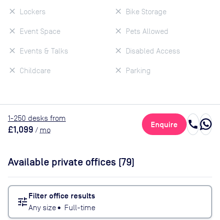
Lockers
Bike Storage
Event Space
Pets Allowed
Events & Talks
Disabled Access
Childcare
Parking
1
-250
desk
s
from
call
Enquire
£1,099
/
mo
Available private offices (
79
)
Filter office results
tune
Any size
•
Full-time