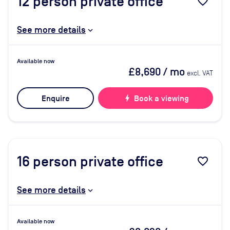
12
person private office
favorite_border
See more details
Available now
£8,690
/ mo
excl. VAT
Enquire
bolt
Book a viewing
16
person private office
favorite_border
See more details
Available now