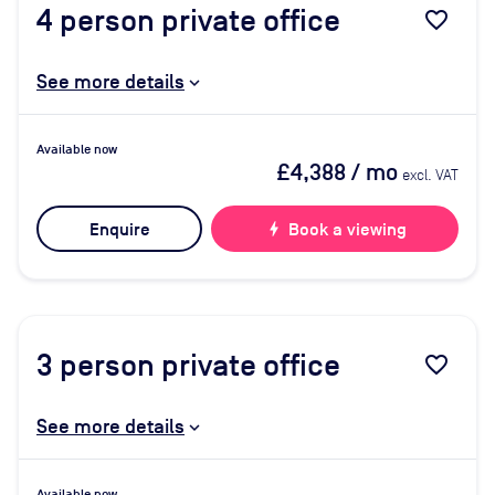
4
person private office
favorite_border
See more details
Available now
£4,388
/ mo
excl. VAT
Enquire
bolt
Book a viewing
3
person private office
favorite_border
See more details
Available now