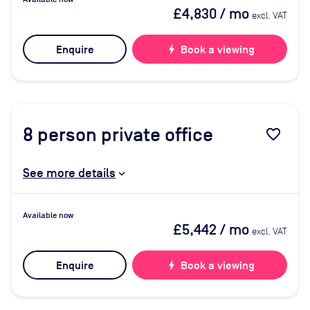
£4,830
/ mo
excl. VAT
Enquire
bolt
Book a viewing
8
person private office
favorite_border
See more details
Available now
£5,442
/ mo
excl. VAT
Enquire
bolt
Book a viewing