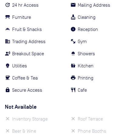
24 hr Access
Mailing Address
Furniture
Cleaning
Fruit & Snacks
Reception
Trading Address
Gym
Breakout Space
Showers
Utilities
Kitchen
Coffee & Tea
Printing
Secure Access
Cafe
Not Available
Inventory Storage
Roof Terrace
Beer & Wine
Phone Booths