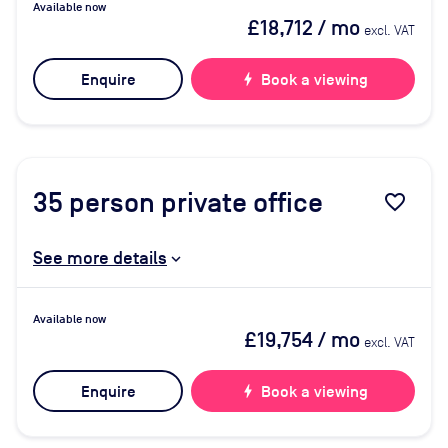
Available now
£18,712
/ mo
excl. VAT
Enquire
bolt
Book a viewing
35
person private office
favorite_border
See more details
Available now
£19,754
/ mo
excl. VAT
Enquire
bolt
Book a viewing