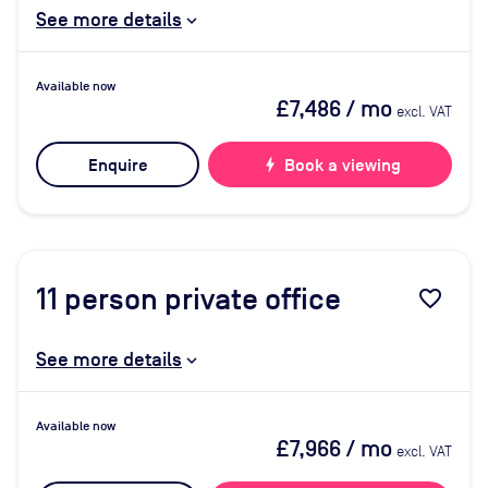
See more details
Available now
£7,486
/ mo
excl. VAT
Enquire
bolt
Book a viewing
11
person private office
favorite_border
See more details
Available now
£7,966
/ mo
excl. VAT