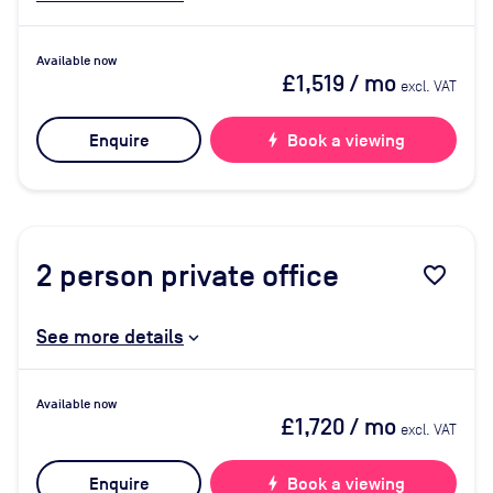
Available now
£1,519
/ mo
excl. VAT
Enquire
bolt
Book a viewing
2
person private office
favorite_border
See more details
Available now
£1,720
/ mo
excl. VAT
Enquire
bolt
Book a viewing