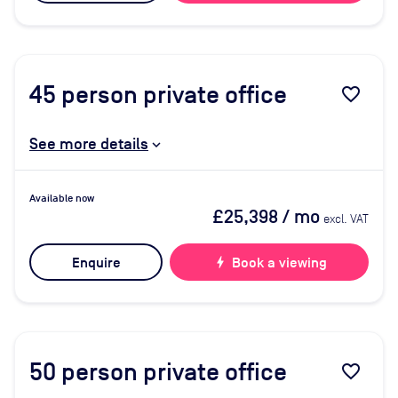
45
person private office
favorite_border
See more details
Available now
£25,398
/ mo
excl. VAT
Enquire
bolt
Book a viewing
50
person private office
favorite_border