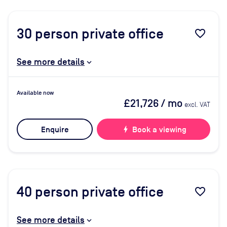
30
person private office
favorite_border
See more details
Available now
£21,726
/ mo
excl. VAT
Enquire
bolt
Book a viewing
40
person private office
favorite_border
See more details