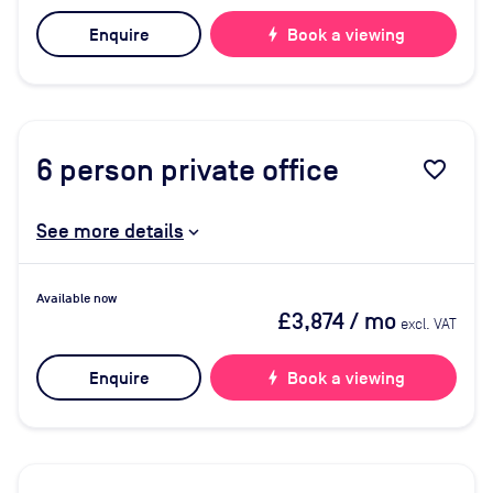
Enquire
bolt
Book a viewing
6
person private office
favorite_border
See more details
Available now
£3,874
/ mo
excl. VAT
Enquire
bolt
Book a viewing