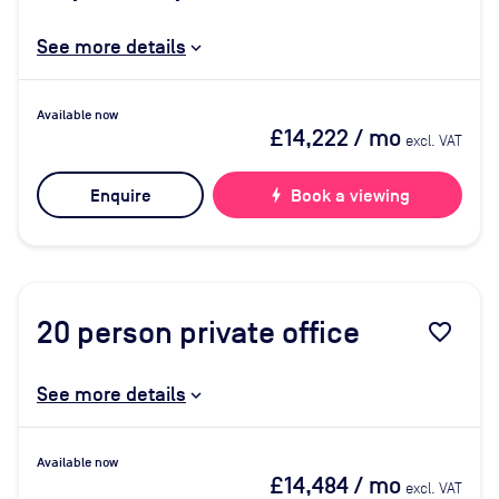
See more details
Available now
£14,222
/ mo
excl. VAT
Enquire
bolt
Book a viewing
20
person private office
favorite_border
See more details
Available now
£14,484
/ mo
excl. VAT