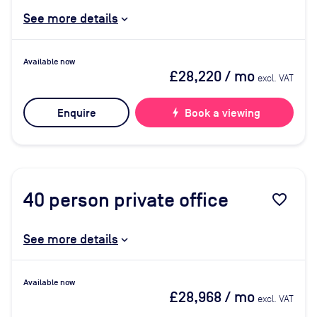
See more details
Available now
£28,220
/ mo
excl. VAT
Enquire
bolt
Book a viewing
40
person private office
favorite_border
See more details
Available now
£28,968
/ mo
excl. VAT