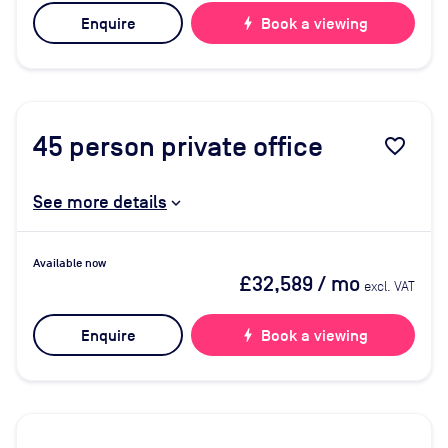
Enquire
bolt
Book a viewing
45
person private office
favorite_border
See more details
Available now
£32,589
/ mo
excl. VAT
Enquire
bolt
Book a viewing