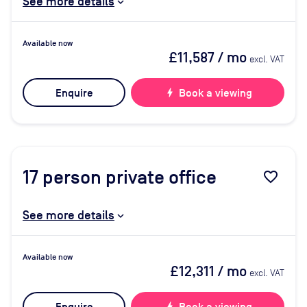
See more details
Available now
£11,587
/ mo
excl. VAT
Enquire
bolt
Book a viewing
17
person private office
favorite_border
See more details
Available now
£12,311
/ mo
excl. VAT
bolt