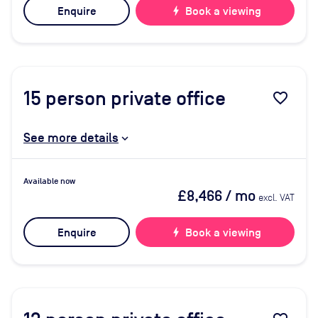
Enquire
bolt
Book a viewing
15
person private office
favorite_border
See more details
Available now
£8,466
/ mo
excl. VAT
Enquire
bolt
Book a viewing