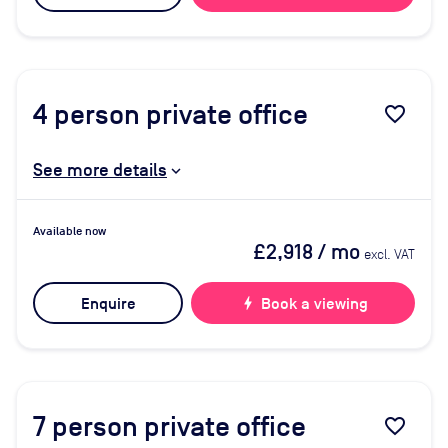
4
person private office
favorite_border
See more details
Available now
£2,918
/ mo
excl. VAT
Enquire
bolt
Book a viewing
7
person private office
favorite_border