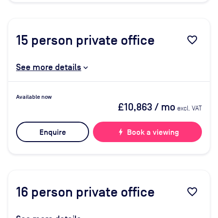
15
person private office
favorite_border
See more details
Available now
£10,863
/ mo
excl. VAT
Enquire
bolt
Book a viewing
16
person private office
favorite_border