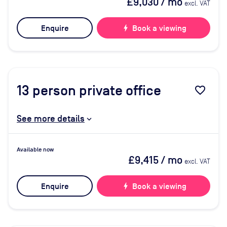
£9,030
/ mo
excl. VAT
Enquire
bolt
Book a viewing
13
person private office
favorite_border
See more details
Available now
£9,415
/ mo
excl. VAT
Enquire
bolt
Book a viewing