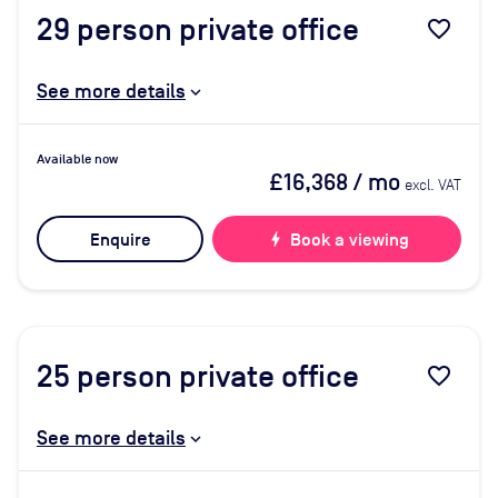
29
person private office
favorite_border
See more details
Available now
£16,368
/ mo
excl. VAT
Enquire
bolt
Book a viewing
25
person private office
favorite_border
See more details