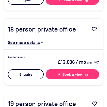
Enquire
Book a viewing
18
person private office
favorite_border
See more details
Available now
£13,036
/ mo
excl. VAT
Enquire
bolt
Book a viewing
19
person private office
favorite_border