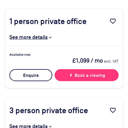
1
person private office
favorite_border
See more details
Available now
£1,099
/ mo
excl. VAT
Enquire
bolt
Book a viewing
3
person private office
favorite_border
See more details