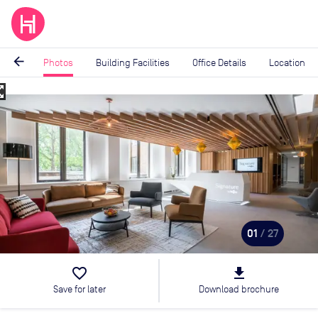
arrow_back
Photos
Building Facilities
Office Details
Location
_map
Image
1
of
27
01
/ 27
favorite_border
file_download
Save for later
Download brochure