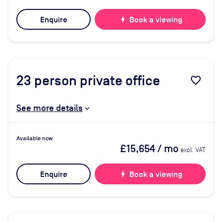
Enquire
bolt
Book a viewing
23
person private office
favorite_border
See more details
Available now
£15,654
/ mo
excl. VAT
Enquire
bolt
Book a viewing