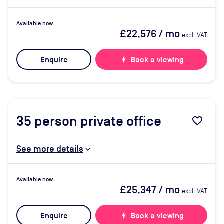
Available now
£22,576
/ mo
excl. VAT
Enquire
bolt
Book a viewing
35
person private office
favorite_border
See more details
Available now
£25,347
/ mo
excl. VAT
Enquire
bolt
Book a viewing