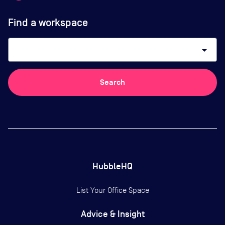
Find a workspace
arrow_drop_down
Search
HubbleHQ
List Your Office Space
Advice & Insight