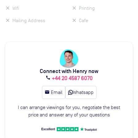
Wifi
Printing
Mailing Address
Cafe
Connect with Henry now
+44 20 4587 6070
call
email
Email
Whatsapp
I can arrange viewings for you, negotiate the best
price and answer any of your questions