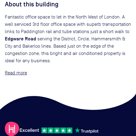
About this building
Fantastic office space to let in the North West of London. A
well serviced 3rd floor office space with superb transportation
links to Paddington rail and tube stations just a short walk to
Edgware Road
serving the District, Circle, Hammersmith &
City and Bakerloo lines. Based just on the edge of the
congestion zone, this bright and air conditioned property is
ideal for any business.
Read