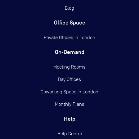
Blog
Office Space
Private Offices in
London
On-Demand
Meeting Rooms
Day Offices
Coworking Space in London
Monthly Plans
Help
Help Centre