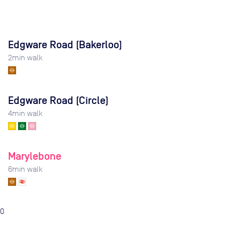
Edgware Road (Bakerloo)
2
min walk
Edgware Road (Circle)
4
min walk
Marylebone
6
min walk
0