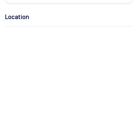
Location