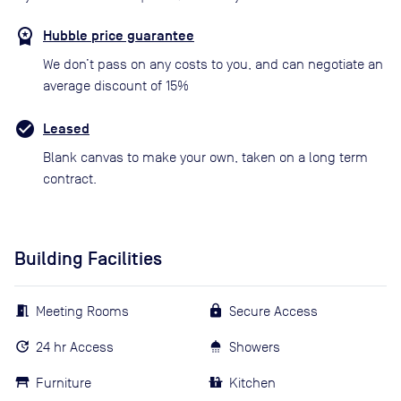
Hubble price guarantee
We don’t pass on any costs to you, and can negotiate an
average discount of 15%
Leased
Blank canvas to make your own, taken on a long term
contract.
Building Facilities
Meeting Rooms
Secure Access
24 hr Access
Showers
Furniture
Kitchen