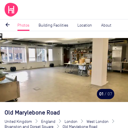
arrow_back
Photos
Building Facilities
Location
About
_map
Image
1
of
7
01
/ 07
Old Marylebone Road
United Kingdom
England
London
West London
Bryanston and Dorset Square
Old Marylebone Road