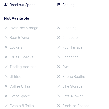
Breakout Space
Parking
Not Available
Inventory Storage
Cleaning
Beer & Wine
Childcare
Lockers
Roof Terrace
Fruit & Snacks
Reception
Trading Address
Gym
Utilities
Phone Booths
Coffee & Tea
Bike Storage
Event Space
Pets Allowed
Events & Talks
Disabled Access