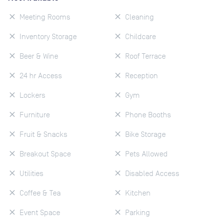
Meeting Rooms
Cleaning
Inventory Storage
Childcare
Beer & Wine
Roof Terrace
24 hr Access
Reception
Lockers
Gym
Furniture
Phone Booths
Fruit & Snacks
Bike Storage
Breakout Space
Pets Allowed
Utilities
Disabled Access
Coffee & Tea
Kitchen
Event Space
Parking