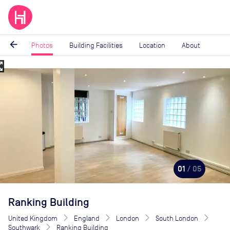
arrow_back
Photos
Building Facilities
Location
About
_map
Image
1
of
5
01
/ 05
Ranking Building
United Kingdom
England
London
South London
Southwark
Ranking Building