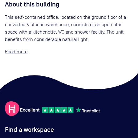
About this building
This self-contained office, located on the ground floor of a
converted Victorian warehouse, consists of an open plan
space with a kitchenette, WC and shower facility. The unit
benefits from considerable natural light.
Read
Find a workspace