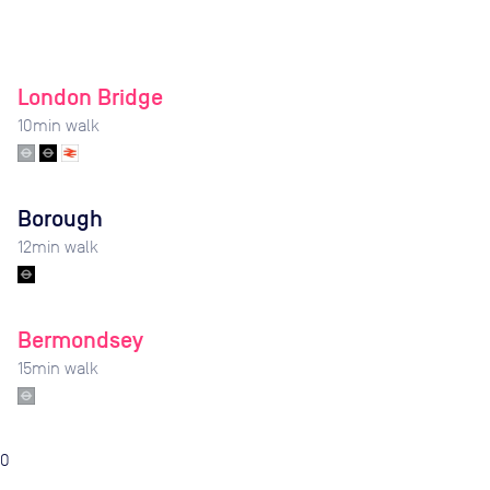
London Bridge
10
min walk
Borough
12
min walk
Bermondsey
15
min walk
0