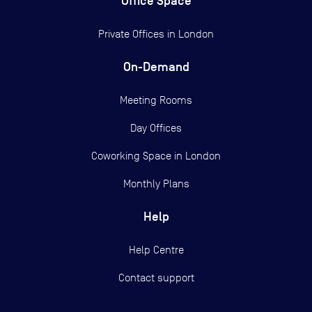
Office Space
Private Offices in
London
On-Demand
Meeting Rooms
Day Offices
Coworking Space in London
Monthly Plans
Help
Help Centre
Contact support