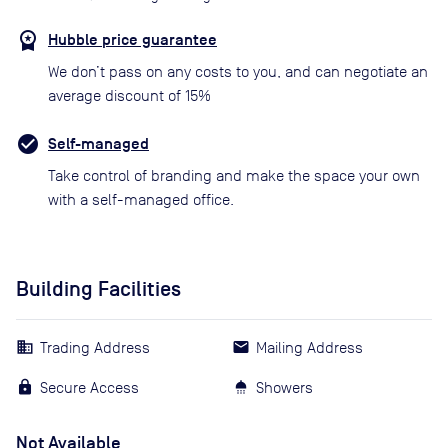
Hubble price guarantee
We don’t pass on any costs to you, and can negotiate an
average discount of 15%
Self-managed
Take control of branding and make the space your own
with a self-managed office.
Building Facilities
Trading Address
Mailing Address
Secure Access
Showers
Not Available