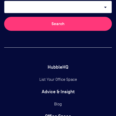
arrow_drop_down
Search
HubbleHQ
List Your Office Space
Advice & Insight
Blog