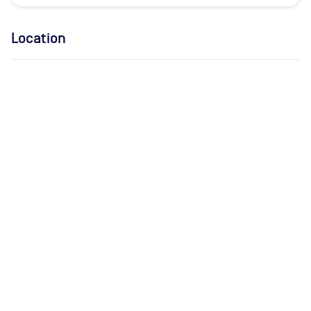
Location