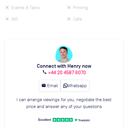
Events & Talks
Printing
Wifi
Cafe
Connect with Henry now
+44 20 4587 6070
call
email
Email
Whatsapp
I can arrange viewings for you, negotiate the best
price and answer any of your questions