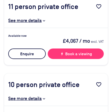
11
person private office
favorite_border
See more details
Available now
£4,067
/ mo
excl. VAT
Enquire
bolt
Book a viewing
10
person private office
favorite_border
See more details