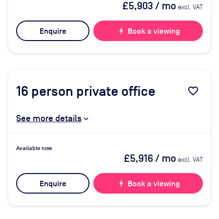
£5,903
/ mo
excl. VAT
Enquire
bolt
Book a viewing
16
person private office
favorite_border
See more details
Available now
£5,916
/ mo
excl. VAT
Enquire
bolt
Book a viewing