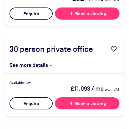
Enquire
bolt
Book a viewing
30
person private office
favorite_border
See more details
Available now
£11,093
/ mo
excl. VAT
Enquire
bolt
Book a viewing