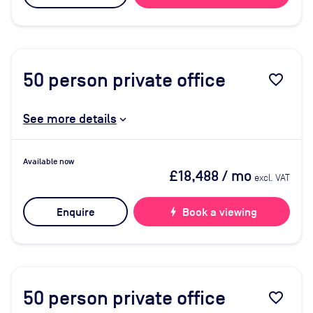
50
person private office
favorite_border
See more details
Available now
£18,488
/ mo
excl. VAT
Enquire
bolt
Book a viewing
50
person private office
favorite_border