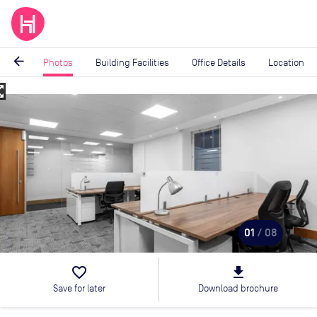
arrow_back
Photos
Building Facilities
Office Details
Location
_map
Image
1
of
8
01
/ 08
favorite_border
file_download
Save for later
Download brochure