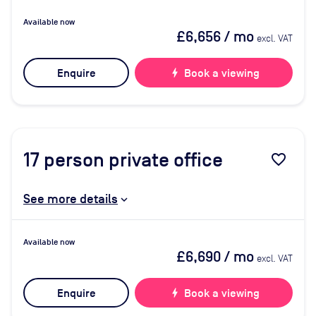
Available now
£6,656
/ mo
excl. VAT
Enquire
bolt
Book a viewing
17
person private office
favorite_border
See more details
Available now
£6,690
/ mo
excl. VAT
Enquire
bolt
Book a viewing