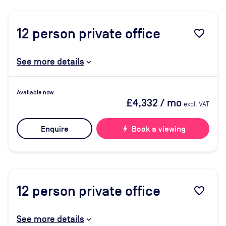
12
person private office
favorite_border
See more details
Available now
£4,332
/ mo
excl. VAT
Enquire
bolt
Book a viewing
12
person private office
favorite_border
See more details