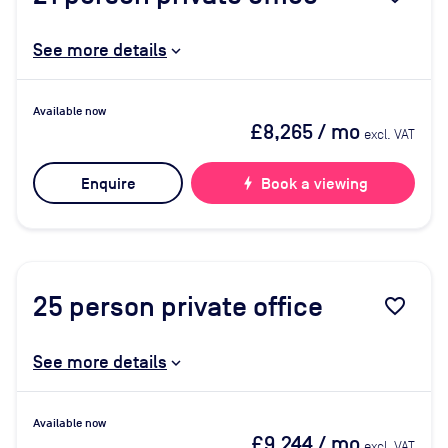
See more details
Available now
£8,265
/ mo
excl. VAT
Enquire
bolt
Book a viewing
25
person private office
favorite_border
See more details
Available now
£9,244
/ mo
excl. VAT