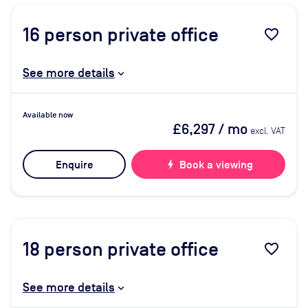
16
person private office
favorite_border
See more details
Available now
£6,297
/ mo
excl. VAT
Enquire
bolt
Book a viewing
18
person private office
favorite_border
See more details