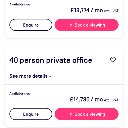
Available now
£13,774
/ mo
excl. VAT
Enquire
bolt
Book a viewing
40
person private office
favorite_border
See more details
Available now
£14,790
/ mo
excl. VAT
Enquire
bolt
Book a viewing