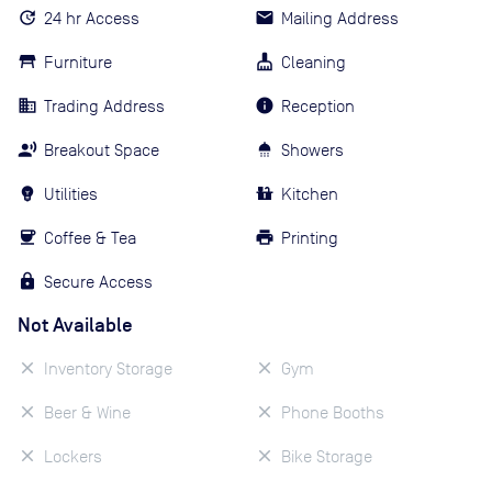
24 hr Access
Mailing Address
Furniture
Cleaning
Trading Address
Reception
Breakout Space
Showers
Utilities
Kitchen
Coffee & Tea
Printing
Secure Access
Not Available
Inventory Storage
Gym
Beer & Wine
Phone Booths
Lockers
Bike Storage