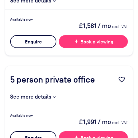
See more details
Available now
£1,561
/ mo
excl. VAT
Enquire
bolt
Book a viewing
5
person private office
favorite_border
See more details
Available now
£1,991
/ mo
excl. VAT
bolt