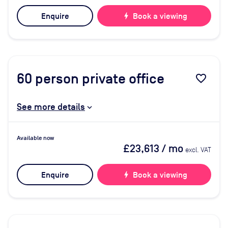
Enquire
bolt
Book a viewing
60
person private office
favorite_border
See more details
Available now
£23,613
/ mo
excl. VAT
Enquire
bolt
Book a viewing