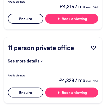
Available now
£4,315
/ mo
excl. VAT
Enquire
bolt
Book a viewing
11
person private office
favorite_border
See more details
Available now
£4,329
/ mo
excl. VAT
Enquire
bolt
Book a viewing