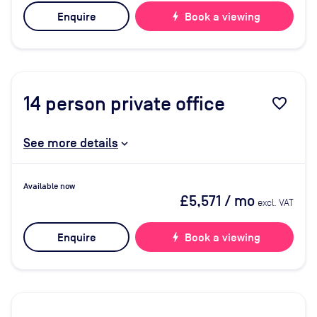
Enquire
bolt
Book a viewing
14
person private office
favorite_border
See more details
Available now
£5,571
/ mo
excl. VAT
Enquire
bolt
Book a viewing