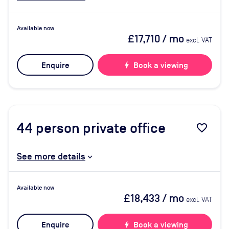
Available now
£17,710
/ mo
excl. VAT
Enquire
bolt
Book a viewing
44
person private office
favorite_border
See more details
Available now
£18,433
/ mo
excl. VAT
Enquire
bolt
Book a viewing