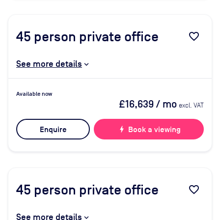
45
person private office
favorite_border
See more details
Available now
£16,639
/ mo
excl. VAT
Enquire
bolt
Book a viewing
45
person private office
favorite_border
See more details