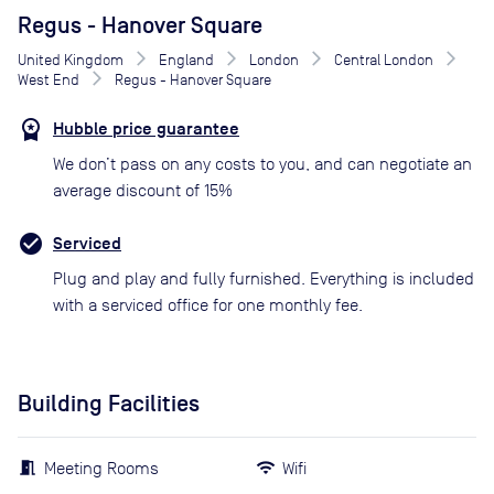
Regus - Hanover Square
United Kingdom
England
London
Central London
West End
Regus - Hanover Square
Hubble price guarantee
We don’t pass on any costs to you, and can negotiate an
average discount of 15%
Serviced
Plug and play and fully furnished. Everything is included
with a serviced office for one monthly fee.
Building Facilities
Meeting Rooms
Wifi