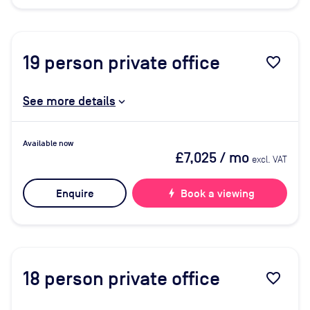
19
person private office
favorite_border
See more details
Available now
£7,025
/ mo
excl. VAT
Enquire
bolt
Book a viewing
18
person private office
favorite_border