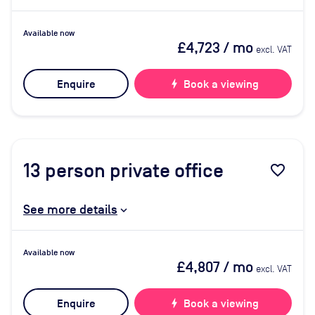
Available now
£4,723
/ mo
excl. VAT
Enquire
bolt
Book a viewing
13
person private office
favorite_border
See more details
Available now
£4,807
/ mo
excl. VAT
Enquire
bolt
Book a viewing