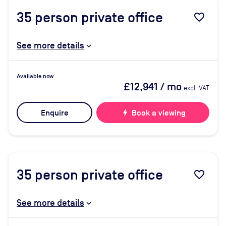
35
person private office
favorite_border
See more details
Available now
£12,941
/ mo
excl. VAT
Enquire
bolt
Book a viewing
35
person private office
favorite_border
See more details