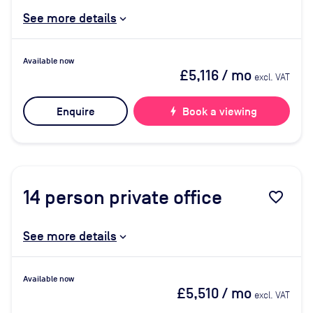
See more details
Available now
£5,116
/ mo
excl. VAT
Enquire
bolt
Book a viewing
14
person private office
favorite_border
See more details
Available now
£5,510
/ mo
excl. VAT