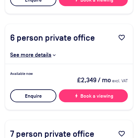
Enquire
Book a viewing
6
person private office
favorite_border
See more details
Available now
£2,349
/ mo
excl. VAT
Enquire
bolt
Book a viewing
7
person private office
favorite_border