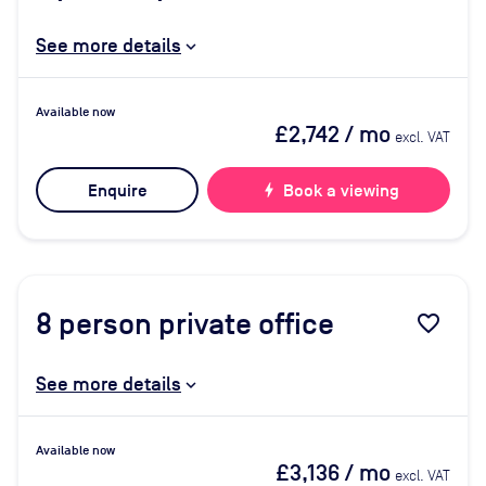
See more details
Available now
£2,742
/ mo
excl. VAT
Enquire
bolt
Book a viewing
8
person private office
favorite_border
See more details
Available now
£3,136
/ mo
excl. VAT