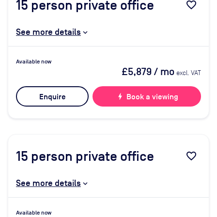
15
person private office
favorite_border
See more details
Available now
£5,879
/ mo
excl. VAT
Enquire
bolt
Book a viewing
15
person private office
favorite_border
See more details
Available now