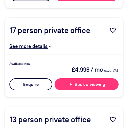
17
person private office
favorite_border
See more details
Available now
£4,996
/ mo
excl. VAT
Enquire
bolt
Book a viewing
13
person private office
favorite_border