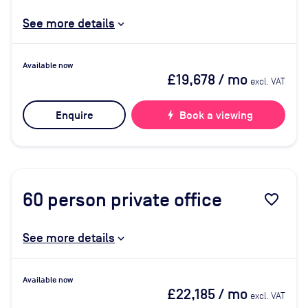
See more details
Available now
£19,678
/ mo
excl. VAT
Enquire
bolt
Book a viewing
60
person private office
favorite_border
See more details
Available now
£22,185
/ mo
excl. VAT