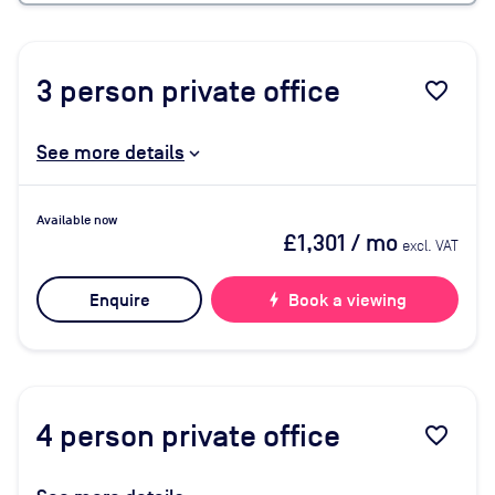
3
person private office
favorite_border
See more details
Available now
£1,301
/ mo
excl. VAT
Enquire
bolt
Book a viewing
4
person private office
favorite_border