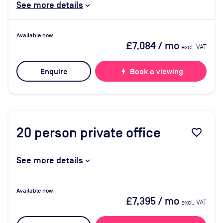
See more details
Available now
£7,084
/ mo
excl. VAT
Enquire
bolt
Book a viewing
20
person private office
favorite_border
See more details
Available now
£7,395
/ mo
excl. VAT