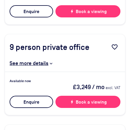
Enquire
bolt
Book a viewing
9
person private office
favorite_border
See more details
Available now
£3,249
/ mo
excl. VAT
Enquire
bolt
Book a viewing