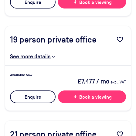
Enquire
bolt
Book a viewing
19
person private office
favorite_border
See more details
Available now
£7,477
/ mo
excl. VAT
Enquire
bolt
Book a viewing
21
person private office
favorite_border