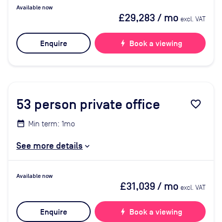
Available now
£29,283
/ mo
excl. VAT
Enquire
bolt
Book a viewing
53
person private office
favorite_border
Min term: 1mo
See more details
Available now
£31,039
/ mo
excl. VAT
Enquire
bolt
Book a viewing