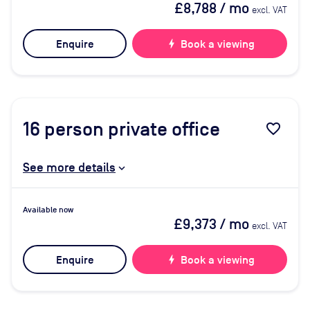
£8,788
/ mo
excl. VAT
Enquire
bolt
Book a viewing
16
person private office
favorite_border
See more details
Available now
£9,373
/ mo
excl. VAT
Enquire
bolt
Book a viewing