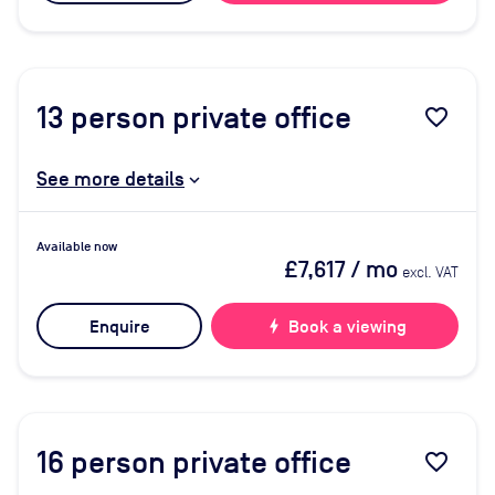
13
person private office
favorite_border
See more details
Available now
£7,617
/ mo
excl. VAT
Enquire
bolt
Book a viewing
16
person private office
favorite_border