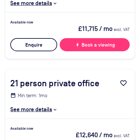
See more details
Available now
£11,715
/ mo
excl. VAT
Enquire
bolt
Book a viewing
21
person private office
favorite_border
Min term: 1mo
See more details
Available now
£12,640
/ mo
excl. VAT