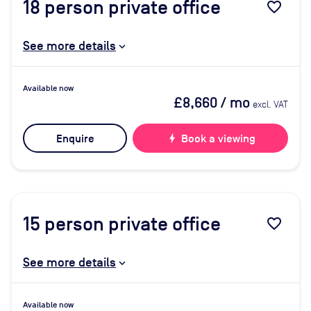
18
person private office
favorite_border
See more details
Available now
£8,660
/ mo
excl. VAT
Enquire
bolt
Book a viewing
15
person private office
favorite_border
See more details
Available now