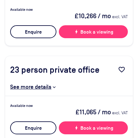
Available now
£10,266
/ mo
excl. VAT
Enquire
bolt
Book a viewing
23
person private office
favorite_border
See more details
Available now
£11,065
/ mo
excl. VAT
Enquire
bolt
Book a viewing