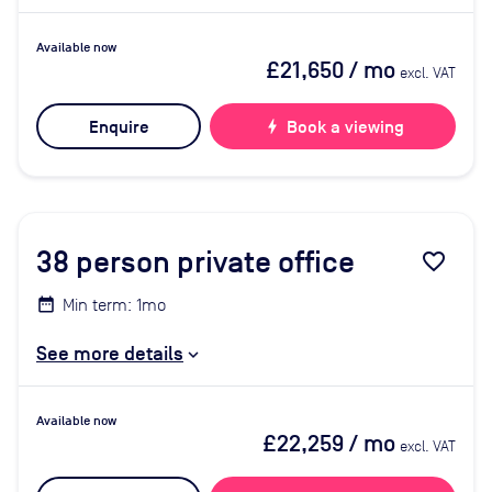
Available now
£21,650
/ mo
excl. VAT
Enquire
bolt
Book a viewing
38
person private office
favorite_border
Min term: 1mo
See more details
Available now
£22,259
/ mo
excl. VAT