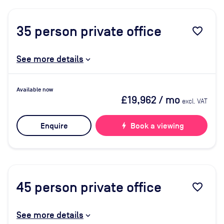
35
person private office
favorite_border
See more details
Available now
£19,962
/ mo
excl. VAT
Enquire
bolt
Book a viewing
45
person private office
favorite_border
See more details