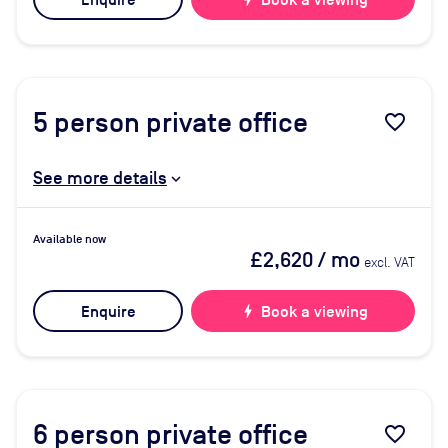
Enquire
Book a viewing
5
person private office
favorite_border
See more details
Available now
£2,620
/ mo
excl. VAT
Enquire
bolt
Book a viewing
6
person private office
favorite_border