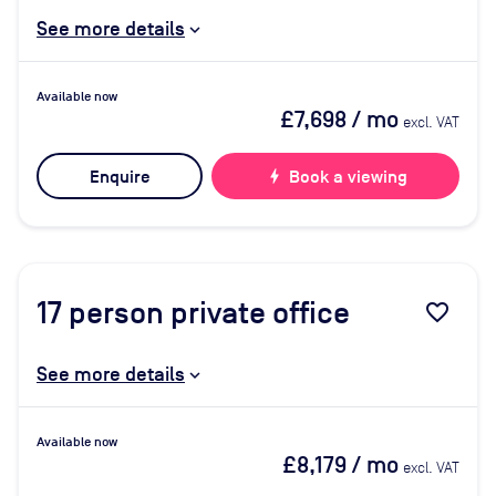
See more details
Available now
£7,698
/ mo
excl. VAT
Enquire
bolt
Book a viewing
17
person private office
favorite_border
See more details
Available now
£8,179
/ mo
excl. VAT