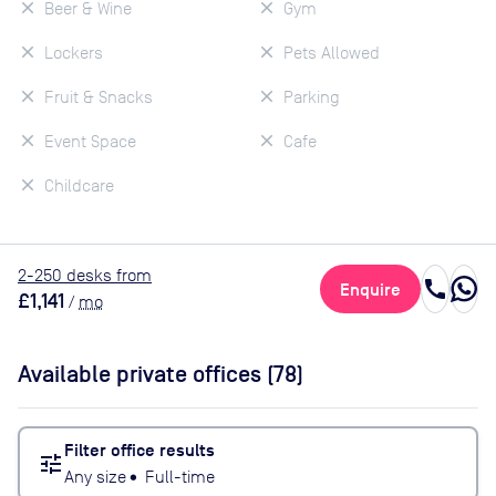
Beer & Wine
Gym
Lockers
Pets Allowed
Fruit & Snacks
Parking
Event Space
Cafe
Childcare
2
-250
desk
s
from
call
Enquire
£1,141
/
mo
Available private offices (
78
)
Filter office results
tune
Any size
•
Full-time