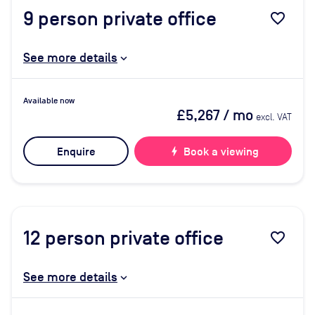
9
person private office
favorite_border
See more details
Available now
£5,267
/ mo
excl. VAT
Enquire
bolt
Book a viewing
12
person private office
favorite_border
See more details