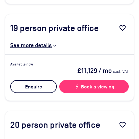
19
person private office
favorite_border
See more details
Available now
£11,129
/ mo
excl. VAT
Enquire
bolt
Book a viewing
20
person private office
favorite_border