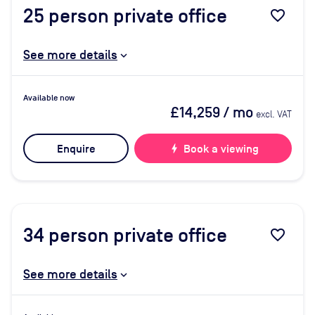
25
person private office
favorite_border
See more details
Available now
£14,259
/ mo
excl. VAT
Enquire
bolt
Book a viewing
34
person private office
favorite_border
See more details