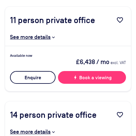
11
person private office
favorite_border
See more details
Available now
£6,438
/ mo
excl. VAT
Enquire
bolt
Book a viewing
14
person private office
favorite_border
See more details