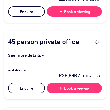
Enquire
bolt
Book a viewing
45
person private office
favorite_border
See more details
Available now
£25,666
/ mo
excl. VAT
Enquire
bolt
Book a viewing