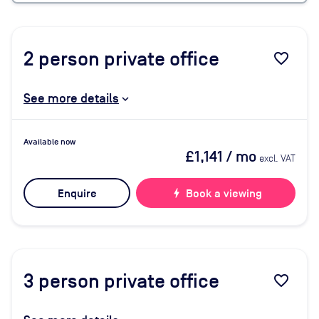
2
person private office
favorite_border
See more details
Available now
£1,141
/ mo
excl. VAT
Enquire
bolt
Book a viewing
3
person private office
favorite_border