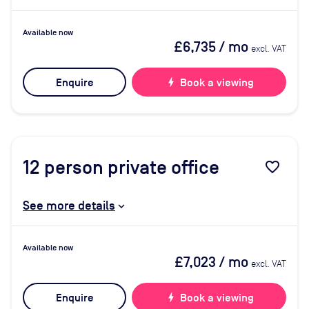
Available now
£6,735
/ mo
excl. VAT
Enquire
bolt
Book a viewing
12
person private office
favorite_border
See more details
Available now
£7,023
/ mo
excl. VAT
Enquire
bolt
Book a viewing