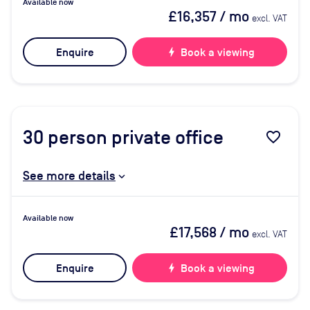
Available now
£16,357
/ mo
excl. VAT
Enquire
bolt
Book a viewing
30
person private office
favorite_border
See more details
Available now
£17,568
/ mo
excl. VAT
Enquire
bolt
Book a viewing