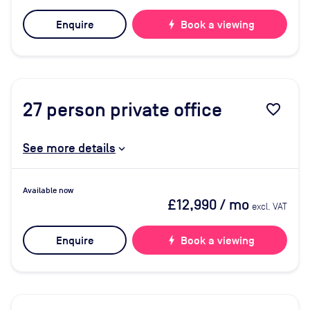
Enquire
bolt
Book a viewing
27
person private office
favorite_border
See more details
Available now
£12,990
/ mo
excl. VAT
Enquire
bolt
Book a viewing