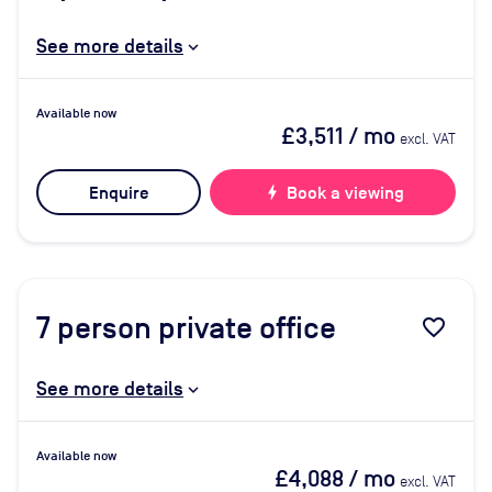
See more details
Available now
£3,511
/ mo
excl. VAT
Enquire
bolt
Book a viewing
7
person private office
favorite_border
See more details
Available now
£4,088
/ mo
excl. VAT