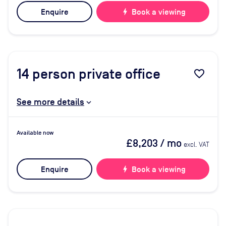
Enquire
bolt
Book a viewing
14
person private office
favorite_border
See more details
Available now
£8,203
/ mo
excl. VAT
Enquire
bolt
Book a viewing