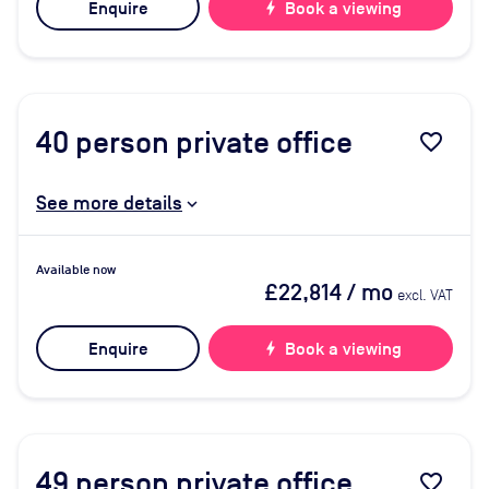
Enquire
bolt
Book a viewing
40
person private office
favorite_border
See more details
Available now
£22,814
/ mo
excl. VAT
Enquire
bolt
Book a viewing
49
person private office
favorite_border