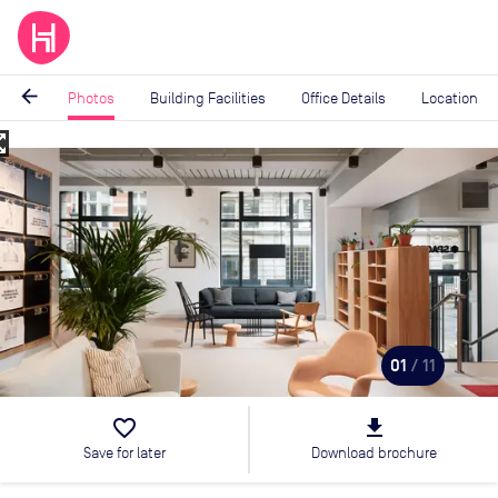
arrow_back
Photos
Building Facilities
Office Details
Location
_map
Image
1
of
11
01
/ 11
favorite_border
file_download
Save for later
Download brochure