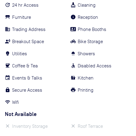
24 hr Access
Cleaning
Furniture
Reception
Trading Address
Phone Booths
Breakout Space
Bike Storage
Utilities
Showers
Coffee & Tea
Disabled Access
Events & Talks
Kitchen
Secure Access
Printing
Wifi
Not Available
Inventory Storage
Roof Terrace