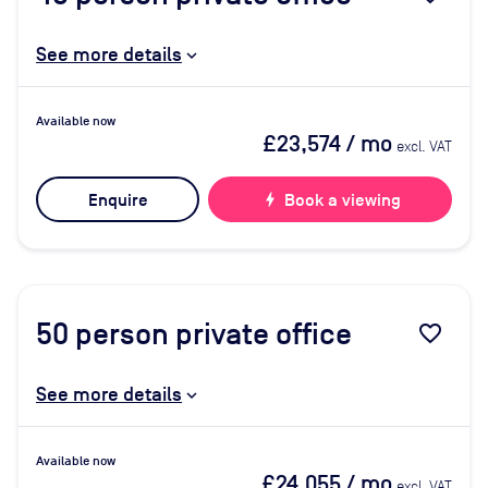
See more details
Available now
£23,574
/ mo
excl. VAT
Enquire
bolt
Book a viewing
50
person private office
favorite_border
See more details
Available now
£24,055
/ mo
excl. VAT