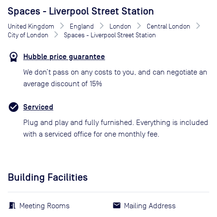
Spaces - Liverpool Street Station
United Kingdom
England
London
Central London
City of London
Spaces - Liverpool Street Station
Hubble price guarantee
We don’t pass on any costs to you, and can negotiate an
average discount of 15%
Serviced
Plug and play and fully furnished. Everything is included
with a serviced office for one monthly fee.
Building Facilities
Meeting Rooms
Mailing Address