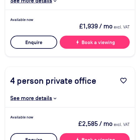
See more details
Available now
£1,939
/ mo
excl. VAT
Enquire
bolt
Book a viewing
4
person private office
favorite_border
See more details
Available now
£2,585
/ mo
excl. VAT
bolt