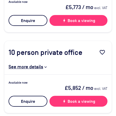
Available now
£5,773
/ mo
excl. VAT
Enquire
bolt
Book a viewing
10
person private office
favorite_border
See more details
Available now
£5,852
/ mo
excl. VAT
Enquire
bolt
Book a viewing