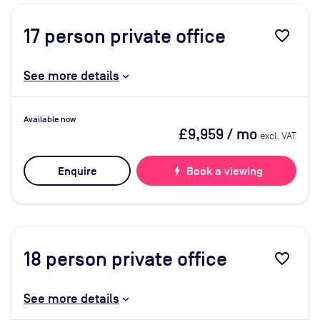
17
person private office
favorite_border
See more details
Available now
£9,959
/ mo
excl. VAT
Enquire
bolt
Book a viewing
18
person private office
favorite_border
See more details