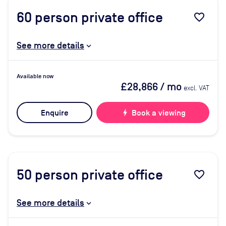
60
person private office
favorite_border
See more details
Available now
£28,866
/ mo
excl. VAT
Enquire
bolt
Book a viewing
50
person private office
favorite_border
See more details