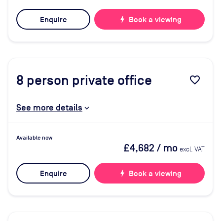
Enquire
bolt
Book a viewing
8
person private office
favorite_border
See more details
Available now
£4,682
/ mo
excl. VAT
Enquire
bolt
Book a viewing