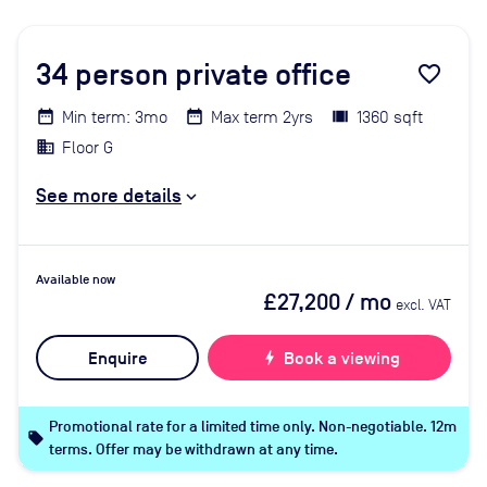
34
person private office
favorite_border
Min term: 3mo
Max term 2yrs
1360 sqft
Floor G
See more details
Available now
£27,200
/ mo
excl. VAT
Enquire
bolt
Book a viewing
Promotional rate for a limited time only. Non-negotiable. 12m
local_offer
terms. Offer may be withdrawn at any time.