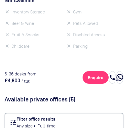
Not Available
Inventory Storage
Gym
Beer & Wine
Pets Allowed
Fruit & Snacks
Disabled Access
Childcare
Parking
6
-36
desk
s
from
call
Enquire
£4,800
/
mo
Available private offices (
5
)
Filter office results
tune
Any size
•
Full-time