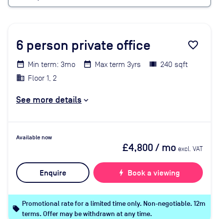
6
person private office
favorite_border
Min term: 3mo
Max term 3yrs
240 sqft
Floor 1, 2
See more details
Available now
£4,800
/ mo
excl. VAT
Enquire
bolt
Book a viewing
Promotional rate for a limited time only. Non-negotiable. 12m
local_offer
terms. Offer may be withdrawn at any time.