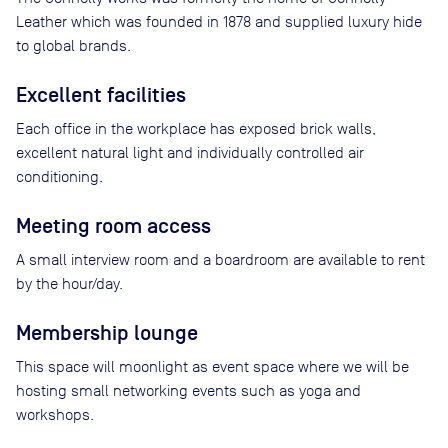
Leather which was founded in 1878 and supplied luxury hide
to global brands.
Excellent facilities
Each office in the workplace has exposed brick walls,
excellent natural light and individually controlled air
conditioning.
Meeting room access
A small interview room and a boardroom are available to rent
by the hour/day.
Membership lounge
This space will moonlight as event space where we will be
hosting small networking events such as yoga and
workshops.