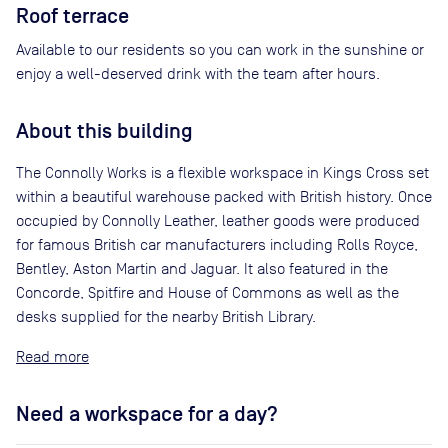
Roof terrace
Available to our residents so you can work in the sunshine or
enjoy a well-deserved drink with the team after hours.
About this building
The Connolly Works is a flexible workspace in Kings Cross set
within a beautiful warehouse packed with British history. Once
occupied by Connolly Leather, leather goods were produced
for famous British car manufacturers including Rolls Royce,
Bentley, Aston Martin and Jaguar. It also featured in the
Concorde, Spitfire and House of Commons as well as the
desks supplied for the nearby British Library.
Read
Need a workspace for a day?