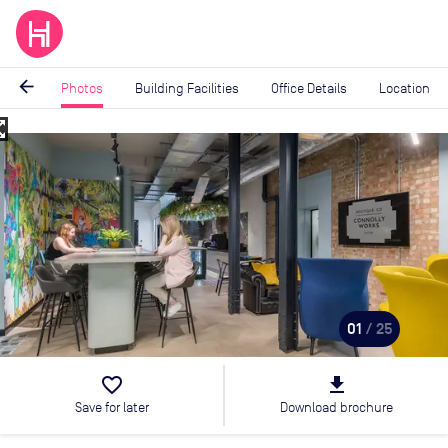
arrow_back
Photos
Building Facilities
Office Details
Location
_map
Image
1
of
25
01
/ 25
favorite_border
file_download
Save for later
Download brochure