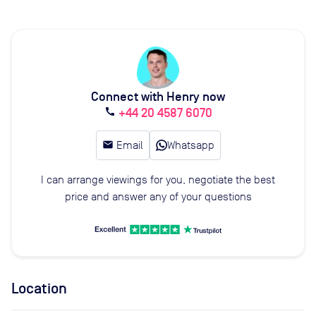
Connect with Henry now
+44 20 4587 6070
call
email
Email
Whatsapp
I can arrange viewings for you, negotiate the best
price and answer any of your questions
Location