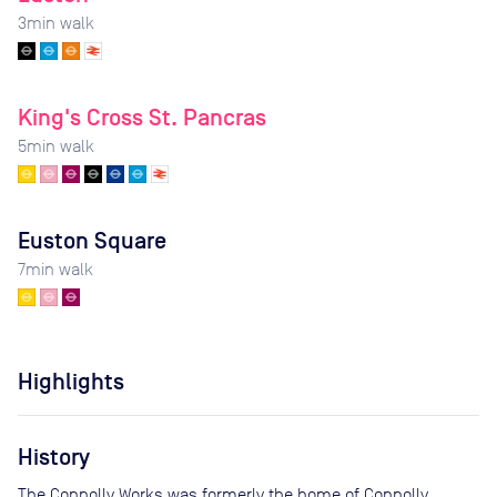
3
min walk
King's Cross St. Pancras
5
min walk
Euston Square
7
min walk
Highlights
History
The Connolly Works was formerly the home of Connolly