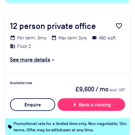
12
person private office
favorite_border
Min term: 3mo
Max term 3yrs
480 sqft
Floor 2
See more details
Available now
£9,600
/ mo
excl. VAT
Enquire
bolt
Book a viewing
Promotional rate for a limited time only. Non-negotiable. 12m
local_offer
terms. Offer may be withdrawn at any time.