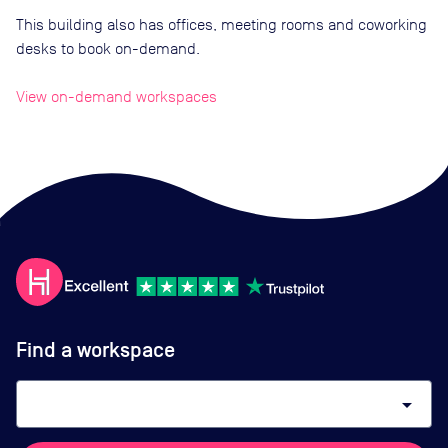
This building also has offices, meeting rooms and coworking
desks to book on-demand.
View on-demand workspaces
Find a workspace
arrow_drop_down