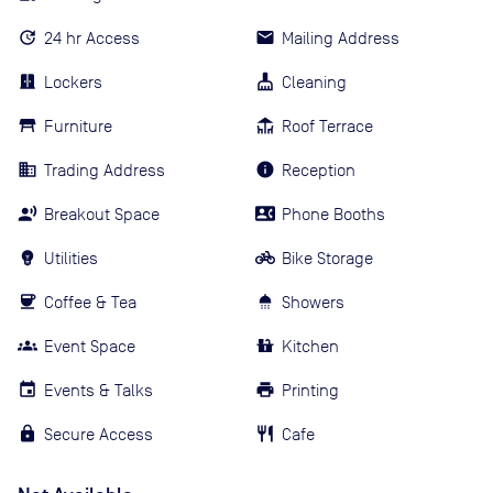
24 hr Access
Mailing Address
Lockers
Cleaning
Furniture
Roof Terrace
Trading Address
Reception
Breakout Space
Phone Booths
Utilities
Bike Storage
Coffee & Tea
Showers
Event Space
Kitchen
Events & Talks
Printing
Secure Access
Cafe