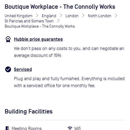
Boutique Workplace - The Connolly Works
United Kingdom
England
London
North London
St Pancras and Somers Town
Boutique Workplace - The Connolly Works
Hubble price guarantee
We don’t pass on any costs to you, and can negotiate an
average discount of 15%
Serviced
Plug and play and fully furnished. Everything is included
with a serviced office for one monthly fee.
Building Facilities
Meeting Rooms
Wifi