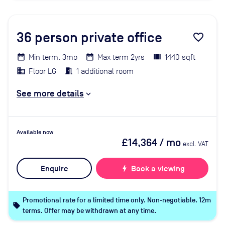
36
person private office
favorite_border
Min term: 3mo
Max term 2yrs
1440 sqft
Floor LG
1 additional room
See more details
Available now
£14,364
/ mo
excl. VAT
Enquire
bolt
Book a viewing
Promotional rate for a limited time only. Non-negotiable. 12m
local_offer
terms. Offer may be withdrawn at any time.