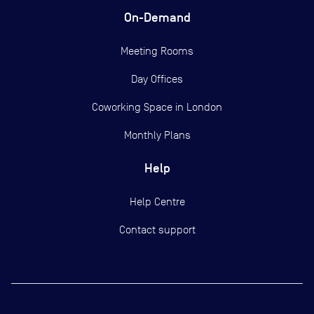
On-Demand
Meeting Rooms
Day Offices
Coworking Space in London
Monthly Plans
Help
Help Centre
Contact support