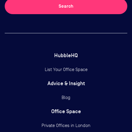
Search
HubbleHQ
List Your Office Space
Advice & Insight
Blog
Office Space
Private Offices in
London