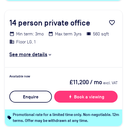
14
person private office
favorite_border
Min term: 3mo
Max term 3yrs
560 sqft
Floor LG, 1
See more details
Available now
£11,200
/ mo
excl. VAT
Enquire
bolt
Book a viewing
Promotional rate for a limited time only. Non-negotiable. 12m
local_offer
terms. Offer may be withdrawn at any time.