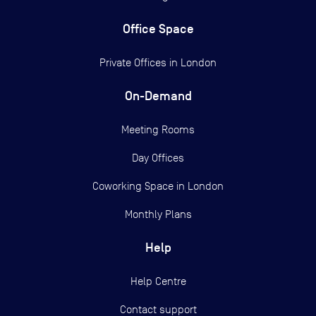
Office Space
Private Offices in
London
On-Demand
Meeting Rooms
Day Offices
Coworking Space in London
Monthly Plans
Help
Help Centre
Contact support