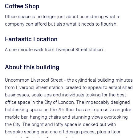
Coffee Shop
Office space is no longer just about considering what a
company can afford but also what it needs to flourish.
Fantastic Location
A one minute walk from Liverpool Street station.
About this building
Uncommon Liverpool Street - the cylindrical building minutes
from Liverpool Street station, created to appeal to established
businesses, scale ups and individuals looking for the best
office space in the City of London. The impeccably designed
hotdesking space on the 7th floor has an impressive angular
marble bar, hanging chairs and stunning views overlooking
the City. The bright and lofty space is decked out with
bespoke seating and one off design pieces, plus a floor