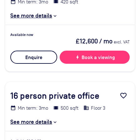
Min term: 3mo
420 sqft
See more details
Available now
£12,600
/ mo
excl. VAT
Enquire
bolt
Book a viewing
16
person private office
favorite_border
Min term: 3mo
500 sqft
Floor 3
See more details