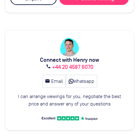
Connect with Henry now
+44 20 4587 6070
call
email
Email
Whatsapp
I can arrange viewings for you, negotiate the best
price and answer any of your questions