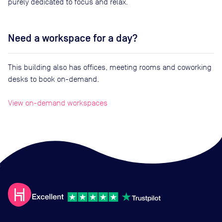
purely dedicated to focus and relax.
Need a workspace for a day?
This building also has offices, meeting rooms and coworking
desks to book on-demand.
View on-demand workspaces