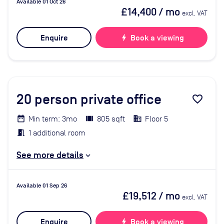
Available 01 Oct 26
£14,400
/ mo
excl. VAT
Enquire
bolt
Book a viewing
20
person private office
favorite_border
Min term: 3mo
805 sqft
Floor 5
1 additional room
See more details
Available 01 Sep 26
£19,512
/ mo
excl. VAT
Enquire
bolt
Book a viewing