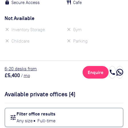
Secure Access
Cafe
Not Available
Inventory Storage
Gym
Childcare
Parking
6
-20
desk
s
from
call
Enquire
£5,400
/
mo
Available private offices (
4
)
Filter office results
tune
Any size
•
Full-time