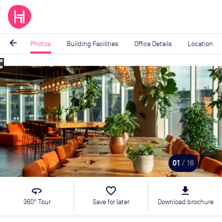
arrow_back
Photos
Building Facilities
Office Details
Location
_map
Image
1
of
16
01
/ 16
360
favorite_border
file_download
360° Tour
Save for later
Download brochure