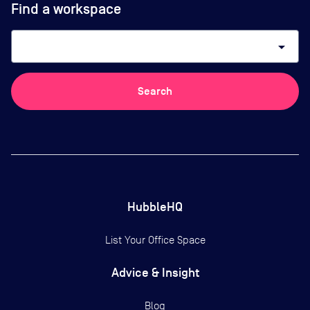
Find a workspace
arrow_drop_down
Search
HubbleHQ
List Your Office Space
Advice & Insight
Blog