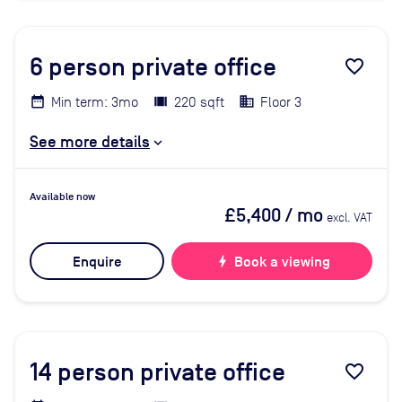
6
person private office
favorite_border
Min term: 3mo
220 sqft
Floor 3
See more details
Available now
£5,400
/ mo
excl. VAT
Enquire
bolt
Book a viewing
14
person private office
favorite_border