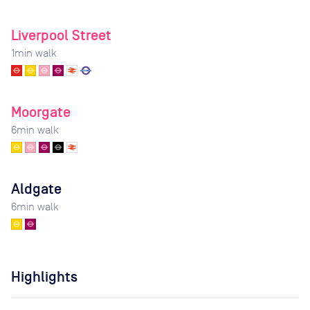
Liverpool Street
1
min walk
Moorgate
6
min walk
Aldgate
6
min walk
Highlights