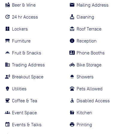
Beer & Wine
Mailing Address
24 hr Access
Cleaning
Lockers
Roof Terrace
Furniture
Reception
Fruit & Snacks
Phone Booths
Trading Address
Bike Storage
Breakout Space
Showers
Utilities
Pets Allowed
Coffee & Tea
Disabled Access
Event Space
Kitchen
Events & Talks
Printing