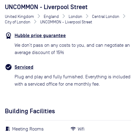
UNCOMMON - Liverpool Street
United Kingdom
England
London
Central London
City of London
UNCOMMON - Liverpool Street
Hubble price guarantee
We don’t pass on any costs to you, and can negotiate an
average discount of 15%
Serviced
Plug and play and fully furnished. Everything is included
with a serviced office for one monthly fee.
Building Facilities
Meeting Rooms
Wifi