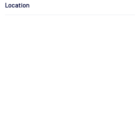
Location