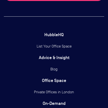
HubbleHQ
List Your Office Space
Advice & Insight
Blog
Office Space
Private Offices in
London
On-Demand