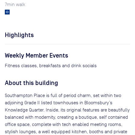
7
min walk
Highlights
Weekly Member Events
Fitness classes, breakfasts and drink socials
About this building
Southampton Place is full of period charm, set within two
adjoining Grade II listed townhouses in Bloomsbury’s
Knowledge Quarter. Inside, its original features are beautifully
balanced with modernity, creating a boutique, self contained
office space, complete with tech enabled meeting rooms,
stylish lounges, a well equipped kitchen, booths and private