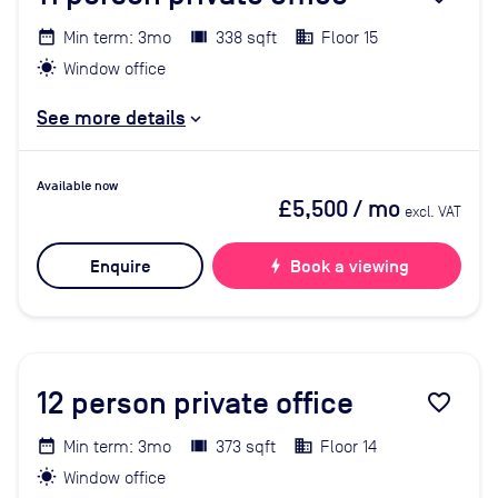
Min term: 3mo
338 sqft
Floor 15
Window office
See more details
Available now
£5,500
/ mo
excl. VAT
Enquire
bolt
Book a viewing
12
person private office
favorite_border
Min term: 3mo
373 sqft
Floor 14
Window office