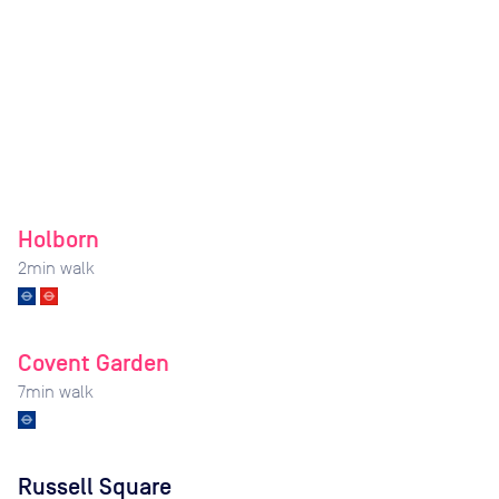
Holborn
2
min walk
Covent Garden
7
min walk
Russell Square