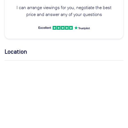
I can arrange viewings for you, negotiate the best
price and answer any of your questions
Location