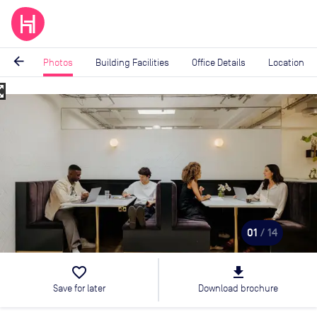
arrow_back
Photos
Building Facilities
Office Details
Location
_map
Image
1
of
14
01
/ 14
favorite_border
file_download
Save for later
Download brochure