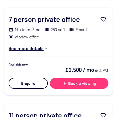
7
person private office
favorite_border
Min term: 3mo
253 sqft
Floor 1
Window office
See more details
Available now
£3,500
/ mo
excl. VAT
Enquire
bolt
Book a viewing
11
person private office
favorite_border