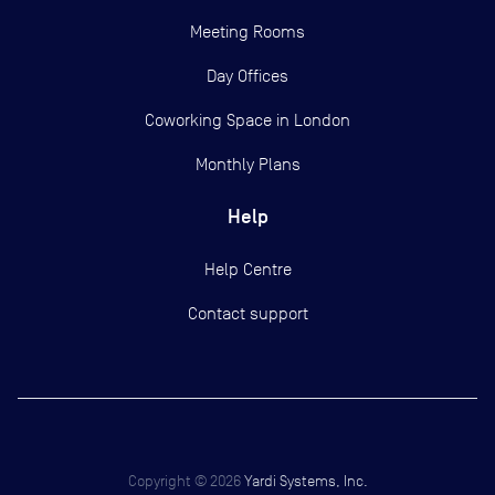
Meeting Rooms
Day Offices
Coworking Space in London
Monthly Plans
Help
Help Centre
Contact support
Copyright ©
2026
Yardi Systems, Inc.