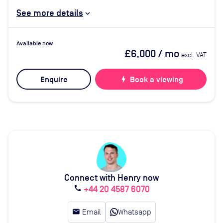
See more details
Available now
£6,000
/ mo
excl. VAT
Enquire
bolt
Book a viewing
Connect with Henry now
+44 20 4587 6070
call
email
Email
Whatsapp