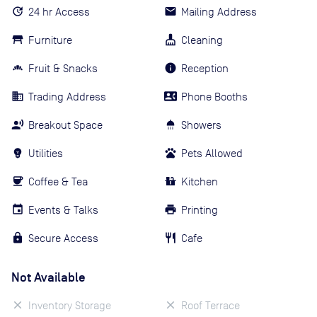
24 hr Access
Mailing Address
Furniture
Cleaning
Fruit & Snacks
Reception
Trading Address
Phone Booths
Breakout Space
Showers
Utilities
Pets Allowed
Coffee & Tea
Kitchen
Events & Talks
Printing
Secure Access
Cafe
Not Available
Inventory Storage
Roof Terrace