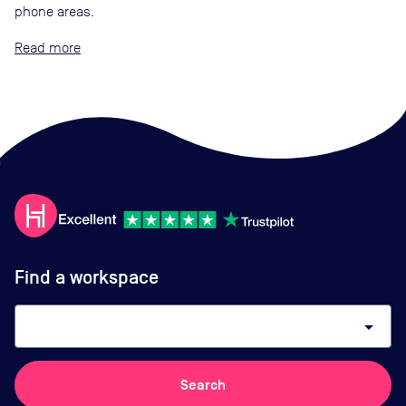
phone areas.
Read
Find a workspace
arrow_drop_down
Search