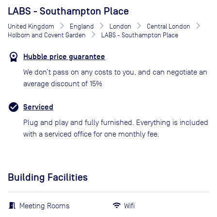
LABS - Southampton Place
United Kingdom
England
London
Central London
Holborn and Covent Garden
LABS - Southampton Place
Hubble price guarantee
We don’t pass on any costs to you, and can negotiate an
average discount of 15%
Serviced
Plug and play and fully furnished. Everything is included
with a serviced office for one monthly fee.
Building Facilities
Meeting Rooms
Wifi