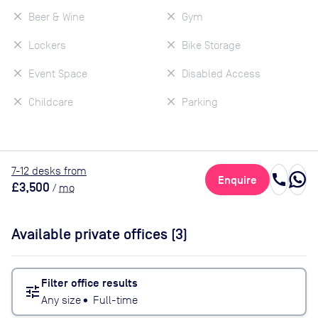
Beer & Wine
Gym
Lockers
Bike Storage
Event Space
Disabled Access
Childcare
Parking
7
-12
desk
s
from
call
Enquire
£3,500
/
mo
Available private offices (
3
)
Filter office results
tune
Any size
•
Full-time