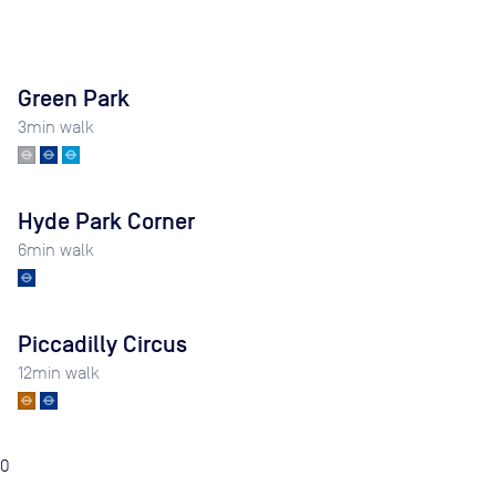
Green Park
3
min walk
Hyde Park Corner
6
min walk
Piccadilly Circus
12
min walk
0