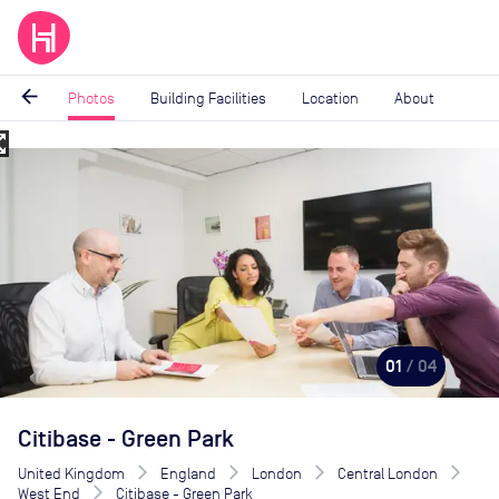
arrow_back
Photos
Building Facilities
Location
About
_map
Image
1
of
4
01
/ 04
Citibase - Green Park
United Kingdom
England
London
Central London
West End
Citibase - Green Park