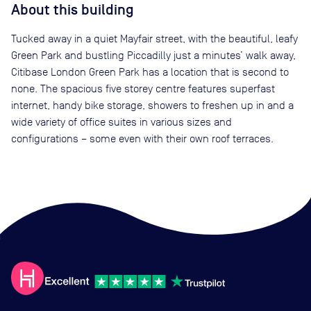
About this building
Tucked away in a quiet Mayfair street, with the beautiful, leafy
Green Park and bustling Piccadilly just a minutes’ walk away,
Citibase London Green Park has a location that is second to
none. The spacious five storey centre features superfast
internet, handy bike storage, showers to freshen up in and a
wide variety of office suites in various sizes and
configurations – some even with their own roof terraces.