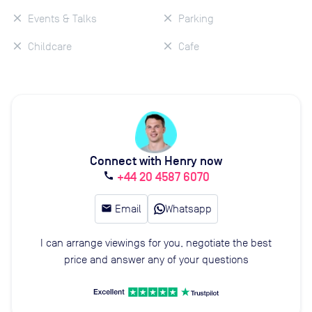
Events & Talks
Parking
Childcare
Cafe
Connect with Henry now
+44 20 4587 6070
call
email
Email
Whatsapp
I can arrange viewings for you, negotiate the best
price and answer any of your questions