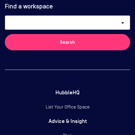
Find a workspace
arrow_drop_down
Search
HubbleHQ
List Your Office Space
Advice & Insight