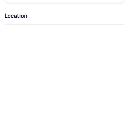
Location