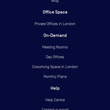
Blog
Office Space
Private Offices in
London
On-Demand
Meeting Rooms
Day Offices
Coworking Space in London
Monthly Plans
Help
Help Centre
Contact support