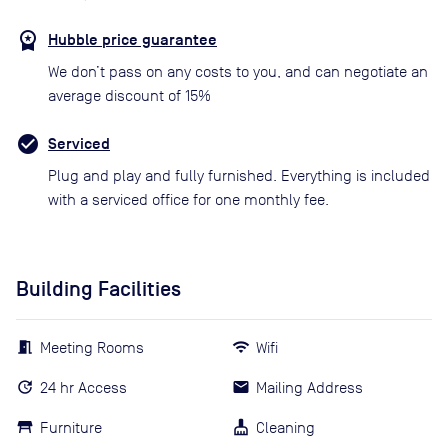
Hubble price guarantee
We don’t pass on any costs to you, and can negotiate an
average discount of 15%
Serviced
Plug and play and fully furnished. Everything is included
with a serviced office for one monthly fee.
Building Facilities
Meeting Rooms
Wifi
24 hr Access
Mailing Address
Furniture
Cleaning