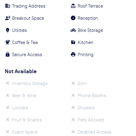
Trading Address
Roof Terrace
Breakout Space
Reception
Utilities
Bike Storage
Coffee & Tea
Kitchen
Secure Access
Printing
Not Available
Inventory Storage
Gym
Beer & Wine
Phone Booths
Lockers
Showers
Fruit & Snacks
Pets Allowed
Event Space
Disabled Access