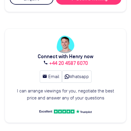
Connect with Henry now
+44 20 4587 6070
call
email
Email
Whatsapp
I can arrange viewings for you, negotiate the best
price and answer any of your questions