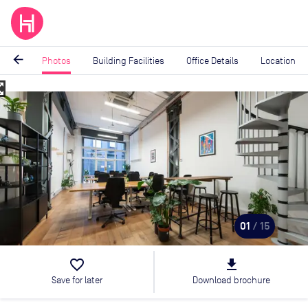
arrow_back
Photos
Building Facilities
Office Details
Location
_map
Image
1
of
15
01
/ 15
favorite_border
file_download
Save for later
Download brochure