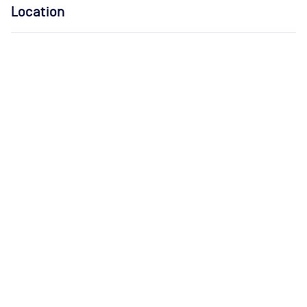
Location