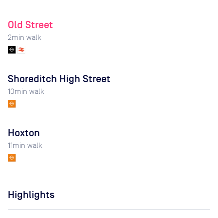
Old Street
2
min walk
Shoreditch High Street
10
min walk
Hoxton
11
min walk
Highlights