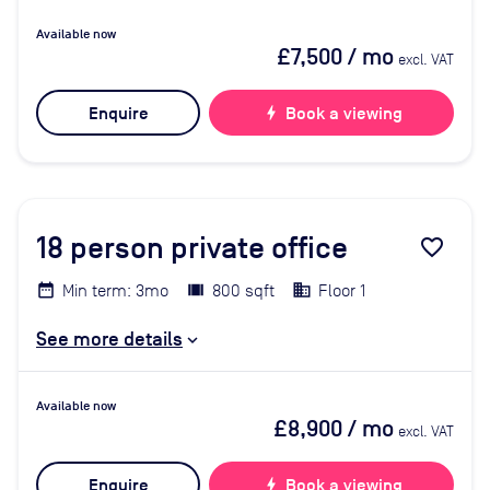
Available now
£7,500
/ mo
excl. VAT
Enquire
bolt
Book a viewing
18
person private office
favorite_border
Min term: 3mo
800 sqft
Floor 1
See more details
Available now
£8,900
/ mo
excl. VAT
Enquire
bolt
Book a viewing