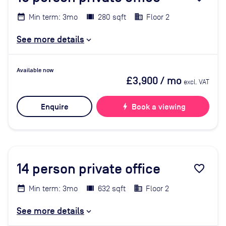
Min term: 3mo
280 sqft
Floor 2
See more details
Available now
£3,900
/ mo
excl. VAT
Enquire
bolt
Book a viewing
14
person private office
favorite_border
Min term: 3mo
632 sqft
Floor 2
See more details