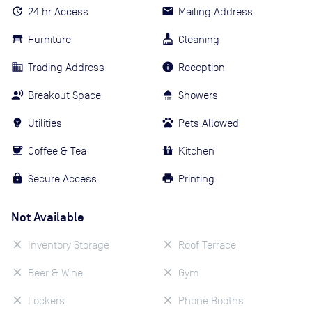
24 hr Access
Mailing Address
Furniture
Cleaning
Trading Address
Reception
Breakout Space
Showers
Utilities
Pets Allowed
Coffee & Tea
Kitchen
Secure Access
Printing
Not Available
Inventory Storage
Roof Terrace
Beer & Wine
Gym
Lockers
Phone Booths