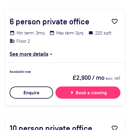
6
person private office
favorite_border
Min term: 3mo
Max term 3yrs
220 sqft
Floor 2
See more details
Available now
£2,900
/ mo
excl. VAT
Enquire
bolt
Book a viewing
10
person private office
favorite_border