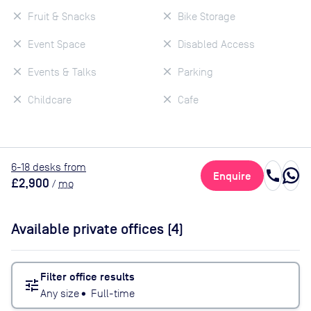
Fruit & Snacks
Bike Storage
Event Space
Disabled Access
Events & Talks
Parking
Childcare
Cafe
6
-18
desk
s
from
call
Enquire
£2,900
/
mo
Available private offices (
4
)
Filter office results
tune
Any size
•
Full-time