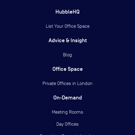
HubbleHQ
List Your Office Space
Advice & Insight
Blog
Office Space
Private Offices in
London
On-Demand
Meeting Rooms
Day Offices