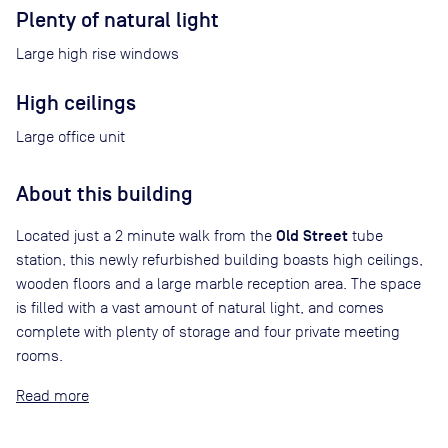
Plenty of natural light
Large high rise windows
High ceilings
Large office unit
About this building
Old Street
Located just a 2 minute walk from the
tube
station, this newly refurbished building boasts high ceilings,
wooden floors and a large marble reception area. The space
is filled with a vast amount of natural light, and comes
complete with plenty of storage and four private meeting
rooms.
Read