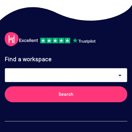
Find a workspace
arrow_drop_down
Search