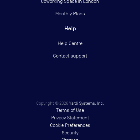
Coworking Space in London
Monthly Plans
Help
Help Centre
Contact support
Copyright ©
2026
Yardi Systems, Inc.
Terms of Use
Privacy Statement
Cookie Preferences
Security