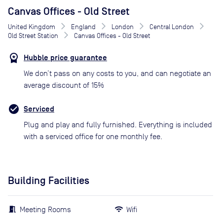
Canvas Offices - Old Street
United Kingdom
England
London
Central London
Old Street Station
Canvas Offices - Old Street
Hubble price guarantee
We don’t pass on any costs to you, and can negotiate an
average discount of 15%
Serviced
Plug and play and fully furnished. Everything is included
with a serviced office for one monthly fee.
Building Facilities
Meeting Rooms
Wifi