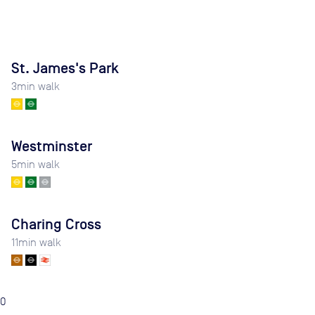
St. James's Park
3
min walk
Westminster
5
min walk
Charing Cross
11
min walk
0