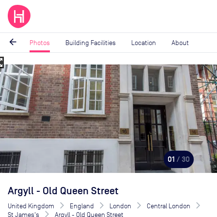
arrow_back
Photos
Building Facilities
Location
About
_map
Image
1
of
30
01
/ 30
Argyll - Old Queen Street
United Kingdom
England
London
Central London
St James's
Argyll - Old Queen Street