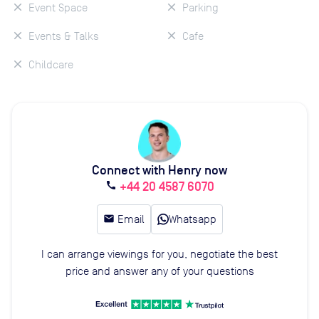
Event Space
Parking
Events & Talks
Cafe
Childcare
Connect with Henry now
+44 20 4587 6070
call
email
Email
Whatsapp
I can arrange viewings for you, negotiate the best
price and answer any of your questions