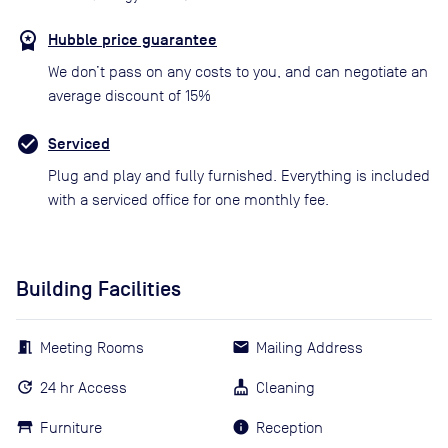
Hubble price guarantee
We don’t pass on any costs to you, and can negotiate an
average discount of 15%
Serviced
Plug and play and fully furnished. Everything is included
with a serviced office for one monthly fee.
Building Facilities
Meeting Rooms
Mailing Address
24 hr Access
Cleaning
Furniture
Reception