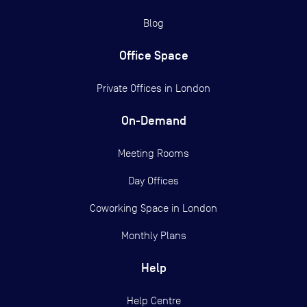
Blog
Office Space
Private Offices in
London
On-Demand
Meeting Rooms
Day Offices
Coworking Space in London
Monthly Plans
Help
Help Centre