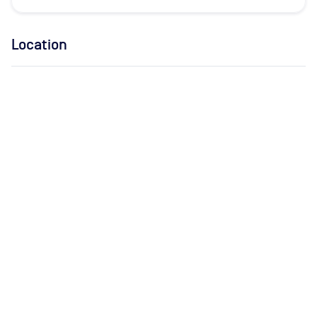
Location