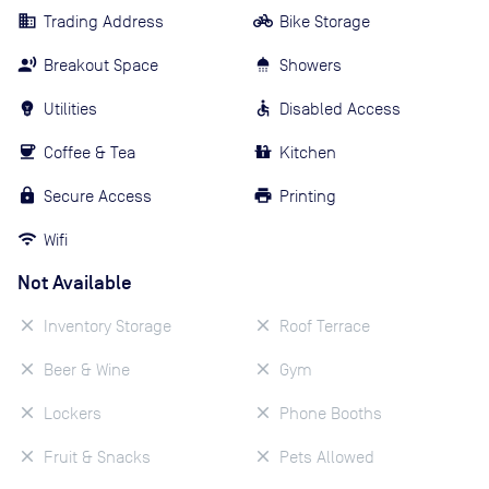
Trading Address
Bike Storage
Breakout Space
Showers
Utilities
Disabled Access
Coffee & Tea
Kitchen
Secure Access
Printing
Wifi
Not Available
Inventory Storage
Roof Terrace
Beer & Wine
Gym
Lockers
Phone Booths
Fruit & Snacks
Pets Allowed