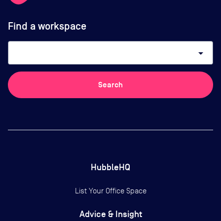
Find a workspace
arrow_drop_down
Search
HubbleHQ
List Your Office Space
Advice & Insight