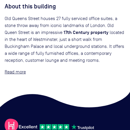
About this building
Old Queens Street houses 27 fully serviced office suites, a
stone throw away from iconic landmarks of London. Old
17th Century property
Queen Street is an impressive
located
in the heart of Westminster, just a short walk from
Buckingham Palace and local underground stations. It offers
a wide range of fully furnished offices, a contemporary
reception, customer lounge and meeting rooms.
Read