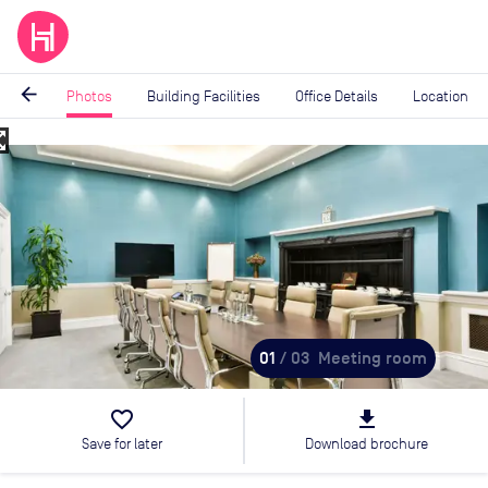
arrow_back
Photos
Building Facilities
Office Details
Location
_map
Image
1
of
3
01
/ 03
Meeting room
favorite_border
file_download
Save for later
Download brochure