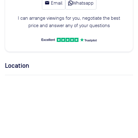
email
Email
Whatsapp
I can arrange viewings for you, negotiate the best
price and answer any of your questions
Location