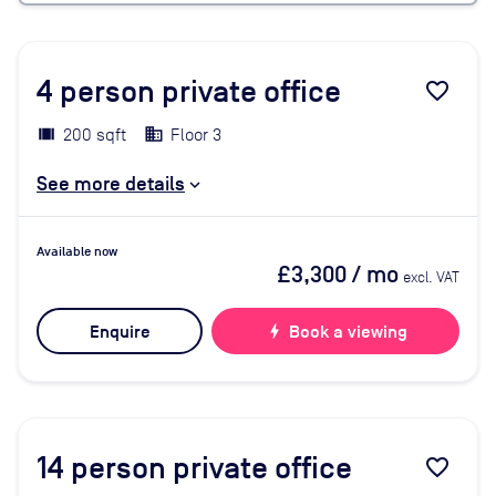
4
person private office
favorite_border
200 sqft
Floor 3
See more details
Available now
£3,300
/ mo
excl. VAT
Enquire
bolt
Book a viewing
14
person private office
favorite_border