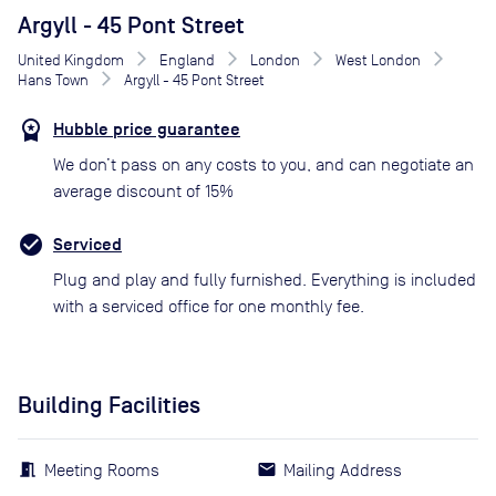
Argyll - 45 Pont Street
United Kingdom
England
London
West London
Hans Town
Argyll - 45 Pont Street
Hubble price guarantee
We don’t pass on any costs to you, and can negotiate an
average discount of 15%
Serviced
Plug and play and fully furnished. Everything is included
with a serviced office for one monthly fee.
Building Facilities
Meeting Rooms
Mailing Address