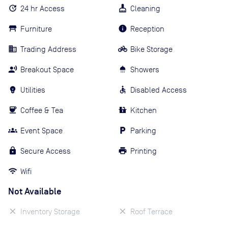
24 hr Access
Cleaning
Furniture
Reception
Trading Address
Bike Storage
Breakout Space
Showers
Utilities
Disabled Access
Coffee & Tea
Kitchen
Event Space
Parking
Secure Access
Printing
Wifi
Not Available
Inventory Storage
Roof Terrace