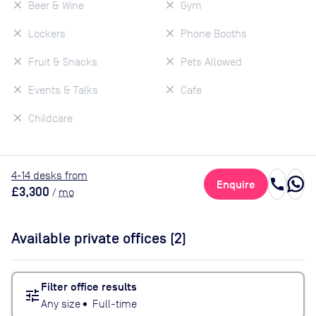
Beer & Wine
Gym
Lockers
Phone Booths
Fruit & Snacks
Pets Allowed
Events & Talks
Cafe
Childcare
4
-14
desk
s
from
call
Enquire
£3,300
/
mo
Available private offices (
2
)
Filter office results
tune
Any size
•
Full-time