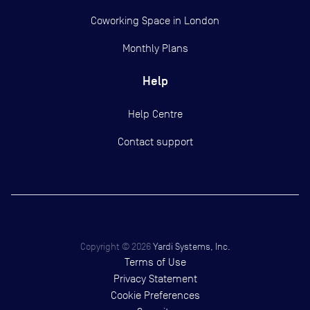
Coworking Space in London
Monthly Plans
Help
Help Centre
Contact support
Copyright ©
2026
Yardi Systems, Inc.
Terms of Use
Privacy Statement
Cookie Preferences