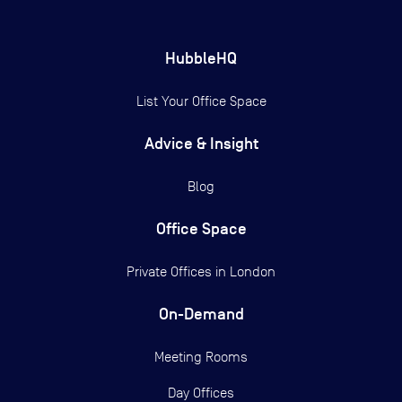
HubbleHQ
List Your Office Space
Advice & Insight
Blog
Office Space
Private Offices in
London
On-Demand
Meeting Rooms
Day Offices