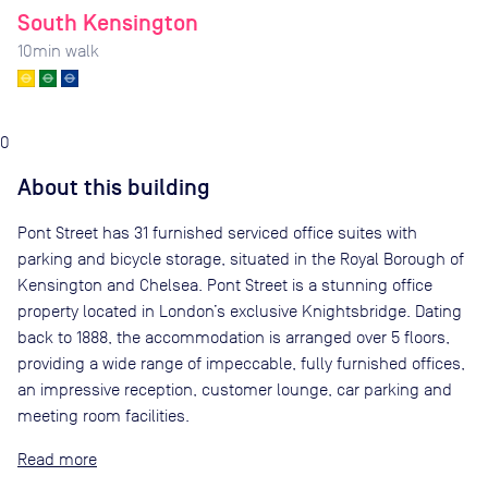
South Kensington
10
min walk
0
About this building
Pont Street has 31 furnished serviced office suites with
parking and bicycle storage, situated in the Royal Borough of
Kensington and Chelsea. Pont Street is a stunning office
property located in London’s exclusive Knightsbridge. Dating
back to 1888, the accommodation is arranged over 5 floors,
providing a wide range of impeccable, fully furnished offices,
an impressive reception, customer lounge, car parking and
meeting room facilities.
Read