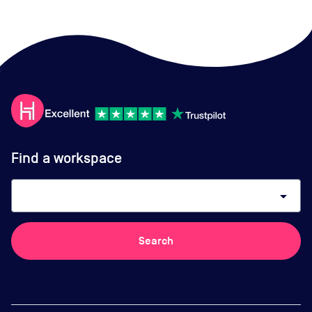
Find a workspace
arrow_drop_down
Search