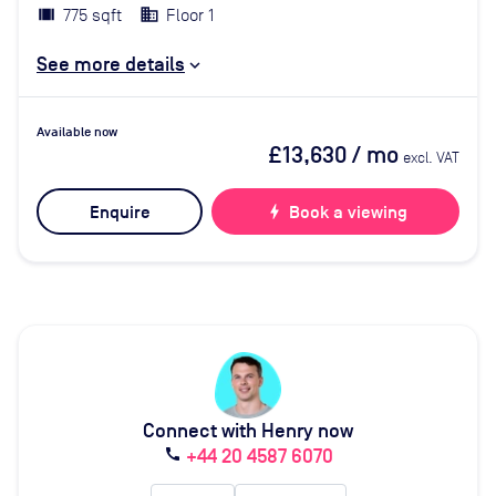
775 sqft
Floor 1
See more details
Available now
£13,630
/ mo
excl. VAT
Enquire
bolt
Book a viewing
Connect with Henry now
+44 20 4587 6070
call