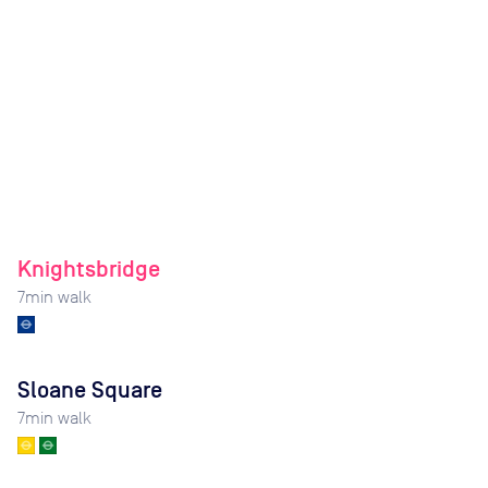
Knightsbridge
7
min walk
Sloane Square
7
min walk