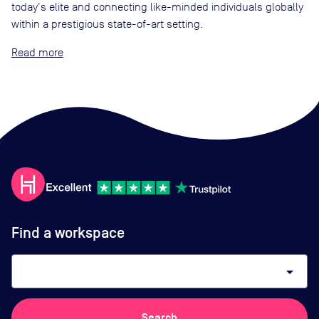
today's elite and connecting like-minded individuals globally
within a prestigious state-of-art setting.
Read
Find a workspace
arrow_drop_down
Search