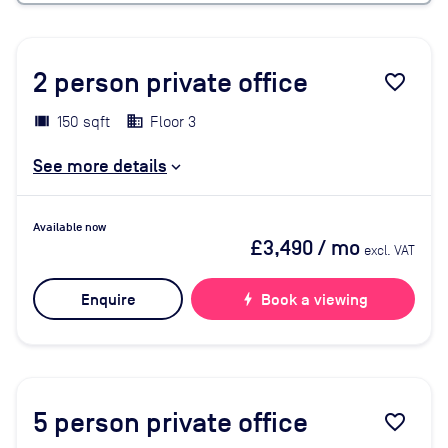
2
person private office
favorite_border
150 sqft
Floor 3
See more details
Available now
£3,490
/ mo
excl. VAT
Enquire
bolt
Book a viewing
5
person private office
favorite_border