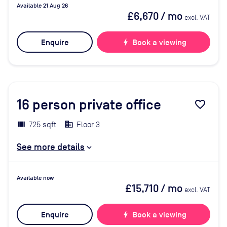
Available 21 Aug 26
£6,670
/ mo
excl. VAT
Enquire
bolt
Book a viewing
16
person private office
favorite_border
725 sqft
Floor 3
See more details
Available now
£15,710
/ mo
excl. VAT
Enquire
bolt
Book a viewing