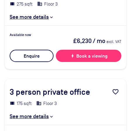
275 sqft
Floor 3
See more details
Available now
£6,230
/ mo
excl. VAT
Enquire
bolt
Book a viewing
3
person private office
favorite_border
175 sqft
Floor 3
See more details