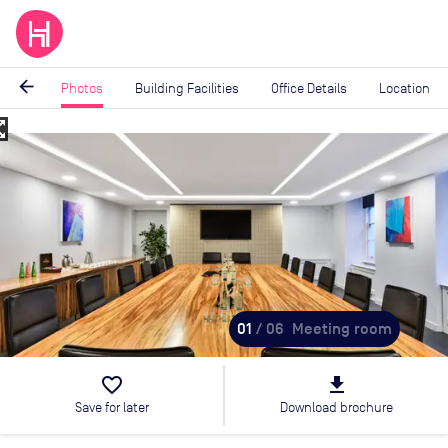
arrow_back
Photos
Building Facilities
Office Details
Location
_map
Image
1
of
6
01
/ 06
Meeting room
favorite_border
file_download
Save for later
Download brochure