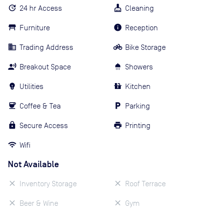
24 hr Access
Cleaning
Furniture
Reception
Trading Address
Bike Storage
Breakout Space
Showers
Utilities
Kitchen
Coffee & Tea
Parking
Secure Access
Printing
Wifi
Not Available
Inventory Storage
Roof Terrace
Beer & Wine
Gym