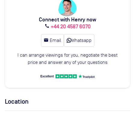
Connect with Henry now
+44 20 4587 6070
call
email
Email
Whatsapp
I can arrange viewings for you, negotiate the best
price and answer any of your questions
Location