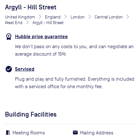
Argyll - Hill Street
United Kingdom
England
London
Central London
West End
Argyll - Hill Street
Hubble price guarantee
We don’t pass on any costs to you, and can negotiate an
average discount of 15%
Serviced
Plug and play and fully furnished. Everything is included
with a serviced office for one monthly fee.
Building Facilities
Meeting Rooms
Mailing Address