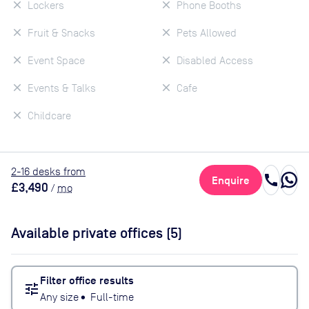
Lockers
Phone Booths
Fruit & Snacks
Pets Allowed
Event Space
Disabled Access
Events & Talks
Cafe
Childcare
2
-16
desk
s
from
call
Enquire
£3,490
/
mo
Available private offices (
5
)
Filter office results
tune
Any size
•
Full-time