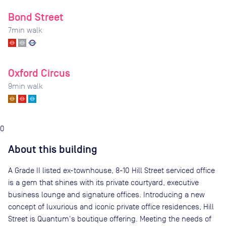
Bond Street
7
min walk
Oxford Circus
9
min walk
0
About this building
A Grade II listed ex-townhouse, 8-10 Hill Street serviced office
is a gem that shines with its private courtyard, executive
business lounge and signature offices. Introducing a new
concept of luxurious and iconic private office residences, Hill
Street is Quantum's boutique offering. Meeting the needs of