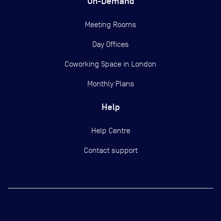
On-Demand
Meeting Rooms
Day Offices
Coworking Space in London
Monthly Plans
Help
Help Centre
Contact support