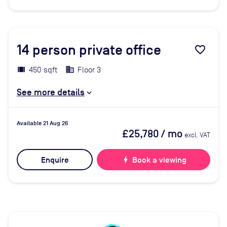
14
person private office
favorite_border
450 sqft
Floor 3
See more details
Available 21 Aug 26
£25,780
/ mo
excl. VAT
Enquire
bolt
Book a viewing