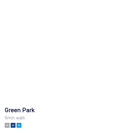
Green Park
5
min walk