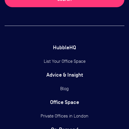
HubbleHQ
List Your Office Space
Advice & Insight
Blog
Office Space
Private Offices in
London