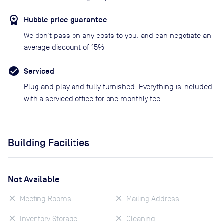
Hubble price guarantee
We don’t pass on any costs to you, and can negotiate an
average discount of 15%
Serviced
Plug and play and fully furnished. Everything is included
with a serviced office for one monthly fee.
Building Facilities
Not Available
Meeting Rooms
Mailing Address
Inventory Storage
Cleaning