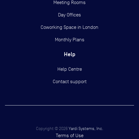
Meeting Rooms
Day Offices
Coworking Space in London
Monthly Plans
Help
Help Centre
Contact support
Copyright ©
2026
Yardi Systems, Inc.
Terms of Use