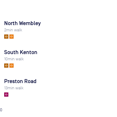
North Wembley
2
min walk
South Kenton
10
min walk
Preston Road
13
min walk
0