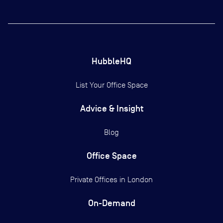
HubbleHQ
List Your Office Space
Advice & Insight
Blog
Office Space
Private Offices in
London
On-Demand