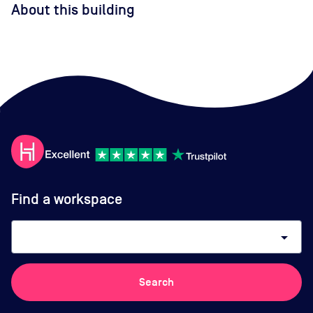
About this building
Find a workspace
arrow_drop_down
Search