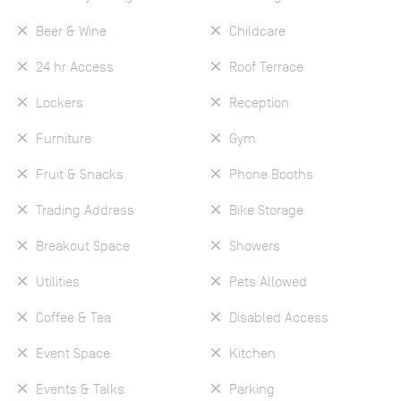
Beer & Wine
Childcare
24 hr Access
Roof Terrace
Lockers
Reception
Furniture
Gym
Fruit & Snacks
Phone Booths
Trading Address
Bike Storage
Breakout Space
Showers
Utilities
Pets Allowed
Coffee & Tea
Disabled Access
Event Space
Kitchen
Events & Talks
Parking