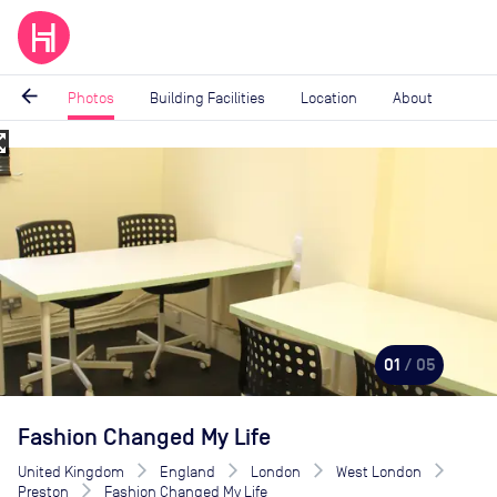
arrow_back
Photos
Building Facilities
Location
About
_map
Image
1
of
5
01
/ 05
Fashion Changed My Life
United Kingdom
England
London
West London
Preston
Fashion Changed My Life