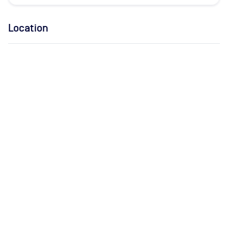
Location