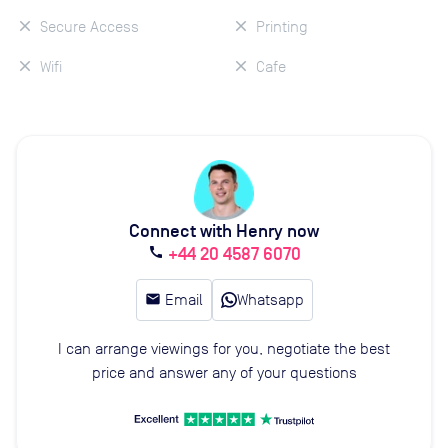
Secure Access
Printing
Wifi
Cafe
Connect with Henry now
+44 20 4587 6070
call
email
Email
Whatsapp
I can arrange viewings for you, negotiate the best
price and answer any of your questions