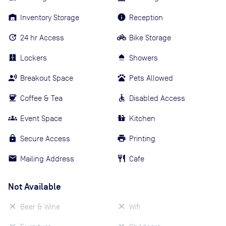
Inventory Storage
Reception
24 hr Access
Bike Storage
Lockers
Showers
Breakout Space
Pets Allowed
Coffee & Tea
Disabled Access
Event Space
Kitchen
Secure Access
Printing
Mailing Address
Cafe
Not Available
Beer & Wine
Wifi