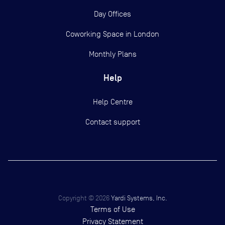
Day Offices
Coworking Space in London
Monthly Plans
Help
Help Centre
Contact support
Copyright ©
2026
Yardi Systems, Inc.
Terms of Use
Privacy Statement