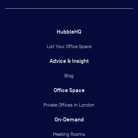
HubbleHQ
List Your Office Space
Advice & Insight
Blog
Office Space
Private Offices in
London
On-Demand
Meeting Rooms