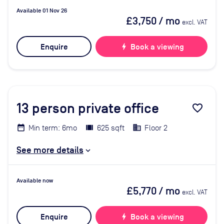
Available 01 Nov 26
£3,750
/ mo
excl. VAT
Enquire
bolt
Book a viewing
13
person private office
favorite_border
Min term: 6mo
625 sqft
Floor 2
See more details
Available now
£5,770
/ mo
excl. VAT
Enquire
bolt
Book a viewing