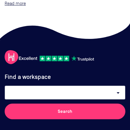
Read
Find a workspace
arrow_drop_down
Search