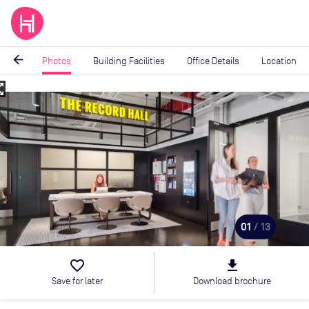
arrow_back
Photos
Building Facilities
Office Details
Location
_map
Image
1
of
13
01
/ 13
favorite_border
file_download
Save for later
Download brochure