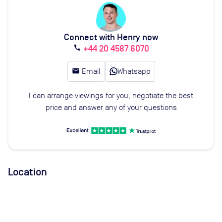
Connect with Henry now
+44 20 4587 6070
call
email
Email
Whatsapp
I can arrange viewings for you, negotiate the best
price and answer any of your questions
Location