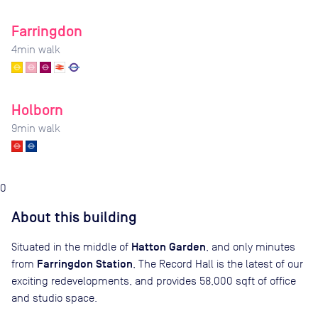
Farringdon
4
min walk
Holborn
9
min walk
0
About this building
Hatton Garden
Situated in the middle of
, and only minutes
Farringdon Station
from
, The Record Hall is the latest of our
exciting redevelopments, and provides 58,000 sqft of office
and studio space.