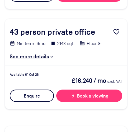
43
person private office
favorite_border
Min term: 6mo
2143 sqft
Floor Gr
See more details
Available 01 Oct 26
£16,240
/ mo
excl. VAT
Enquire
bolt
Book a viewing