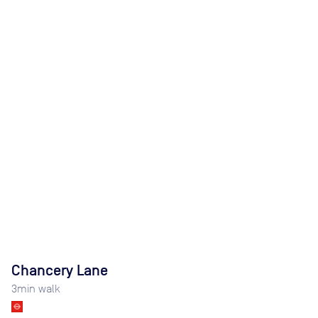
Chancery Lane
3
min walk