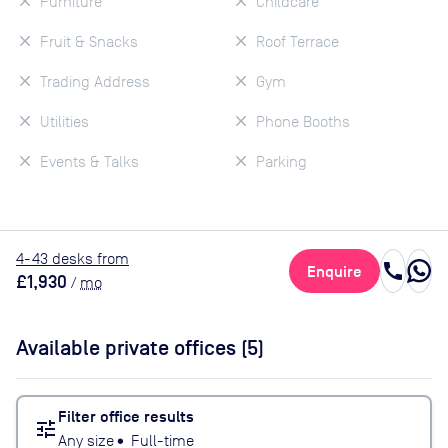
Furniture
Childcare
Fruit & Snacks
Roof Terrace
Trading Address
Gym
Utilities
Phone Booths
Events & Talks
Parking
4
-43
desk
s
from
call
Enquire
£1,930
/
mo
Available private offices (
5
)
Filter office results
tune
Any size
•
Full-time