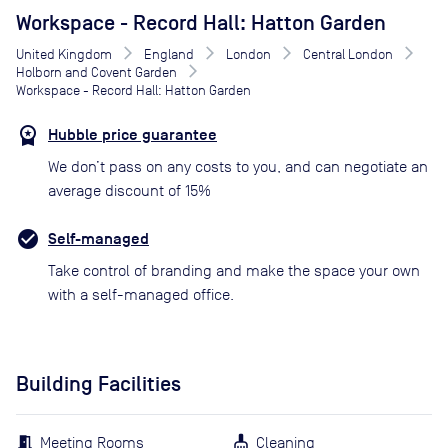
Workspace - Record Hall: Hatton Garden
United Kingdom
England
London
Central London
Holborn and Covent Garden
Workspace - Record Hall: Hatton Garden
Hubble price guarantee
We don’t pass on any costs to you, and can negotiate an
average discount of 15%
Self-managed
Take control of branding and make the space your own
with a self-managed office.
Building Facilities
Meeting Rooms
Cleaning