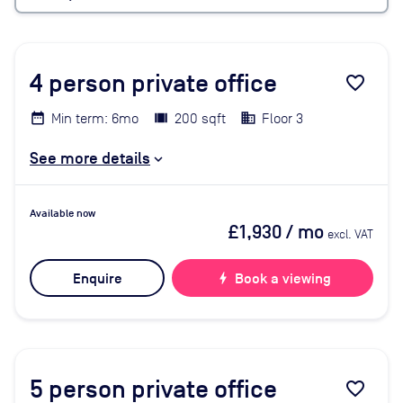
4
person private office
favorite_border
Min term: 6mo
200 sqft
Floor 3
See more details
Available now
£1,930
/ mo
excl. VAT
Enquire
bolt
Book a viewing
5
person private office
favorite_border