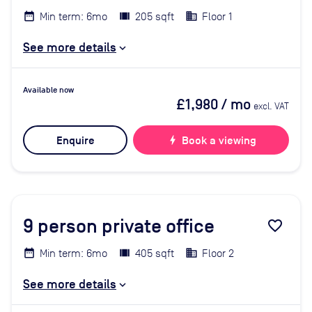
Min term: 6mo
205 sqft
Floor 1
See more details
Available now
£1,980
/ mo
excl. VAT
Enquire
bolt
Book a viewing
9
person private office
favorite_border
Min term: 6mo
405 sqft
Floor 2
See more details