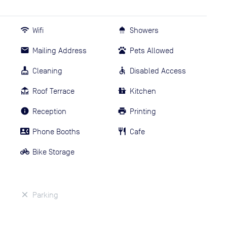
Wifi
Showers
Mailing Address
Pets Allowed
Cleaning
Disabled Access
Roof Terrace
Kitchen
Reception
Printing
Phone Booths
Cafe
Bike Storage
Parking