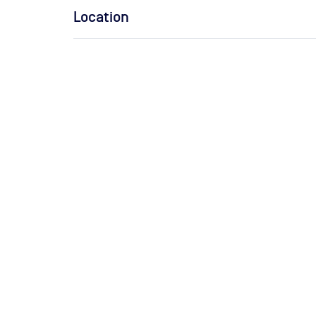
Location