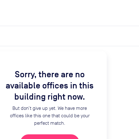
expand_more
expand_more
Search
Get a quote
List space
Log in
Sorry, there are no
available offices in this
building right now.
But don’t give up yet. We have more
offices like this one that could be your
perfect match.