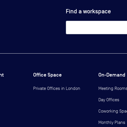
Find a workspace
ht
Office Space
On-Demand
Private Offices in
London
Meeting Room
Day Offices
Coworking Spa
Monthly Plans