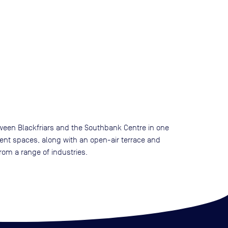
etween Blackfriars and the Southbank Centre in one
vent spaces, along with an open-air terrace and
om a range of industries.