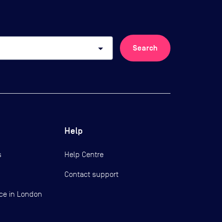
arrow_drop_down
Search
Help
s
Help Centre
Contact support
ce in London