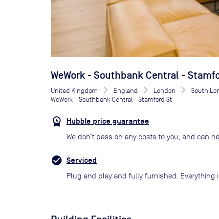
WeWork - Southbank Central - Stamfo
United Kingdom
England
London
South Lo
WeWork - Southbank Central - Stamford St
Hubble price guarantee
We don’t pass on any costs to you, and can ne
Serviced
Plug and play and fully furnished. Everything i