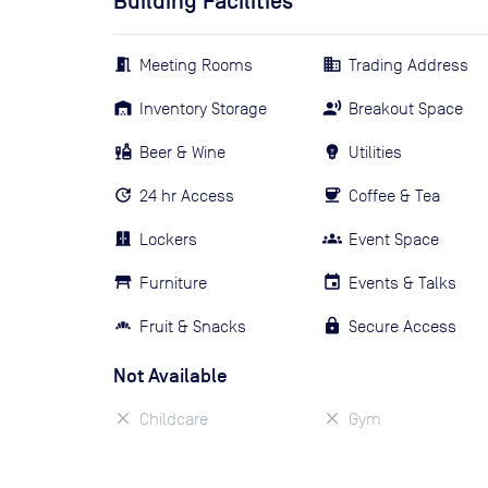
Building Facilities
Meeting Rooms
Trading Address
Inventory Storage
Breakout Space
Beer & Wine
Utilities
24 hr Access
Coffee & Tea
Lockers
Event Space
Furniture
Events & Talks
Fruit & Snacks
Secure Access
Not Available
Childcare
Gym