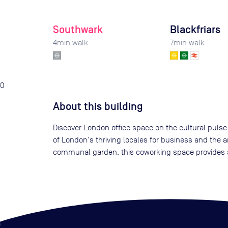
Southwark
Blackfriars
4
min walk
7
min walk
0
About this building
Discover London office space on the cultural pulse 
of London's thriving locales for business and the a
communal garden, this coworking space provides a