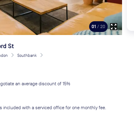
zoom_out_map
01
/ 20
rd St
ndon
Southbank
gotiate an average discount of 15%
s included with a serviced office for one monthly fee.