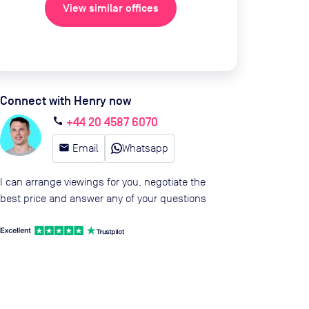
View similar offices
Connect with Henry now
+44 20 4587 6070
call
email
Email
Whatsapp
I can arrange viewings for you, negotiate the
best price and answer any of your questions