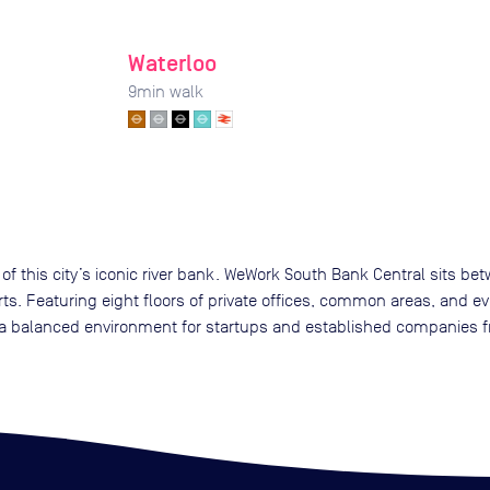
Waterloo
9
min walk
of this city’s iconic river bank. WeWork South Bank Central sits b
rts. Featuring eight floors of private offices, common areas, and e
 balanced environment for startups and established companies fr