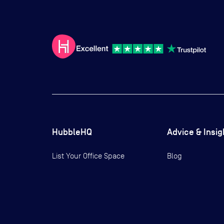
HubbleHQ
Advice & Insig
List Your Office Space
Blog