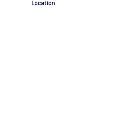
Location