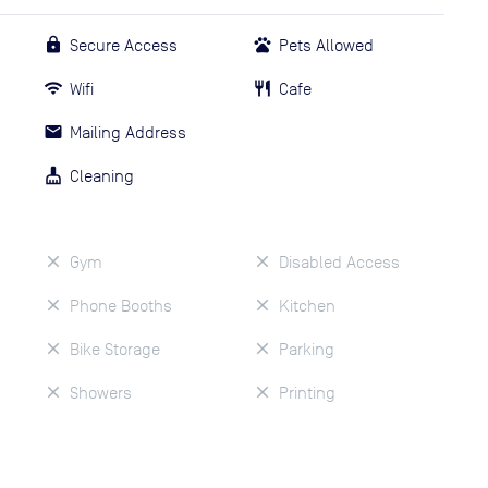
Secure Access
Pets Allowed
Wifi
Cafe
Mailing Address
Cleaning
Gym
Disabled Access
Phone Booths
Kitchen
Bike Storage
Parking
Showers
Printing