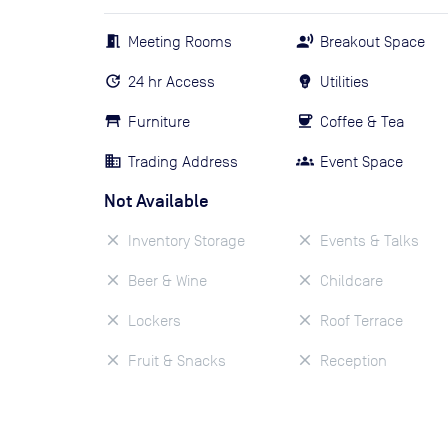
Meeting Rooms
Breakout Space
24 hr Access
Utilities
Furniture
Coffee & Tea
Trading Address
Event Space
Not Available
Inventory Storage
Events & Talks
Beer & Wine
Childcare
Lockers
Roof Terrace
Fruit & Snacks
Reception