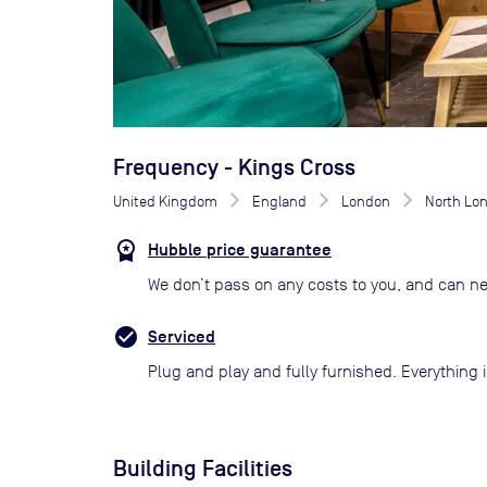
Frequency - Kings Cross
United Kingdom
England
London
North Lo
Hubble price guarantee
We don’t pass on any costs to you, and can ne
Serviced
Plug and play and fully furnished. Everything i
Building Facilities