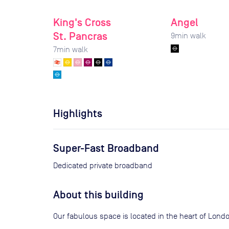
King's Cross
Angel
St. Pancras
9
min walk
7
min walk
Highlights
Super-Fast Broadband
Dedicated private broadband
About this building
Our fabulous space is located in the heart of Lon