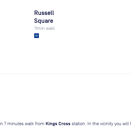
Russell
Square
11
min walk
Kings Cross
don 7 minutes walk from
station. In the vicinity you wi