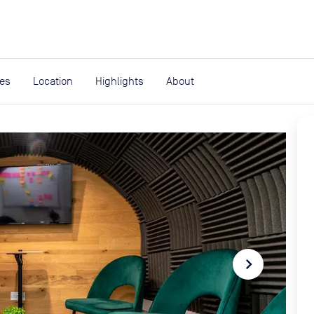
expand_more
rces
ies
Location
Highlights
About
navigate_next