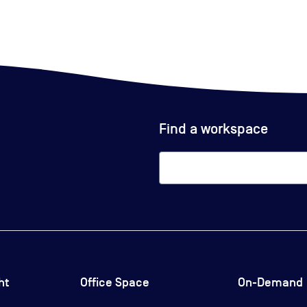
Find a workspace
ht
Office Space
On-Demand