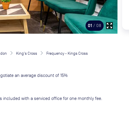
zoom_out_map
01
/ 08
ndon
King's Cross
Frequency - Kings Cross
gotiate an average discount of 15%
s included with a serviced office for one monthly fee.