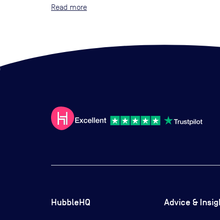
Read
HubbleHQ
Advice & Insig