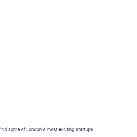
ll find some of London's most exciting startups.