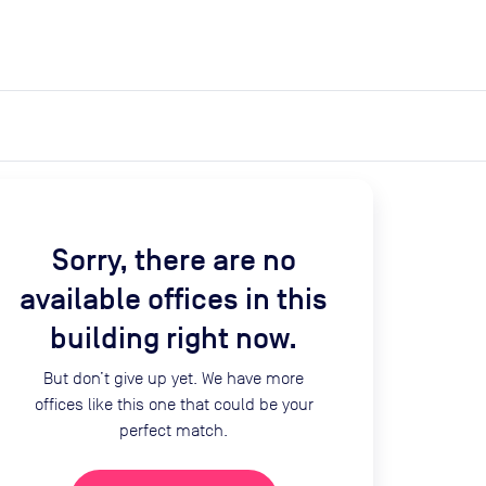
expand_more
expand_more
Search
Get a quote
List space
Log in
Sorry, there are no
available offices in this
building right now.
But don’t give up yet. We have more
offices like this one that could be your
perfect match.