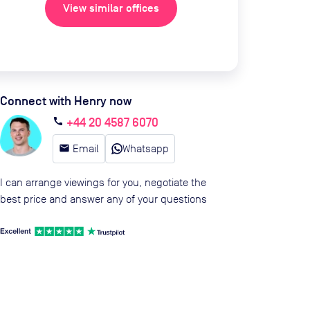
View similar offices
Connect with Henry now
+44 20 4587 6070
call
email
Email
Whatsapp
I can arrange viewings for you, negotiate the
best price and answer any of your questions