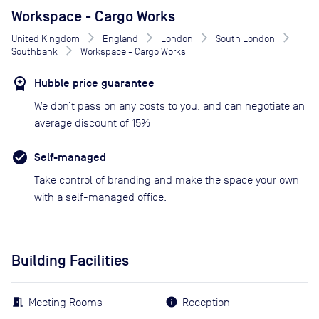
Workspace - Cargo Works
United Kingdom
England
London
South London
Southbank
Workspace - Cargo Works
Hubble price guarantee
We don’t pass on any costs to you, and can negotiate an
average discount of 15%
Self-managed
Take control of branding and make the space your own
with a self-managed office.
Building Facilities
Meeting Rooms
Reception