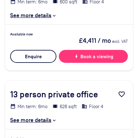
Min term: 6mo
600 sqft
Floor 4
See more details
Available now
£4,411
/ mo
excl. VAT
Enquire
bolt
Book a viewing
13
person private office
favorite_border
Min term: 6mo
626 sqft
Floor 4
See more details