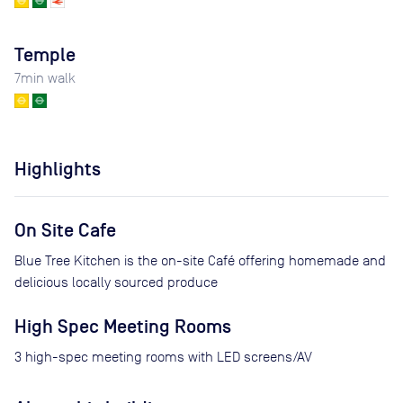
Temple
7
min walk
Highlights
On Site Cafe
Blue Tree Kitchen is the on-site Café offering homemade and
delicious locally sourced produce
High Spec Meeting Rooms
3 high-spec meeting rooms with LED screens/AV