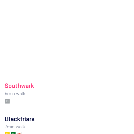
Southwark
5
min walk
Blackfriars
7
min walk