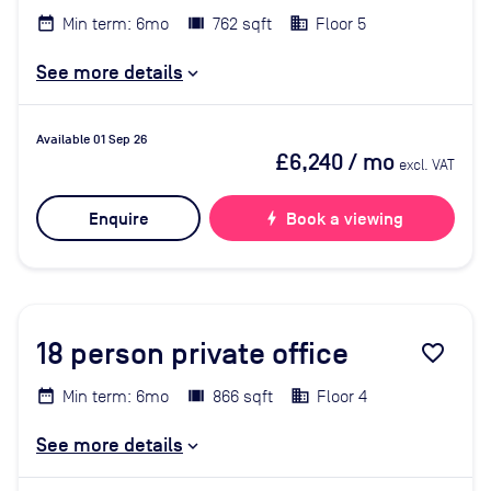
Min term: 6mo
762 sqft
Floor 5
See more details
Available 01 Sep 26
£6,240
/ mo
excl. VAT
Enquire
bolt
Book a viewing
18
person private office
favorite_border
Min term: 6mo
866 sqft
Floor 4
See more details