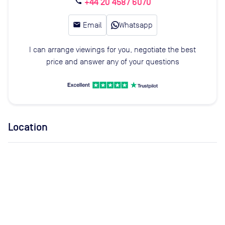
+44 20 4587 6070
call
email
Email
Whatsapp
I can arrange viewings for you, negotiate the best
price and answer any of your questions
Location