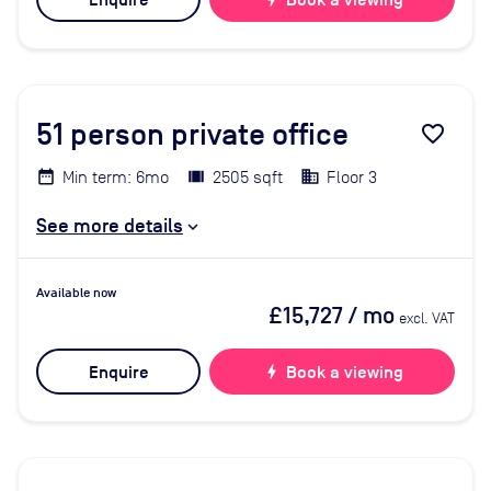
Enquire
Book a viewing
51
person private office
favorite_border
Min term: 6mo
2505 sqft
Floor 3
See more details
Available now
£15,727
/ mo
excl. VAT
Enquire
bolt
Book a viewing