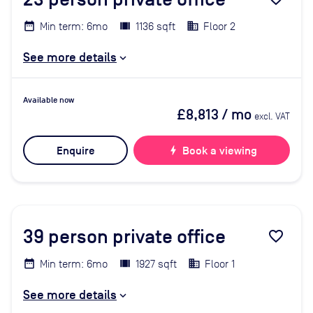
Min term: 6mo
1136 sqft
Floor 2
See more details
Available now
£8,813
/ mo
excl. VAT
Enquire
bolt
Book a viewing
39
person private office
favorite_border
Min term: 6mo
1927 sqft
Floor 1
See more details