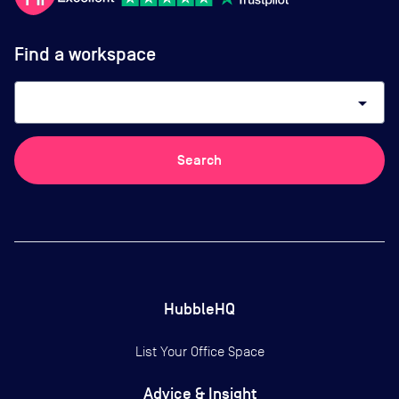
Find a workspace
arrow_drop_down
Search
HubbleHQ
List Your Office Space
Advice & Insight