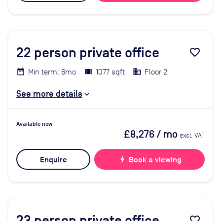
22
person private office
favorite_border
Min term: 6mo
1077 sqft
Floor 2
See more details
Available now
£8,276
/ mo
excl. VAT
Enquire
bolt
Book a viewing
23
person private office
favorite_border