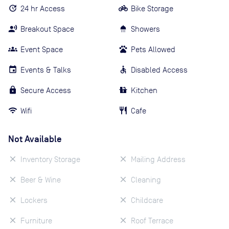
24 hr Access
Bike Storage
Breakout Space
Showers
Event Space
Pets Allowed
Events & Talks
Disabled Access
Secure Access
Kitchen
Wifi
Cafe
Not Available
Inventory Storage
Mailing Address
Beer & Wine
Cleaning
Lockers
Childcare
Furniture
Roof Terrace