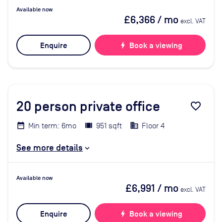
Available now
£6,366
/ mo
excl. VAT
Enquire
bolt
Book a viewing
20
person private office
favorite_border
Min term: 6mo
951 sqft
Floor 4
See more details
Available now
£6,991
/ mo
excl. VAT
Enquire
bolt
Book a viewing