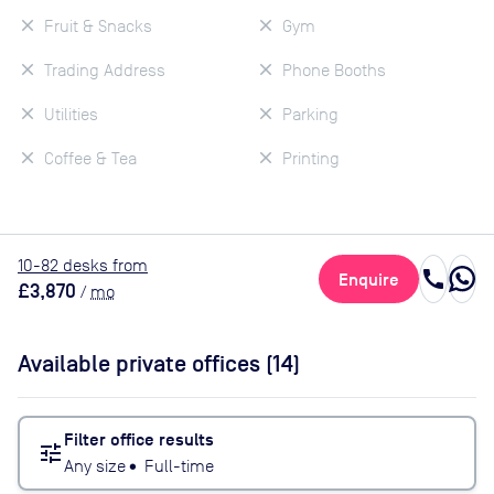
Fruit & Snacks
Gym
Trading Address
Phone Booths
Utilities
Parking
Coffee & Tea
Printing
10
-82
desk
s
from
call
Enquire
£3,870
/
mo
Available private offices (
14
)
Filter office results
tune
Any size
•
Full-time