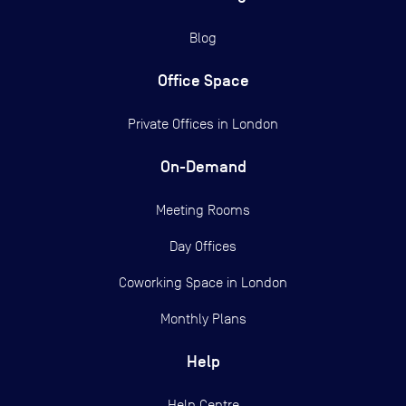
Blog
Office Space
Private Offices in
London
On-Demand
Meeting Rooms
Day Offices
Coworking Space in London
Monthly Plans
Help
Help Centre