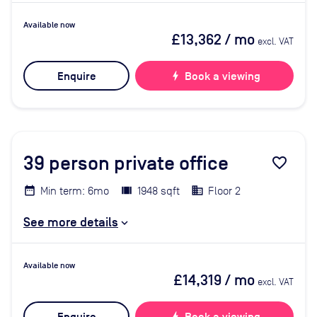
Available now
£13,362
/ mo
excl. VAT
Enquire
bolt
Book a viewing
39
person private office
favorite_border
Min term: 6mo
1948 sqft
Floor 2
See more details
Available now
£14,319
/ mo
excl. VAT
bolt