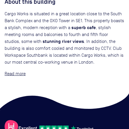
About this building
Cargo Works is situated in a great location close to the South
Bank Complex and the OXO Tower in SE1. This property boasts
superb cafe
a stylish, modern reception with a
, stylish
meeting rooms and balconies to fourth and fifth floor
stunning river views
studios, some with
. In addition, the
building is also comfort cooled and monitored by CCTV. Club
Workspace Southbank is located within Cargo Works, which is
our most central co-working venue in London.
Read