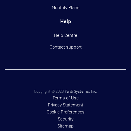
Monthly Plans
Help
Help Centre
Contact support
Copyright ©
2026
Yardi Systems, Inc.
Terms of Use
Privacy Statement
Cookie Preferences
Security
Sitemap