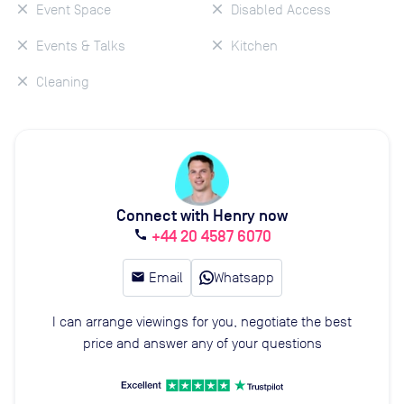
Event Space
Disabled Access
Events & Talks
Kitchen
Cleaning
Connect with Henry now
+44 20 4587 6070
call
email
Email
Whatsapp
I can arrange viewings for you, negotiate the best
price and answer any of your questions