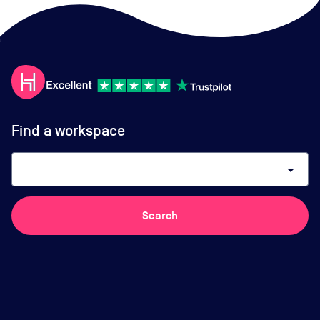
Find a workspace
arrow_drop_down
Search