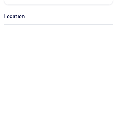
Location