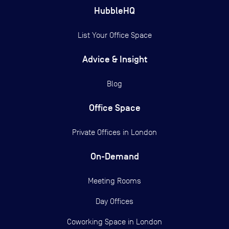
HubbleHQ
List Your Office Space
Advice & Insight
Blog
Office Space
Private Offices in
London
On-Demand
Meeting Rooms
Day Offices
Coworking Space in London