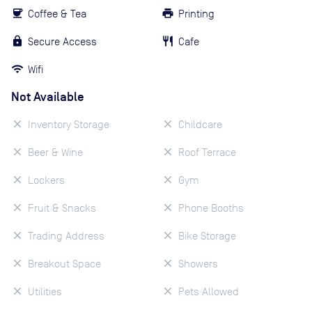
Coffee & Tea
Printing
Secure Access
Cafe
Wifi
Not Available
Inventory Storage
Childcare
Beer & Wine
Roof Terrace
Lockers
Gym
Fruit & Snacks
Phone Booths
Trading Address
Bike Storage
Breakout Space
Showers
Utilities
Pets Allowed