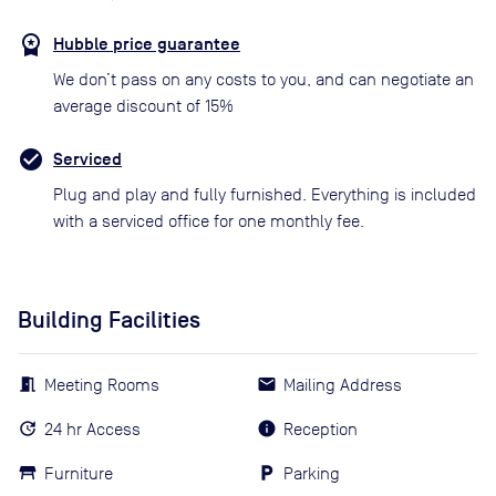
Hubble price guarantee
We don’t pass on any costs to you, and can negotiate an
average discount of 15%
Serviced
Plug and play and fully furnished. Everything is included
with a serviced office for one monthly fee.
Building Facilities
Meeting Rooms
Mailing Address
24 hr Access
Reception
Furniture
Parking