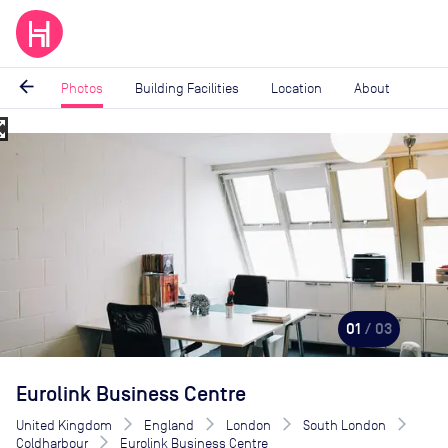
arrow_back
Photos
Building Facilities
Location
About
_map
Image
1
of
3
01
/ 03
Eurolink Business Centre
United Kingdom
England
London
South London
Coldharbour
Eurolink Business Centre