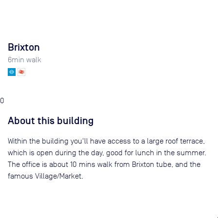
Brixton
6
min walk
0
About this building
Within the building you'll have access to a large roof terrace,
which is open during the day, good for lunch in the summer.
The office is about 10 mins walk from Brixton tube, and the
famous Village/Market.