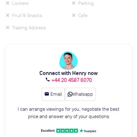
Lockers
Parking
Fruit & Snacks
Cafe
Trading Address
Connect with Henry now
+44 20 4587 6070
call
email
Email
Whatsapp
I can arrange viewings for you, negotiate the best
price and answer any of your questions