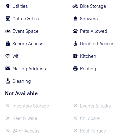
Utilities
Bike Storage
Coffee & Tea
Showers
Event Space
Pets Allowed
Secure Access
Disabled Access
Wifi
Kitchen
Mailing Address
Printing
Cleaning
Not Available
Inventory Storage
Events & Talks
Beer & Wine
Childcare
24 hr Access
Roof Terrace