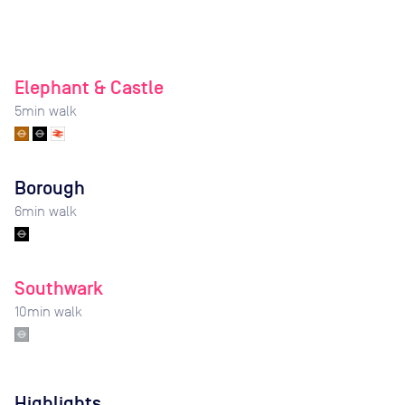
Elephant & Castle
5
min walk
Borough
6
min walk
Southwark
10
min walk
Highlights