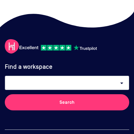
Find a workspace
arrow_drop_down
Search