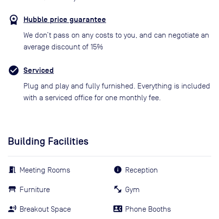
Hubble price guarantee
We don’t pass on any costs to you, and can negotiate an
average discount of 15%
Serviced
Plug and play and fully furnished. Everything is included
with a serviced office for one monthly fee.
Building Facilities
Meeting Rooms
Reception
Furniture
Gym
Breakout Space
Phone Booths