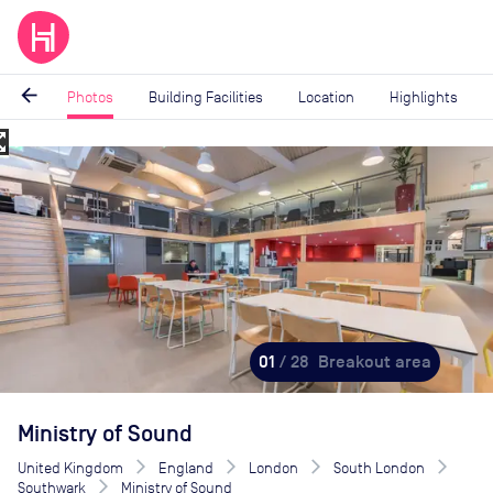
arrow_back
Photos
Building Facilities
Location
Highlights
_map
Image
1
of
28
01
/ 28
Breakout area
Ministry of Sound
United Kingdom
England
London
South London
Southwark
Ministry of Sound