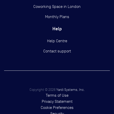
Coworking Space in London
Monthly Plans
Help
Help Centre
Contact support
Copyright ©
2026
Yardi Systems, Inc.
Terms of Use
Privacy Statement
Cookie Preferences
Security