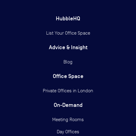
HubbleHQ
List Your Office Space
Advice & Insight
Blog
Office Space
Private Offices in
London
On-Demand
Meeting Rooms
Day Offices