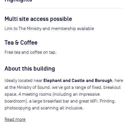
Multi site access possible
Link to The Ministry and membership available
Tea & Coffee
Free tea and coffee on tap.
About this building
Elephant and Castle and Borough
Ideally located near
, here
at the Ministry of Sound, we've got a range of fixed, breakout
space, 4 meeting rooms (including an impressive
boardroom), a large breakfast bar and great WiFi. Printing,
photocopying and scanning all inclusive.
Read