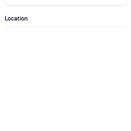
Location