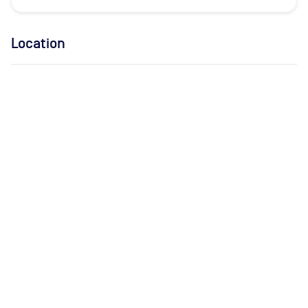
Location