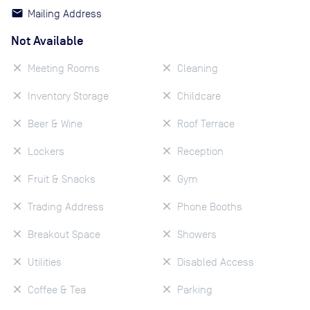
Mailing Address
Not Available
Meeting Rooms
Cleaning
Inventory Storage
Childcare
Beer & Wine
Roof Terrace
Lockers
Reception
Fruit & Snacks
Gym
Trading Address
Phone Booths
Breakout Space
Showers
Utilities
Disabled Access
Coffee & Tea
Parking