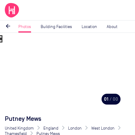
arrow_back
Photos
Building Facilities
Location
About
_map
Image
1
of
0
01
/ 00
Putney Mews
United Kingdom
England
London
West London
Thamesfield
Putney Mews