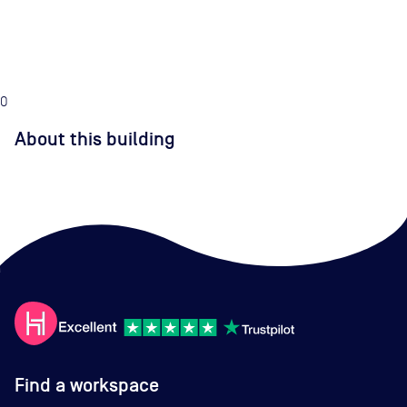
0
About this building
Find a workspace