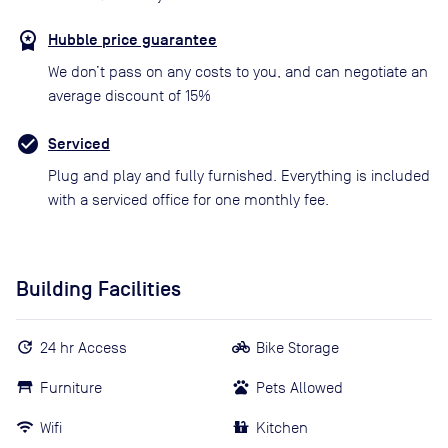
Hubble price guarantee
We don’t pass on any costs to you, and can negotiate an
average discount of 15%
Serviced
Plug and play and fully furnished. Everything is included
with a serviced office for one monthly fee.
Building Facilities
24 hr Access
Bike Storage
Furniture
Pets Allowed
Wifi
Kitchen