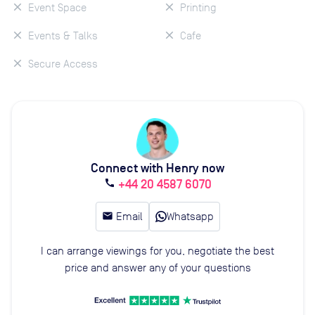
Event Space
Printing
Events & Talks
Cafe
Secure Access
Connect with Henry now
+44 20 4587 6070
call
email
Email
Whatsapp
I can arrange viewings for you, negotiate the best
price and answer any of your questions