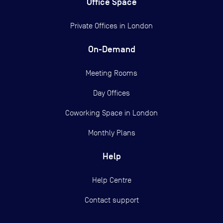
Office Space
Private Offices in
London
On-Demand
Meeting Rooms
Day Offices
Coworking Space in London
Monthly Plans
Help
Help Centre
Contact support