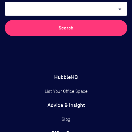
arrow_drop_down
Search
HubbleHQ
List Your Office Space
Advice & Insight
Blog